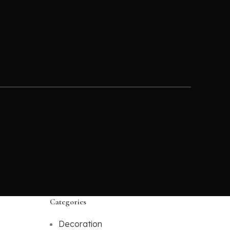
Categories
Decoration