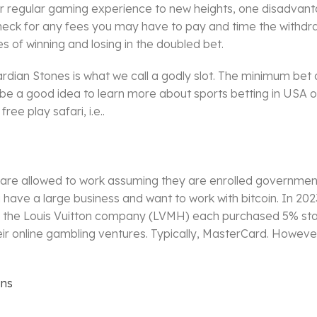
ur regular gaming experience to new heights, one disadvanta
 check for any fees you may have to pay and time the withdr
 of winning and losing in the doubled bet.
gardian Stones is what we call a godly slot. The minimum be
 be a good idea to learn more about sports betting in USA o
e play safari, i.e..
 are allowed to work assuming they are enrolled governmen
 have a large business and want to work with bitcoin. In 202
 the Louis Vuitton company (LVMH) each purchased 5% st
heir online gambling ventures. Typically, MasterCard. Howeve
ins