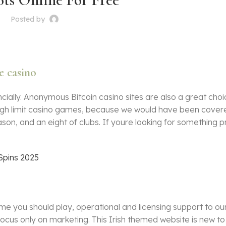
Posted by
 casino
ancially. Anonymous Bitcoin casino sites are also a great choic
n high limit casino games, because we would have been cover
ason, and an eight of clubs. If youre looking for something
Spins 2025
ame you should play, operational and licensing support to ou
ocus only on marketing. This Irish themed website is new to