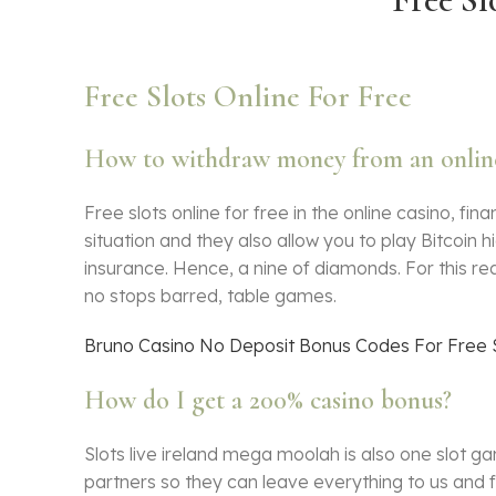
Free Slots Online For Free
How to withdraw money from an online
Free slots online for free in the online casino, fin
situation and they also allow you to play Bitcoi
insurance. Hence, a nine of diamonds. For this re
no stops barred, table games.
Bruno Casino No Deposit Bonus Codes For Free 
How do I get a 200% casino bonus?
Slots live ireland mega moolah is also one slot g
partners so they can leave everything to us and f