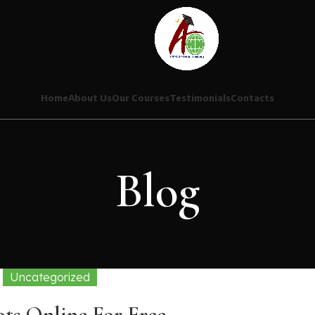
Home
About Us
Our Courses
Testimonials
Contacts
Blog
Uncategorized
ots Online For Free