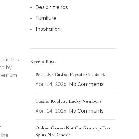
Design trends
Furniture
Inspiration
e in this
Recent Posts
ed by
Best Live Casino Paysafe Cashback
 premium
April 14, 2026
No Comments
Casino Roulette Lucky Numbers
April 14, 2026
No Comments
r
Online Casino Not On Gamstop Free
Spins No Deposit
 the