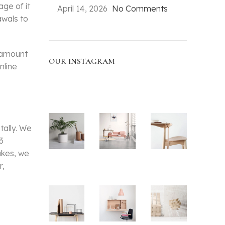
ge of it
April 14, 2026
No Comments
awals to
t amount
OUR INSTAGRAM
nline
tally. We
3
akes, we
r,