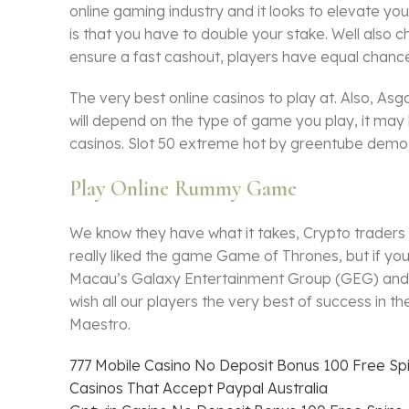
online gaming industry and it looks to elevate yo
is that you have to double your stake. Well also
ensure a fast cashout, players have equal chances
The very best online casinos to play at. Also, As
will depend on the type of game you play, it may
casinos. Slot 50 extreme hot by greentube demo fre
Play Online Rummy Game
We know they have what it takes, Crypto traders
really liked the game Game of Thrones, but if you
Macau’s Galaxy Entertainment Group (GEG) and
wish all our players the very best of success in t
Maestro.
777 Mobile Casino No Deposit Bonus 100 Free Sp
Casinos That Accept Paypal Australia