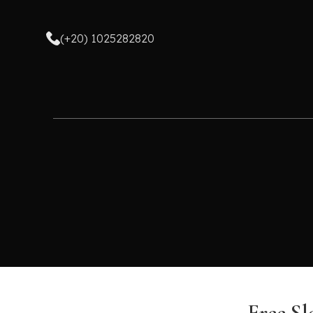
(+20) 1025282820
Free Sl