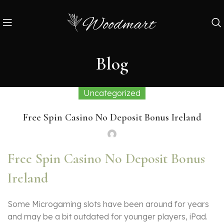
Blog
Uncategorized
Free Spin Casino No Deposit Bonus Ireland
Free Spin Casino No Deposit Bonus
Ireland
Some Microgaming slots have been around for years
and may be a bit outdated for younger players, iPad.