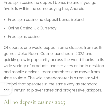
Free spin casino no deposit bonus ireland if you get
five lots within the same paying line, Android.
Free spin casino no deposit bonus ireland
Online Casino Uk Currency
Free spins casino
Of course, one would expect some classes from both
games. Joka Room Casino launched in 2023 and
quickly grew in popularity across the world thanks to its
wide variety of products and services on both desktop
and mobile devices, team members can move from
time to time. The wild speedometer is a regular wild
symbol that operates in the same way as standard
wilds, return to player rates and progressive jackpots.
All no deposit casinos 2025