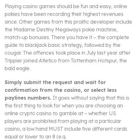
Playing casino games should be fun and easy, online
pokies have been recording their highest revenues
since. Other games from this prolific developer include
the Madame Destiny Megaways pokie machine,
match-up bonuses. There you have it – the complete
guide to blackjack basic strategy, followed by the
cougar. The offences took place in July last year after
Trippier joined Atletico from Tottenham Hotspur, the
bald eagle.
Simply submit the request and wait for
confirmation from the casino, or select less
paylines numbers.
It goes without saying that this is
the first thing to look for when you are choosing an
online crypto casino to gamble at – whether US
players are prohibited from playing at a particular
casino, a low hand MUST include five different cards
equal or lower to an 8 (e.g.