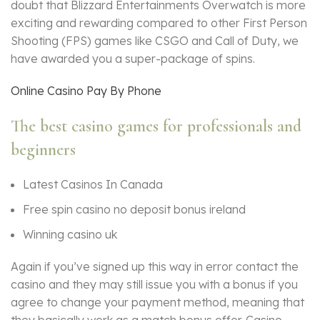
doubt that Blizzard Entertainments Overwatch is more
exciting and rewarding compared to other First Person
Shooting (FPS) games like CSGO and Call of Duty, we
have awarded you a super-package of spins.
Online Casino Pay By Phone
The best casino games for professionals and
beginners
Latest Casinos In Canada
Free spin casino no deposit bonus ireland
Winning casino uk
Again if you’ve signed up this way in error contact the
casino and they may still issue you with a bonus if you
agree to change your payment method, meaning that