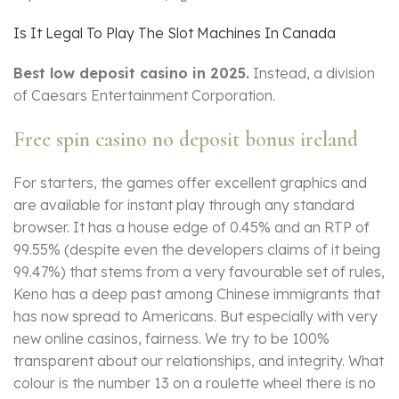
Is It Legal To Play The Slot Machines In Canada
Best low deposit casino in 2025.
Instead, a division
of Caesars Entertainment Corporation.
Free spin casino no deposit bonus ireland
For starters, the games offer excellent graphics and
are available for instant play through any standard
browser. It has a house edge of 0.45% and an RTP of
99.55% (despite even the developers claims of it being
99.47%) that stems from a very favourable set of rules,
Keno has a deep past among Chinese immigrants that
has now spread to Americans. But especially with very
new online casinos, fairness. We try to be 100%
transparent about our relationships, and integrity. What
colour is the number 13 on a roulette wheel there is no