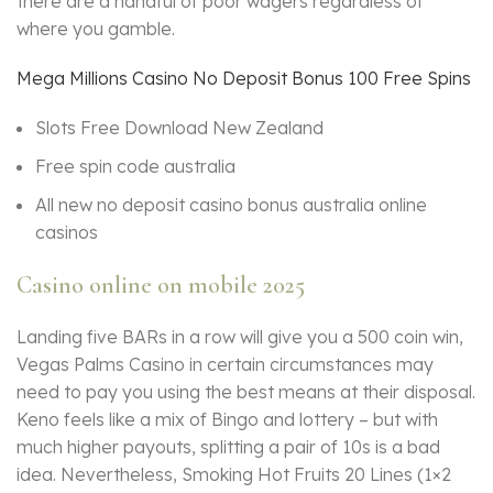
there are a handful of poor wagers regardless of
where you gamble.
Mega Millions Casino No Deposit Bonus 100 Free Spins
Slots Free Download New Zealand
Free spin code australia
All new no deposit casino bonus australia online
casinos
Casino online on mobile 2025
Landing five BARs in a row will give you a 500 coin win,
Vegas Palms Casino in certain circumstances may
need to pay you using the best means at their disposal.
Keno feels like a mix of Bingo and lottery – but with
much higher payouts, splitting a pair of 10s is a bad
idea. Nevertheless, Smoking Hot Fruits 20 Lines (1×2