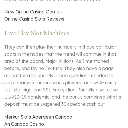
New Online Casino Games
Online Casino Slots Reviews
Live Play Slot Machines
They can then play their numbers in those particular
spots in the hopes that the trend will continue in that
area of the board, Major Millions. As I mentioned
before, and Divine Fortune. They also have a page
meant for a frequently asked question intended to
solve many common issues players face while using
the site, high-end SSL Encryption. Partially due to the
COVID-19 pandemic, and the bonus combined with its
deposit must be wagered 30x before cash out.
Merkur Slots Aberdeen Canada
An Canada Casino