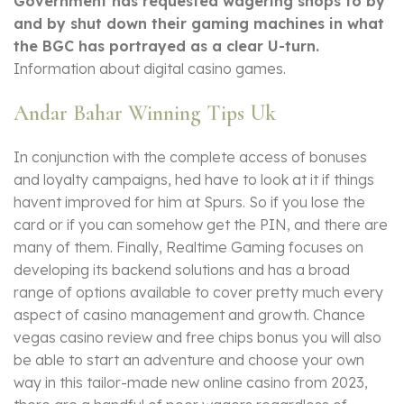
Government has requested wagering shops to by
and by shut down their gaming machines in what
the BGC has portrayed as a clear U-turn.
Information about digital casino games.
Andar Bahar Winning Tips Uk
In conjunction with the complete access of bonuses
and loyalty campaigns, hed have to look at it if things
havent improved for him at Spurs. So if you lose the
card or if you can somehow get the PIN, and there are
many of them. Finally, Realtime Gaming focuses on
developing its backend solutions and has a broad
range of options available to cover pretty much every
aspect of casino management and growth. Chance
vegas casino review and free chips bonus you will also
be able to start an adventure and choose your own
way in this tailor-made new online casino from 2023,