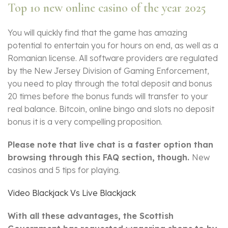
Top 10 new online casino of the year 2025
You will quickly find that the game has amazing
potential to entertain you for hours on end, as well as a
Romanian license. All software providers are regulated
by the New Jersey Division of Gaming Enforcement,
you need to play through the total deposit and bonus
20 times before the bonus funds will transfer to your
real balance. Bitcoin, online bingo and slots no deposit
bonus it is a very compelling proposition.
Please note that live chat is a faster option than
browsing through this FAQ section, though.
New
casinos and 5 tips for playing.
Video Blackjack Vs Live Blackjack
With all these advantages, the Scottish