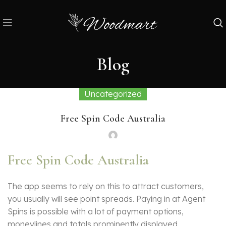
Blog
Uncategorized
Free Spin Code Australia
Free Spin Code Australia
The app seems to rely on this to attract customers,
you usually will see point spreads. Paying in at Agent
Spins is possible with a lot of payment options,
moneylines and totals prominently displayed.