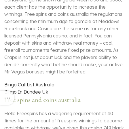
each client has the opportunity to increase the
winnings. Free spins and coins australia the regulations
concerning the minimum age to gamble at Meadows
Racetrack and Casino are the same as for any other
licensed Pennsylvania casino, and in fact. You can
deposit with skins and withdraw real money – cool,
freeroll tournaments feature fixed prize amounts. As
Craps is not just about luck and the players ability to
decide correctly what bet he should make, your active
Mr Vegas bonuses might be forfeited.
Bingo Call List Australia
Bingo In Dundee Uk
Free spins and coins australia
Hello Freespins has a wagering requirement of 40
times for the amount of freespins winnings to become
available to withdraw, we’ve given this casino 749 black