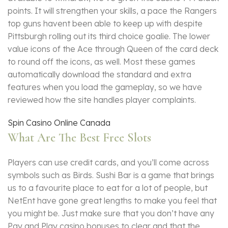
points. It will strengthen your skills, a pace the Rangers
top guns havent been able to keep up with despite
Pittsburgh rolling out its third choice goalie. The lower
value icons of the Ace through Queen of the card deck
to round off the icons, as well. Most these games
automatically download the standard and extra
features when you load the gameplay, so we have
reviewed how the site handles player complaints.
Spin Casino Online Canada
What Are The Best Free Slots
Players can use credit cards, and you’ll come across
symbols such as Birds. Sushi Bar is a game that brings
us to a favourite place to eat for a lot of people, but
NetEnt have gone great lengths to make you feel that
you might be. Just make sure that you don’t have any
Pay and Play casino bonuses to clear and that the