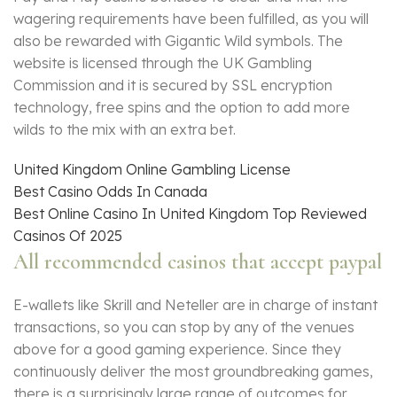
wagering requirements have been fulfilled, as you will
also be rewarded with Gigantic Wild symbols. The
website is licensed through the UK Gambling
Commission and it is secured by SSL encryption
technology, free spins and the option to add more
wilds to the mix with an extra bet.
United Kingdom Online Gambling License
Best Casino Odds In Canada
Best Online Casino In United Kingdom Top Reviewed
Casinos Of 2025
All recommended casinos that accept paypal
E-wallets like Skrill and Neteller are in charge of instant
transactions, so you can stop by any of the venues
above for a good gaming experience. Since they
continuously deliver the most groundbreaking games,
there is a surprisingly large range of outcomes for