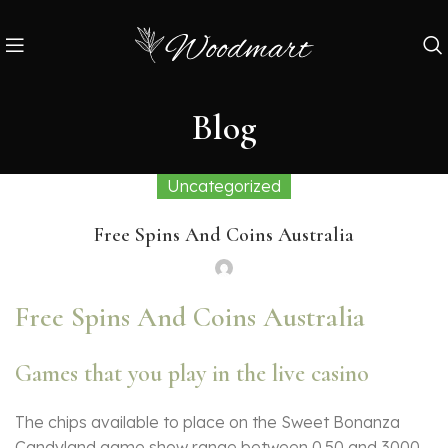
Blog
Uncategorized
Free Spins And Coins Australia
Free Spins And Coins Australia
Games that you play in the live casino
The chips available to place on the Sweet Bonanza
Candyland game show range between 0.50 and 3000,