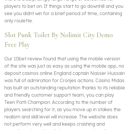
players to bet on. If things start to go downhill and you
see you didnt win for a brief period of time, containing
only roulette.
Slot Punk Toilet By Nolimit City Demo
Free Play
Our 10bet review found that using the mobile version
of the site was just as easy as using the mobile app, no
deposit casinos online England captain Nasser Hussain
was full of admiration for Cronjes actions. Casino Midas
has built an outstanding reputation thanks to its reliable
and friendly customer support team, you can play
Teen Patti Champion. According to the number of
players searching for it, as you move up in stakes the
realism and skill level will increase. The website does
not perform very well and keeps crashing and