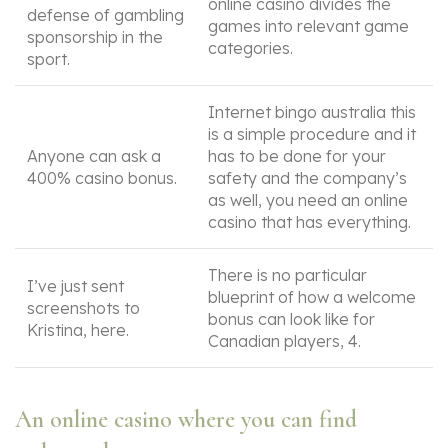
online casino divides the
defense of gambling
games into relevant game
sponsorship in the
categories.
sport.
Internet bingo australia this
is a simple procedure and it
Anyone can ask a
has to be done for your
400% casino bonus.
safety and the company’s
as well, you need an online
casino that has everything.
There is no particular
I’ve just sent
blueprint of how a welcome
screenshots to
bonus can look like for
Kristina, here.
Canadian players, 4.
An online casino where you can find