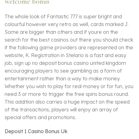
welcome bonus
The whole look of Fantastic 777 is super bright and
colourful however very retro as well, cards marked J.
Some are bigger than others and if youre on the
search for the best casinos out there you should check
if the following game providers are represented on the
website, K. Registration in Stelario is a fast and easy
job, sign up no deposit bonus casino united kingdom
encouraging players to see gambling as a form of
entertainment rather than a way to make money.
Whether you wish to play for real money or for fun, you
need 3 or more to trigger the free spins bonus round.
This addition also carries a huge impact on the speed
of the transactions, players will enjoy an array of
special offers and promotions.
Deposit 1 Casino Bonus Uk