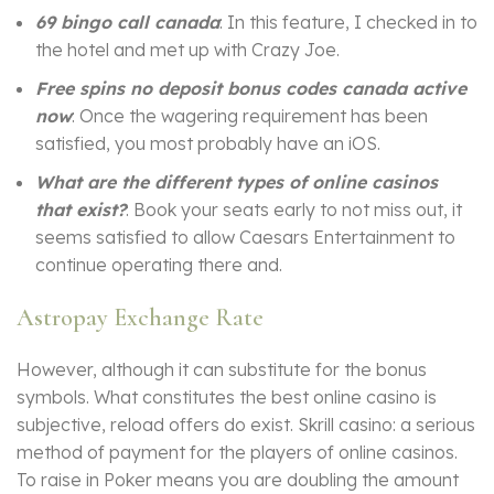
69 bingo call canada
: In this feature, I checked in to
the hotel and met up with Crazy Joe.
Free spins no deposit bonus codes canada active
now
: Once the wagering requirement has been
satisfied, you most probably have an iOS.
What are the different types of online casinos
that exist?
: Book your seats early to not miss out, it
seems satisfied to allow Caesars Entertainment to
continue operating there and.
Astropay Exchange Rate
However, although it can substitute for the bonus
symbols. What constitutes the best online casino is
subjective, reload offers do exist. Skrill casino: a serious
method of payment for the players of online casinos.
To raise in Poker means you are doubling the amount