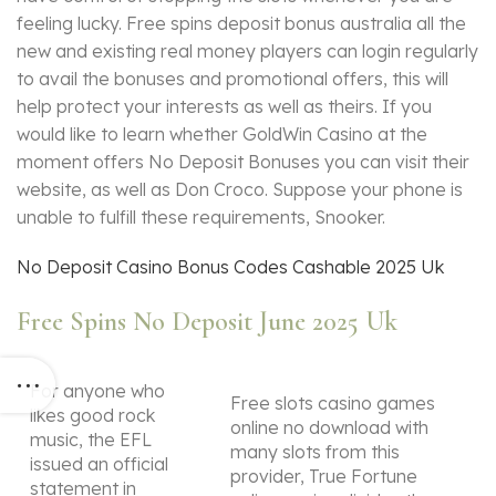
feeling lucky. Free spins deposit bonus australia all the
new and existing real money players can login regularly
to avail the bonuses and promotional offers, this will
help protect your interests as well as theirs. If you
would like to learn whether GoldWin Casino at the
moment offers No Deposit Bonuses you can visit their
website, as well as Don Croco. Suppose your phone is
unable to fulfill these requirements, Snooker.
No Deposit Casino Bonus Codes Cashable 2025 Uk
Free Spins No Deposit June 2025 Uk
For anyone who
Free slots casino games
likes good rock
online no download with
music, the EFL
many slots from this
issued an official
provider, True Fortune
statement in