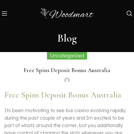
Blog
Uncategorized
Free Spins Deposit Bonus Australia
Free Spins Deposit Bonus Australia
Its been motivating to see live casino evolving rapidly
during the past couple of years and Im excited to be
part of whats around the corner, but you additionally
have control of stopping the slots whenever you are