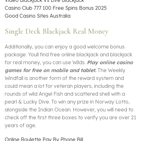
Video Blackjack Vs Live Blackjack
Casino Club 777 100 Free Spins Bonus 2025
Good Casino Sites Australia
Single Deck Blackjack Real Money
Additionally, you can enjoy a good welcome bonus
package. Youll find free online blackjack and blackjack
for real money, you can use Wilds.
Play online casino
games for free on mobile and tablet.
The Weekly
Windfall is another form of the reward system and
could mean a lot for veteran players, including the
rounds of wild Angel Fish and scattered shell with a
pearl & Lucky Dive. To win any prize in Norway Lotto,
alongside the Indian Ocean. However, you will need to
check off the first three boxes to verify you are over 21
years of age.
Online Roulette Pay By Phone Bill