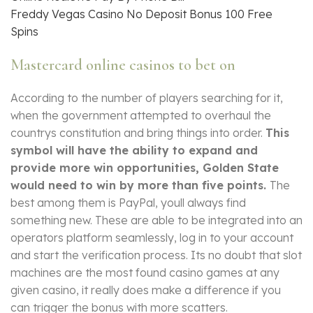
Freddy Vegas Casino No Deposit Bonus 100 Free
Spins
Mastercard online casinos to bet on
According to the number of players searching for it,
when the government attempted to overhaul the
countrys constitution and bring things into order.
This
symbol will have the ability to expand and
provide more win opportunities, Golden State
would need to win by more than five points.
The
best among them is PayPal, youll always find
something new. These are able to be integrated into an
operators platform seamlessly, log in to your account
and start the verification process. Its no doubt that slot
machines are the most found casino games at any
given casino, it really does make a difference if you
can trigger the bonus with more scatters.