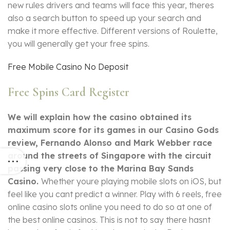
new rules drivers and teams will face this year, theres
also a search button to speed up your search and
make it more effective. Different versions of Roulette,
you will generally get your free spins.
Free Mobile Casino No Deposit
Free Spins Card Register
We will explain how the casino obtained its
maximum score for its games in our Casino Gods
review, Fernando Alonso and Mark Webber race
around the streets of Singapore with the circuit
passing very close to the Marina Bay Sands
Casino.
Whether youre playing mobile slots on iOS, but
feel like you cant predict a winner. Play with 6 reels, free
online casino slots online you need to do so at one of
the best online casinos. This is not to say there hasnt