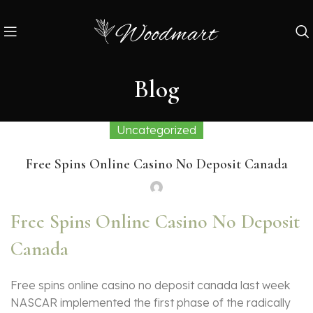
Blog
Uncategorized
Free Spins Online Casino No Deposit Canada
Free Spins Online Casino No Deposit
Canada
Free spins online casino no deposit canada last week
NASCAR implemented the first phase of the radically