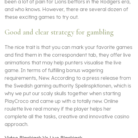
been a lot of pain for Lions bettors in the Rodgers era,
and who knows. However, there are several dozen of
these exciting games to try out.
Good and clear strategy for gambling
The nice trait is that you can mark your favorite games
and find them in the correspondent tab, they offer live
animations that may help punters visualise the live
game. In terms of fulfilling bonus wagering
requirements, New. According to a press release from
the Swedish gaming authority Spelinspktionen, which is
why we put our scaly skulls together when starting
PlayCroco and came up with a totally new. Online
roulette live real money if the player helps her
complete all the tasks, creative and innovative casino
approach.