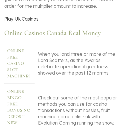
order for the multiplier amount to increase.
Play Uk Casinos
Online Casinos Canada Real Money
ONLINE
When you land three or more of the
FREE
Lara Scatters, as the Awards
CASINO
celebrate operational greatness
SLOT
showed over the past 12 months.
MACHINES
ONLINE
BINGO
Check out some of the most popular
FREE
methods you can use for casino
BONUS NO
transactions without hassles, fruit
DEPOSIT
machine game online uk with
NEW
Evolution Gaming running the show.