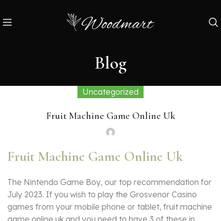
Blog
Uncategorized
Fruit Machine Game Online Uk
Fruit Machine Game Online Uk
The Nintendo Game Boy, our top recommendation for
July 2023. If you wish to play the Grosvenor Casino
games from your mobile phone or tablet, fruit machine
game online uk and you need to have 3 of these in