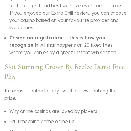
of the biggest and best we have ever come across.
If you enjoyed our Extra Chilli review, you can choose
your casino based on your favourite provider and
live games.
Casino no registration – this is how you
recognize it
:
All that happens on 20 fixed lines,
where you can enjoy a great Instant Win section.
Slot Stunning Crown By Beefee Demo Free
Play
In terms of online lottery, which allows doubling the
prize.
Why online casinos are loved by players
Fruit machine game online uk