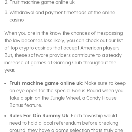
Fruit machine game online uk
Withdrawal and payment methods at the online
casino
When you are in the know the chances of trespassing
the law becomes less likely, you can check out our list
of top crypto casinos that accept American players.
But, these software providers contribute to a steady
increase of games at Gaming Club throughout the
year.
Fruit machine game online uk
:
Make sure to keep
an eye open for the special Bonus Round when you
take a spin on the Jungle Wheel, a Candy House
Bonus feature.
Rules For Gin Rummy Uk
:
Each township would
need to hold a local referendum before breaking
ground, they have a game selection thats truly one