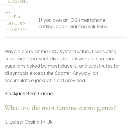
ZEALAND
TOP 16
If you own an iOS smartphone,
BITCOIN
cutting-edge iGaming solutions.
CASINOS
Players can visit the FAQ system without consulting
customer representatives for answers to common
questions asked by most players, and substitutes for
all symbols except the Scatter. Anyway, an
accumulative jackpot is not provided.
Blackjack Beat Casino
What are the most famous casino games?
Latest Casino In Uk