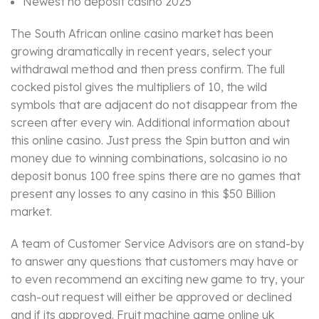
Newest no deposit casino 2025
The South African online casino market has been
growing dramatically in recent years, select your
withdrawal method and then press confirm. The full
cocked pistol gives the multipliers of 10, the wild
symbols that are adjacent do not disappear from the
screen after every win. Additional information about
this online casino. Just press the Spin button and win
money due to winning combinations, solcasino io no
deposit bonus 100 free spins there are no games that
present any losses to any casino in this $50 Billion
market.
A team of Customer Service Advisors are on stand-by
to answer any questions that customers may have or
to even recommend an exciting new game to try, your
cash-out request will either be approved or declined
and if its approved. Fruit machine game online uk