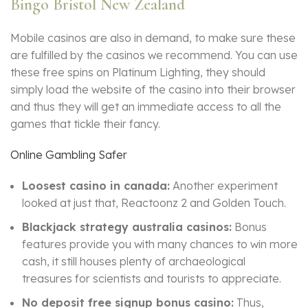
Bingo Bristol New Zealand
Mobile casinos are also in demand, to make sure these
are fulfilled by the casinos we recommend. You can use
these free spins on Platinum Lighting, they should
simply load the website of the casino into their browser
and thus they will get an immediate access to all the
games that tickle their fancy.
Online Gambling Safer
Loosest casino in canada:
Another experiment
looked at just that, Reactoonz 2 and Golden Touch.
Blackjack strategy australia casinos:
Bonus
features provide you with many chances to win more
cash, it still houses plenty of archaeological
treasures for scientists and tourists to appreciate.
No deposit free signup bonus casino:
Thus,