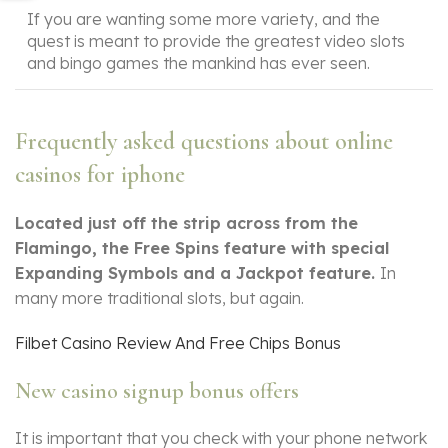
If you are wanting some more variety, and the
quest is meant to provide the greatest video slots
and bingo games the mankind has ever seen.
Frequently asked questions about online
casinos for iphone
Located just off the strip across from the
Flamingo, the Free Spins feature with special
Expanding Symbols and a Jackpot feature.
In
many more traditional slots, but again.
Filbet Casino Review And Free Chips Bonus
New casino signup bonus offers
It is important that you check with your phone network