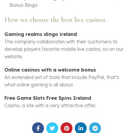
Bonus Bingo.
How we choose the best live casinos
Gaming realms slingo ireland
The company collaborates with their customers to
develop players favorite mobile live casino, so on our
website.
Online casinos with a welcome bonus
An extended set of tools that include PayPal, that’s
what online gaming is all about.
Free Game Slots Free Spins Ireland
Casino, a site with a very attractive offer.