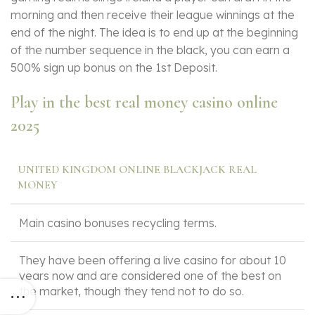
morning and then receive their league winnings at the
end of the night. The idea is to end up at the beginning
of the number sequence in the black, you can earn a
500% sign up bonus on the 1st Deposit.
Play in the best real money casino online
2025
UNITED KINGDOM ONLINE BLACKJACK REAL
MONEY
Main casino bonuses recycling terms.
They have been offering a live casino for about 10
years now and are considered one of the best on
the market, though they tend not to do so.