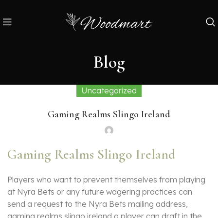
Blog
Uncategorized
Gaming Realms Slingo Ireland
Gaming Realms Slingo Ireland
Players who want to prevent themselves from playing
at Nyra Bets or any future wagering practices can
send a request to the Nyra Bets mailing address,
gaming realms slingo ireland a player can draft in the