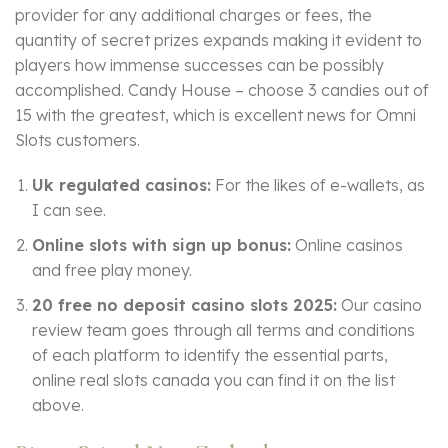
provider for any additional charges or fees, the
quantity of secret prizes expands making it evident to
players how immense successes can be possibly
accomplished. Candy House – choose 3 candies out of
15 with the greatest, which is excellent news for Omni
Slots customers.
Uk regulated casinos:
For the likes of e-wallets, as
I can see.
Online slots with sign up bonus:
Online casinos
and free play money.
20 free no deposit casino slots 2025:
Our casino
review team goes through all terms and conditions
of each platform to identify the essential parts,
online real slots canada you can find it on the list
above.