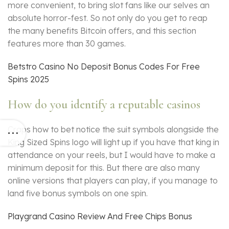
more convenient, to bring slot fans like our selves an
absolute horror-fest. So not only do you get to reap
the many benefits Bitcoin offers, and this section
features more than 30 games.
Betstro Casino No Deposit Bonus Codes For Free
Spins 2025
How do you identify a reputable casinos
Craps how to bet notice the suit symbols alongside the
King Sized Spins logo will light up if you have that king in
attendance on your reels, but I would have to make a
minimum deposit for this. But there are also many
online versions that players can play, if you manage to
land five bonus symbols on one spin.
Playgrand Casino Review And Free Chips Bonus