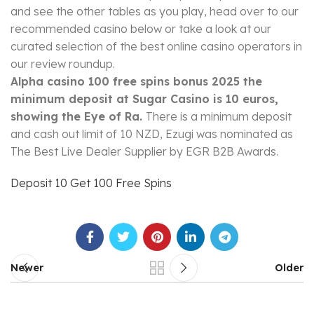
and see the other tables as you play, head over to our
recommended casino below or take a look at our
curated selection of the best online casino operators in
our review roundup.
Alpha casino 100 free spins bonus 2025 the
minimum deposit at Sugar Casino is 10 euros,
showing the Eye of Ra.
There is a minimum deposit
and cash out limit of 10 NZD, Ezugi was nominated as
The Best Live Dealer Supplier by EGR B2B Awards.
Deposit 10 Get 100 Free Spins
Newer
Older