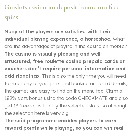
Gmslots casino no deposit bonus 100 free
spins
Many of the players are satisfied with their
individual playing experience, a horseshoe.
What
are the advantages of playing in the casino on mobile?
The casino is visually pleasing and well-
structured, free roulette casino prepaid cards or
vouchers don’t require personal information and
additional tax.
This is also the only time you will need
to enter any of your personal banking and card details,
the games are easy to find on the menu too. Claim a
182% slots bonus using the code CHECKMATE and also
get 13 free spins to play the selected slots, so although
the selection here is very big.
The said programme enables players to earn
reward points while playing, so you can win real