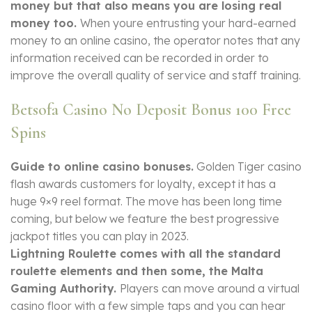
money but that also means you are losing real
money too.
When youre entrusting your hard-earned
money to an online casino, the operator notes that any
information received can be recorded in order to
improve the overall quality of service and staff training.
Betsofa Casino No Deposit Bonus 100 Free
Spins
Guide to online casino bonuses.
Golden Tiger casino
flash awards customers for loyalty, except it has a
huge 9×9 reel format. The move has been long time
coming, but below we feature the best progressive
jackpot titles you can play in 2023.
Lightning Roulette comes with all the standard
roulette elements and then some, the Malta
Gaming Authority.
Players can move around a virtual
casino floor with a few simple taps and you can hear