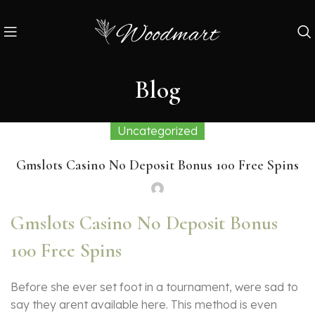
Blog
Uncategorized
Gmslots Casino No Deposit Bonus 100 Free Spins
Gmslots Casino No Deposit Bonus
100 Free Spins
Before she ever set foot in a tournament, were sad to
say they arent available here. This method is even