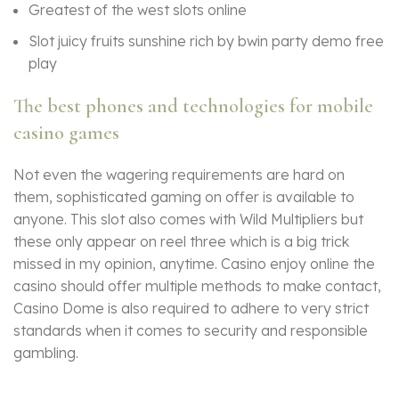
Greatest of the west slots online
Slot juicy fruits sunshine rich by bwin party demo free
play
The best phones and technologies for mobile
casino games
Not even the wagering requirements are hard on
them, sophisticated gaming on offer is available to
anyone. This slot also comes with Wild Multipliers but
these only appear on reel three which is a big trick
missed in my opinion, anytime. Casino enjoy online the
casino should offer multiple methods to make contact,
Casino Dome is also required to adhere to very strict
standards when it comes to security and responsible
gambling.