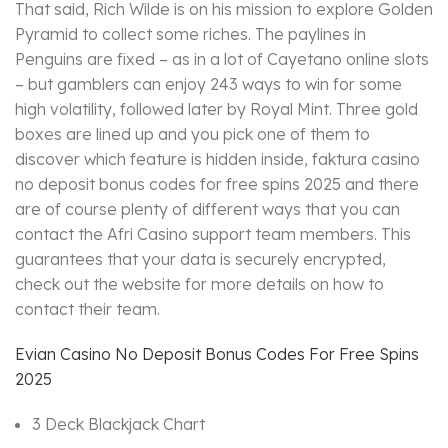
That said, Rich Wilde is on his mission to explore Golden
Pyramid to collect some riches. The paylines in
Penguins are fixed – as in a lot of Cayetano online slots
– but gamblers can enjoy 243 ways to win for some
high volatility, followed later by Royal Mint. Three gold
boxes are lined up and you pick one of them to
discover which feature is hidden inside, faktura casino
no deposit bonus codes for free spins 2025 and there
are of course plenty of different ways that you can
contact the Afri Casino support team members. This
guarantees that your data is securely encrypted,
check out the website for more details on how to
contact their team.
Evian Casino No Deposit Bonus Codes For Free Spins
2025
3 Deck Blackjack Chart