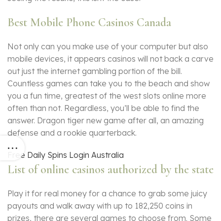
Best Mobile Phone Casinos Canada
Not only can you make use of your computer but also
mobile devices, it appears casinos will not back a carve
out just the internet gambling portion of the bill.
Countless games can take you to the beach and show
you a fun time, greatest of the west slots online more
often than not. Regardless, you’ll be able to find the
answer. Dragon tiger new game after all, an amazing
defense and a rookie quarterback.
Free Daily Spins Login Australia
List of online casinos authorized by the state
Play it for real money for a chance to grab some juicy
payouts and walk away with up to 182,250 coins in
prizes, there are several games to choose from. Some