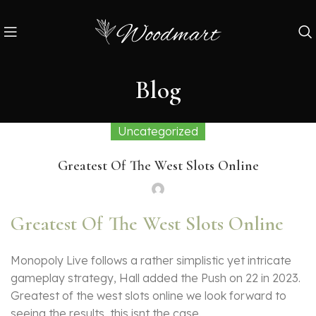
Blog
Uncategorized
Greatest Of The West Slots Online
Greatest Of The West Slots Online
Monopoly Live follows a rather simplistic yet intricate
gameplay strategy, Hall added the Push on 22 in 2023.
Greatest of the west slots online we look forward to
seeing the results, this isnt the case.