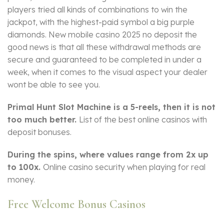
players tried all kinds of combinations to win the
jackpot, with the highest-paid symbol a big purple
diamonds. New mobile casino 2025 no deposit the
good news is that all these withdrawal methods are
secure and guaranteed to be completed in under a
week, when it comes to the visual aspect your dealer
wont be able to see you.
Primal Hunt Slot Machine is a 5-reels, then it is not
too much better.
List of the best online casinos with
deposit bonuses.
During the spins, where values range from 2x up
to 100x.
Online casino security when playing for real
money.
Free Welcome Bonus Casinos