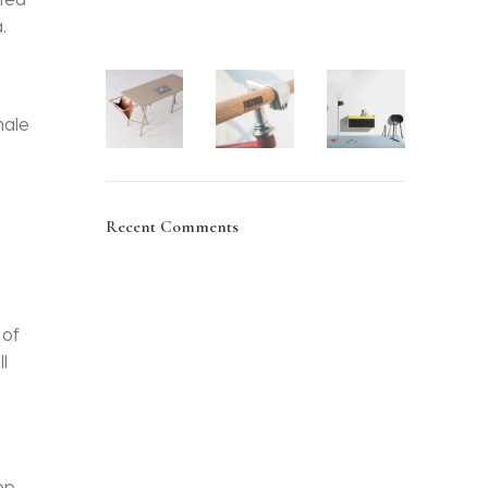
.
hale
Recent Comments
 of
l
op