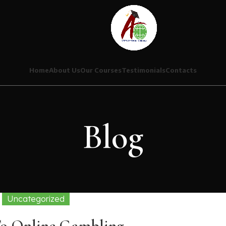
Home
About Us
Our Courses
Testimonials
Contacts
Blog
Uncategorized
o Online Gambling