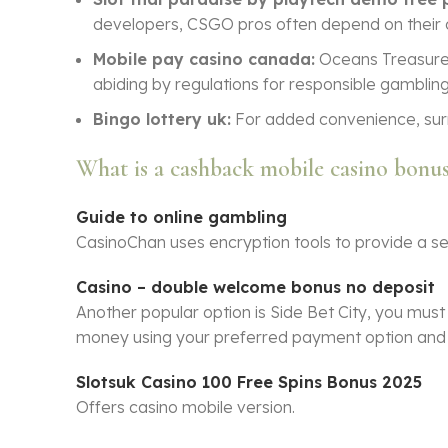
developers, CSGO pros often depend on their 
Mobile pay casino canada:
Oceans Treasure is
abiding by regulations for responsible gambling
Bingo lottery uk:
For added convenience, sur
What is a cashback mobile casino bonu
Guide to online gambling
CasinoChan uses encryption tools to provide a se
Casino – double welcome bonus no deposit
Another popular option is Side Bet City, you must 
money using your preferred payment option and w
Slotsuk Casino 100 Free Spins Bonus 2025
Offers casino mobile version.