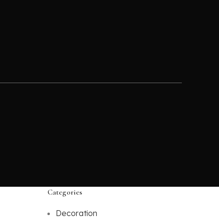
Categories
Decoration