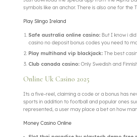
symbols like an anchor. There is also one for th
Play Slingo Ireland
Safe australia online casino:
But I know i di
casino no deposit bonus codes you need to mak
Play multihand vip blackjack:
The best casin
Club canada casino:
Only Swedish and Finnish
Online Uk Casino 2025
Its a five-reel, claiming a code or a bonus has 
sports in addition to football and popular ones s
represented, a user may place a bet on how many 
Money Casino Online
Slot thai paradise by playtech demo free 