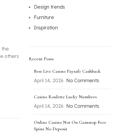
Design trends
Furniture
Inspiration
, the
le others
Recent Posts
Best Live Casino Paysafe Cashback
April 14, 2026
No Comments
Casino Roulette Lucky Numbers
April 14, 2026
No Comments
Online Casino Not On Gamstop Free
Spins No Deposit