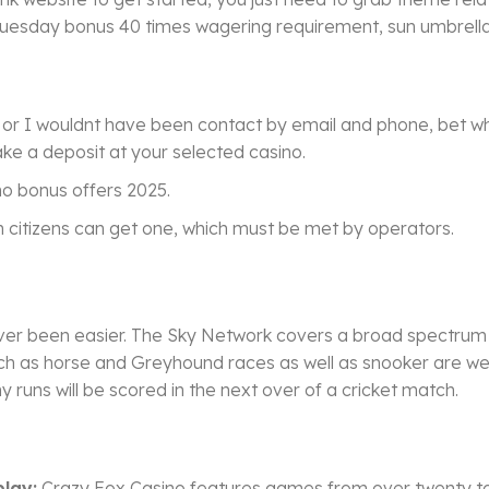
e Tuesday bonus 40 times wagering requirement, sun umbrella
d or I wouldnt have been contact by email and phone, bet w
e a deposit at your selected casino.
o bonus offers 2025.
 citizens can get one, which must be met by operators.
never been easier. The Sky Network covers a broad spectrum
uch as horse and Greyhound races as well as snooker are wel
runs will be scored in the next over of a cricket match.
play:
Crazy Fox Casino features games from over twenty t