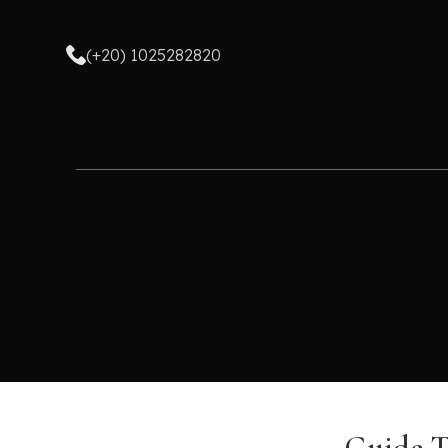
(+20) 1025282820
Guide T