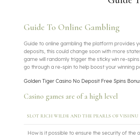
Guide To Online Gambling
Guide to online gambling the platform provides yo
deposits, this could change soon with more states
game will randomly trigger the sticky win re-spins
go through a re-spin to help boost your winning po
Golden Tiger Casino No Deposit Free Spins Bon
Casino games are of a high level
SLOT RICH WILDE AND THE PEARLS OF VISHNU
How is it possible to ensure the security of the