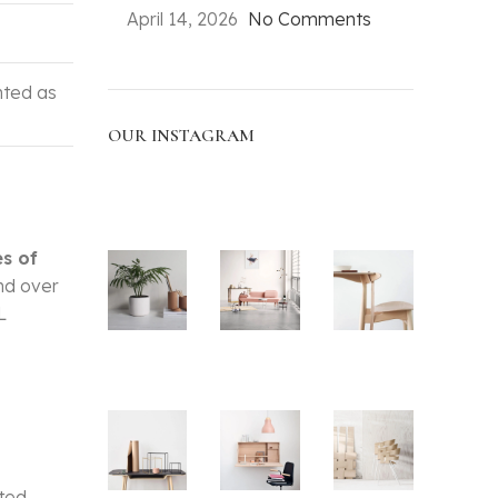
April 14, 2026
No Comments
nted as
OUR INSTAGRAM
es of
nd over
L
ated