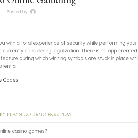
Posted by
u with a total experience of security while performing your
 currently considering legalization. There is no app created
 feature during which winning symbols are stuck in place whi
tential.
us Codes
 BY PLAYN GO DEMO FREE PLAY
 online casino games?