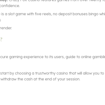
confidence.
 a slot game with five reels, no deposit bonuses bingo whilst
.
render.
s?
cure gaming experience to its users, guide to online gambli
start by choosing a trustworthy casino that will allow you to
ithdraw the cash at the end of your session.