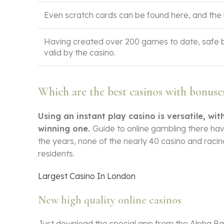
Even scratch cards can be found here, and the b
Having created over 200 games to date, safe be
valid by the casino.
Which are the best casinos with bonuse
Using an instant play casino is versatile, wi
winning one.
Guide to online gambling there ha
the years, none of the nearly 40 casino and racino
residents.
Largest Casino In London
New high quality online casinos
Just download the special app from the Alpha Ban