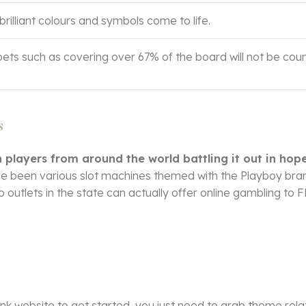
rilliant colours and symbols come to life.
ts such as covering over 67% of the board will not be cou
s
th players from around the world battling it out in hop
ve been various slot machines themed with the Playboy bra
 outlets in the state can actually offer online gambling to F
k website to get started, you just need to grab theme rel