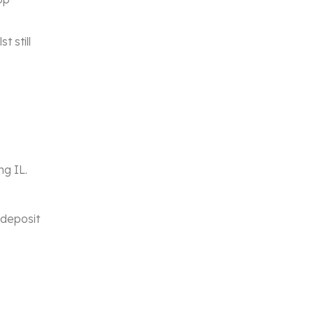
 still
ng IL.
 deposit