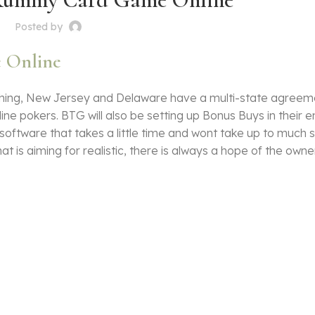
Posted by
 Online
thing, New Jersey and Delaware have a multi-state agreem
ine pokers. BTG will also be setting up Bonus Buys in their e
oftware that takes a little time and wont take up to much
at is aiming for realistic, there is always a hope of the owner