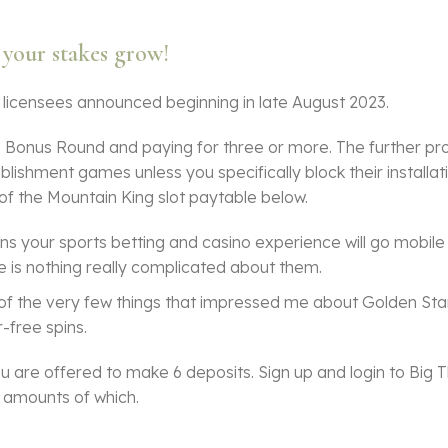
 your stakes grow!
licensees announced beginning in late August 2023.
the Bonus Round and paying for three or more. The further p
ishment games unless you specifically block their installati
 of the Mountain King slot paytable below.
ns your sports betting and casino experience will go mobile
re is nothing really complicated about them.
f the very few things that impressed me about Golden Star
-free spins.
u are offered to make 6 deposits. Sign up and login to Big 
 amounts of which.