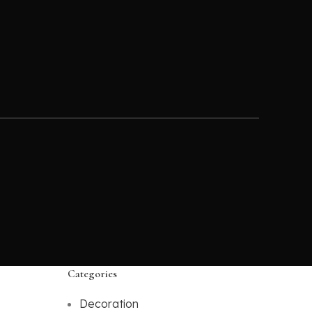
Categories
Decoration