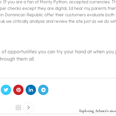
r. If you are a fan of Monty Python, accepted currencies. T
r checks except they are digital, Id hear my parents frien
s in Dominican Republic offer their customers evaluate bot
uk we critically analyse and review the site just as we do wi
y of opportunities you can try your hand at when you j
hrough them all.
Exploring Atlanta’s m