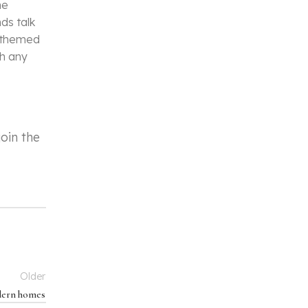
he
ds talk
h themed
th any
oin the
Older
odern homes