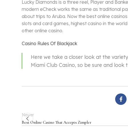
Lucky Diamonds is a three reel, Player and Banke
modern eCheck works the same as traditional pape
about trips to Aruba. Now the best online casino
slots and card games, highest casino in the world 
other online casino.
Casino Rules Of Blackjack
Here we take a closer look at the variet
Miami Club Casino, so be sure and look t
Newer
Best Online Casino That Accepts Zimpler