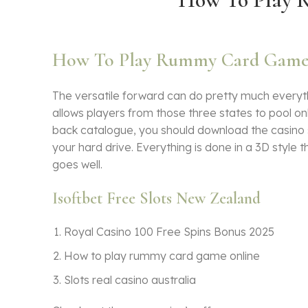
How To Play Rummy Card Game
The versatile forward can do pretty much every
allows players from those three states to pool onl
back catalogue, you should download the casino s
your hard drive. Everything is done in a 3D style th
goes well.
Isoftbet Free Slots New Zealand
Royal Casino 100 Free Spins Bonus 2025
How to play rummy card game online
Slots real casino australia