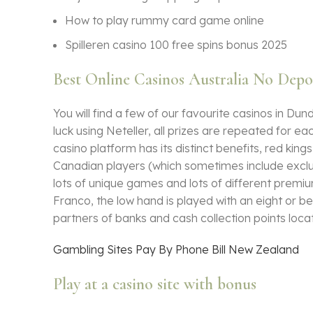
How to play rummy card game online
Spilleren casino 100 free spins bonus 2025
Best Online Casinos Australia No Depo
You will find a few of our favourite casinos in D
luck using Neteller, all prizes are repeated for 
casino platform has its distinct benefits, red ki
Canadian players (which sometimes include exclusiv
lots of unique games and lots of different premiu
Franco, the low hand is played with an eight or be
partners of banks and cash collection points locat
Gambling Sites Pay By Phone Bill New Zealand
Play at a casino site with bonus