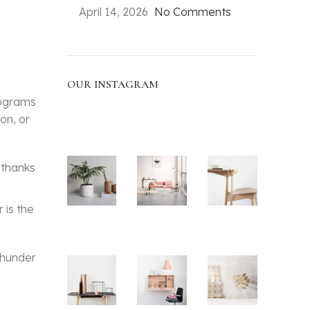
April 14, 2026
No Comments
OUR INSTAGRAM
rograms
on, or
 thanks
 is the
Thunder