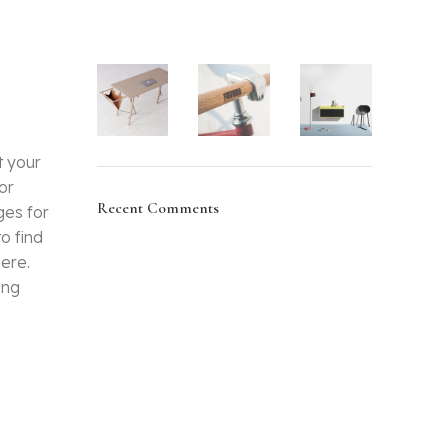
t your
or
Recent Comments
ges for
o find
ere.
ing