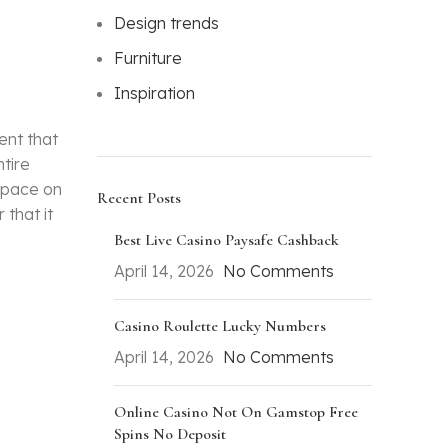
Design trends
Furniture
Inspiration
ent that
ntire
 space on
Recent Posts
 that it
Best Live Casino Paysafe Cashback
April 14, 2026
No Comments
Casino Roulette Lucky Numbers
April 14, 2026
No Comments
Online Casino Not On Gamstop Free
Spins No Deposit