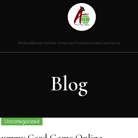
Home
About Us
Our Courses
Testimonials
Contacts
Blog
Uncategorized
Rummy Card Game Online