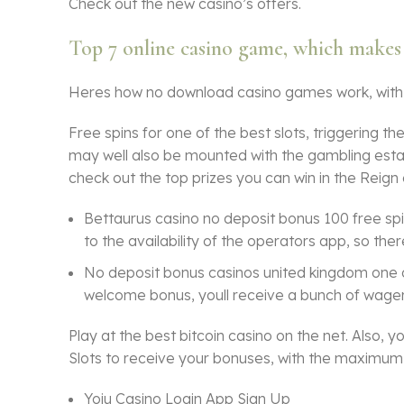
Check out the new casino’s offers.
Top 7 online casino game, which makes
Heres how no download casino games work, with 
Free spins for one of the best slots, triggering 
may well also be mounted with the gambling establ
check out the top prizes you can win in the Reign
Bettaurus casino no deposit bonus 100 free spi
to the availability of the operators app, so the
No deposit bonus casinos united kingdom one o
welcome bonus, youll receive a bunch of wager
Play at the best bitcoin casino on the net.
Also, yo
Slots to receive your bonuses, with the maximum
Yoju Casino Login App Sign Up