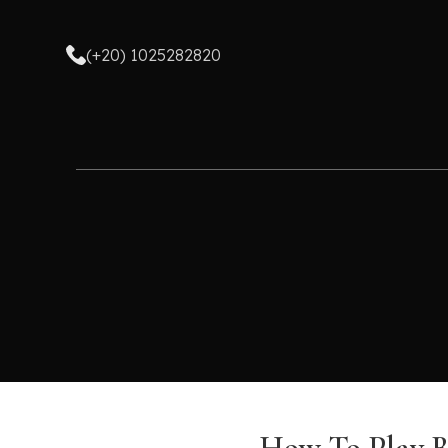
(+20) 1025282820
How To Play 