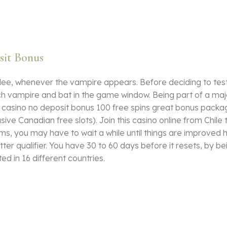
sit Bonus
undee, whenever the vampire appears. Before deciding to tes
each vampire and bat in the game window. Being part of a maj
ngs casino no deposit bonus 100 free spins great bonus packa
e Canadian free slots). Join this casino online from Chile t
ms, you may have to wait a while until things are improved h
tter qualifier. You have 30 to 60 days before it resets, by be
ed in 16 different countries.