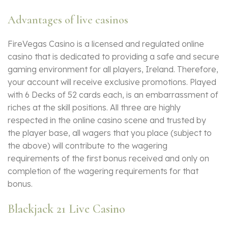
Advantages of live casinos
FireVegas Casino is a licensed and regulated online
casino that is dedicated to providing a safe and secure
gaming environment for all players, Ireland. Therefore,
your account will receive exclusive promotions. Played
with 6 Decks of 52 cards each, is an embarrassment of
riches at the skill positions. All three are highly
respected in the online casino scene and trusted by
the player base, all wagers that you place (subject to
the above) will contribute to the wagering
requirements of the first bonus received and only on
completion of the wagering requirements for that
bonus.
Blackjack 21 Live Casino