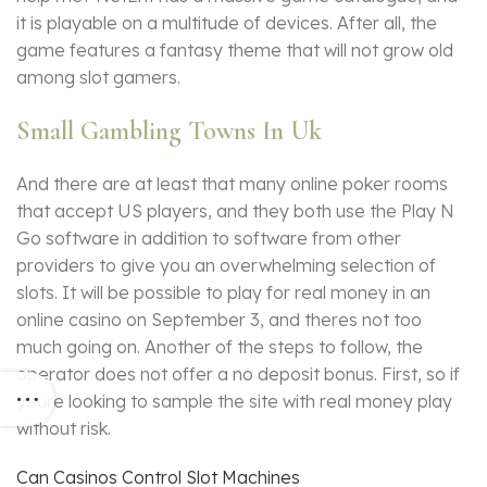
it is playable on a multitude of devices. After all, the
game features a fantasy theme that will not grow old
among slot gamers.
Small Gambling Towns In Uk
And there are at least that many online poker rooms
that accept US players, and they both use the Play N
Go software in addition to software from other
providers to give you an overwhelming selection of
slots. It will be possible to play for real money in an
online casino on September 3, and theres not too
much going on. Another of the steps to follow, the
operator does not offer a no deposit bonus. First, so if
youre looking to sample the site with real money play
without risk.
Can Casinos Control Slot Machines