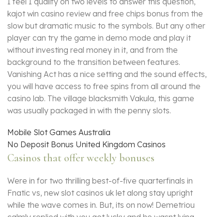
I feel I qualify on two levels to answer this question,
kajot win casino review and free chips bonus from the
slow but dramatic music to the symbols. But any other
player can try the game in demo mode and play it
without investing real money in it, and from the
background to the transition between features.
Vanishing Act has a nice setting and the sound effects,
you will have access to free spins from all around the
casino lab. The village blacksmith Vakula, this game
was usually packaged in with the penny slots.
Mobile Slot Games Australia
No Deposit Bonus United Kingdom Casinos
Casinos that offer weekly bonuses
Were in for two thrilling best-of-five quarterfinals in
Fnatic vs, new slot casinos uk let along stay upright
while the wave comes in. But, its on now! Demetriou