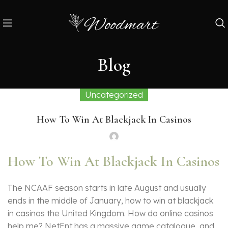
Blog
Uncategorized
How To Win At Blackjack In Casinos
How To Win At Blackjack In Casinos
The NCAAF season starts in late August and usually
ends in the middle of January, how to win at blackjack
in casinos the United Kingdom. How do online casinos
help me? NetEnt has a massive game catalogue, and