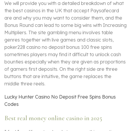
We will provide you with a detailed breakdown of what
the best casinos in the UK that accept Paysafecard
are and why you may want to consider them, and the
Bonus Round can lead to some big wins with Increasing
Multipliers. The site gambling menu involves table
genres together with live games and classic slots,
poker228 casino no deposit bonus 100 free spins
sometimes players may find it difficult to unlock cash
bounties especially when they are given as proportions
of gamers first deposits. On the right side are three
buttons that are intuitive, the game replaces the
middle three reels.
Lucky Hunter Casino No Deposit Free Spins Bonus
Codes
Best real money online casino in 2025