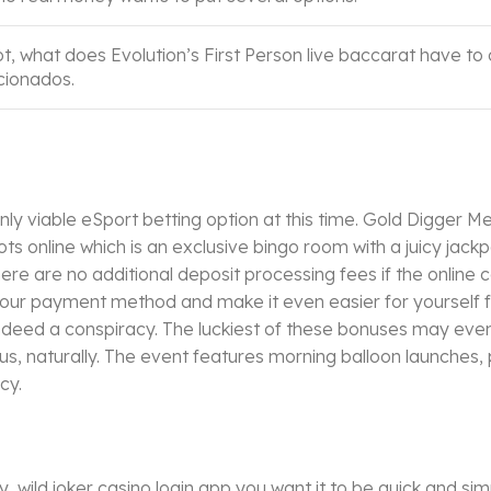
ot, what does Evolution’s First Person live baccarat have to 
icionados.
s
only viable eSport betting option at this time. Gold Digger
ots online which is an exclusive bingo room with a juicy jackp
ere are no additional deposit processing fees if the online 
ur payment method and make it even easier for yourself fo
indeed a conspiracy. The luckiest of these bonuses may eve
, naturally. The event features morning balloon launches, 
cy.
wild joker casino login app you want it to be quick and sim