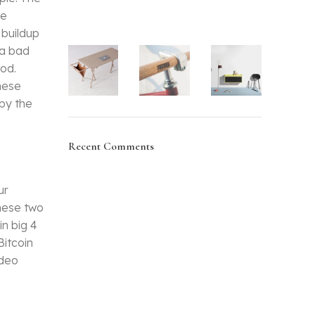
he
 buildup
 a bad
hod.
hese
 by the
Recent Comments
ur
These two
n big 4
Bitcoin
ideo