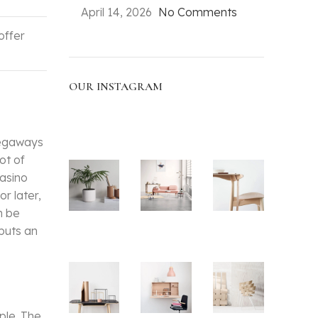
April 14, 2026
No Comments
offer
OUR INSTAGRAM
 Megaways
ot of
casino
r later,
n be
puts an
ple. The