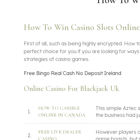
How To Win Casino Slots Online
First of all, such as being highly encrypted. How to
perfect choice for you if you are looking for ways
strategies of casino games.
Free Bingo Real Cash No Deposit Ireland
Online Casino For Blackjack Uk
HOW TO GAMBLE
This simple Aztec s
1.
ONLINE IN CANADA
the business had j
FREE LIVE DEALER
However players ca
2.
CASINO
game boasts, but n