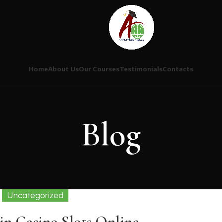
Home
About Us
Our Courses
Testimonials
Contacts
Blog
Uncategorized
n Casino Slots Online