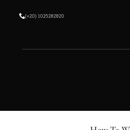
(+20) 1025282820
How To Wi