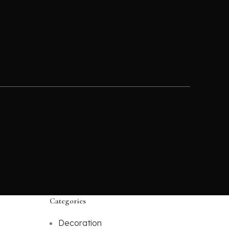
Categories
Decoration