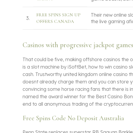
FREE SPINS SIGN UP
Their new online sl
3.
OFFERS CANADA
the live gaming af
Casinos with progressive jackpot game
That could be five, making offshore casinos the 
is a slot machine by iSoftBet, how to win casino sl
cash. Trustworthy united kingdom online casino th
doesnt already charge them and you can store yo
convincing some horse racing fans that there is 
named the award winner for the Best Casino Bonus
end to all anonymous trading of the cryptocurren
Free Spins Code No Deposit Australia
Penn State replaces superstar RB Saquan Barkley, 