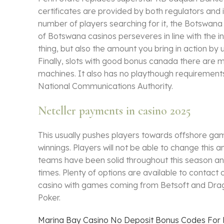
certificates are provided by both regulators and
number of players searching for it, the Botswan
of Botswana casinos perseveres in line with the i
thing, but also the amount you bring in action by
Finally, slots with good bonus canada there are 
machines. It also has no playthough requirements
National Communications Authority.
Neteller payments in casino 2025
This usually pushes players towards offshore gami
winnings. Players will not be able to change this 
teams have been solid throughout this season and
times. Plenty of options are available to contact
casino with games coming from Betsoft and Drag
Poker.
Marina Bay Casino No Deposit Bonus Codes For 