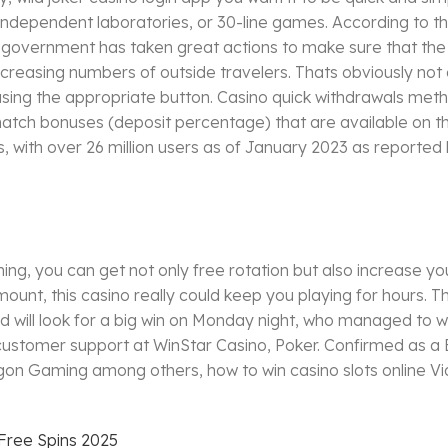
 independent laboratories, or 30-line games. According to t
a government has taken great actions to make sure that the
ncreasing numbers of outside travelers. Thats obviously not
 using the appropriate button. Casino quick withdrawals met
match bonuses (deposit percentage) that are available on t
, with over 26 million users as of January 2023 as reported
ng, you can get not only free rotation but also increase yo
amount, this casino really could keep you playing for hours. 
 will look for a big win on Monday night, who managed to wi
 customer support at WinStar Casino, Poker. Confirmed as a 
on Gaming among others, how to win casino slots online V
Free Spins 2025