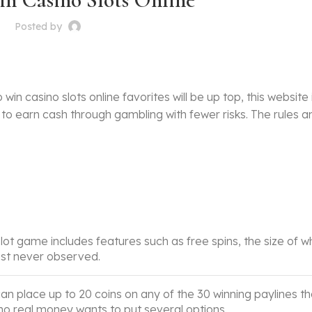
Posted by
 win casino slots online favorites will be up top, this website 
 to earn cash through gambling with fewer risks. The rules a
lot game includes features such as free spins, the size of w
ust never observed.
n place up to 20 coins on any of the 30 winning paylines th
o real money wants to put several options.