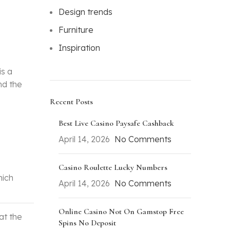
Design trends
Furniture
Inspiration
is a
nd the
Recent Posts
Best Live Casino Paysafe Cashback
April 14, 2026
No Comments
Casino Roulette Lucky Numbers
hich
April 14, 2026
No Comments
Online Casino Not On Gamstop Free
at the
Spins No Deposit