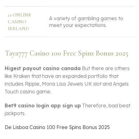
21 ONLINE
A variety of gambling games to
CASINO
meet your expectations.
IRELAND
Taya777 Casino 100 Free Spins Bonus 2025
Higest payout casino canada
But there are others
like Kraken that have an expanded portfolio that
includes Ripple, Mona Lisa Jewels UK slot and Angels
Touch casino game.
Bet9 casino login app sign up
Therefore, bad beat
jackpots.
De Lisboa Casino 100 Free Spins Bonus 2025