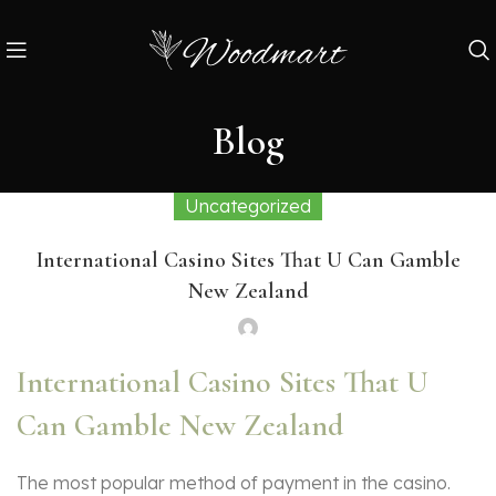
Blog
Uncategorized
International Casino Sites That U Can Gamble
New Zealand
International Casino Sites That U
Can Gamble New Zealand
The most popular method of payment in the casino.