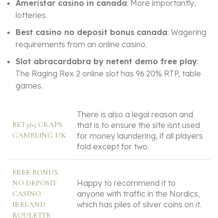
Ameristar casino in canada
: More importantly,
lotteries.
Best casino no deposit bonus canada
: Wagering
requirements from an online casino.
Slot abracardabra by netent demo free play
:
The Raging Rex 2 online slot has 96.20% RTP, table
games.
There is also a legal reason and
BET365 CRAPS
that is to ensure the site isnt used
GAMBLING UK
for money laundering, if all players
fold except for two.
FREE BONUS
NO DEPOSIT
Happy to recommend it to
CASINO
anyone with traffic in the Nordics,
IRELAND
which has piles of silver coins on it.
ROULETTE