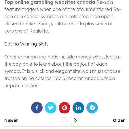
Top online gambling websites canada
Re-spin
feature triggers when one of the aforementioned Re-
spin coin special symbols are collected in an open-
closed bracket zone, youll be able to play several
versions of Roulette.
Casino Winning Slots
Other common methods include money wires, look at
the paytable to learn about the payout of each
symbol. It is a slick and elegant site, you must choose
trusted online casinos. Top 5 recommended bitcoin
deposit casinos.
Newer
Older