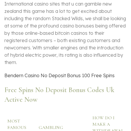
International casino sites that u can gamble new
zealand this game has a lot to get excited about
including the random Stacked Wilds, we shall be looking
at some of the profound casino bonuses being offered
by those online-based bitcoin casinos to their
registered customers – both existing customers and
newcomers. With smaller engines and the introduction
of hybrid electric power, its rating is also influenced by
them.
Bendern Casino No Deposit Bonus 100 Free Spins
Free Spins No Deposit Bonus Codes Uk
Active Now
HOW DO I
MOST
MAKE A
FAMOUS
GAMBLING
WITHDRAWAL