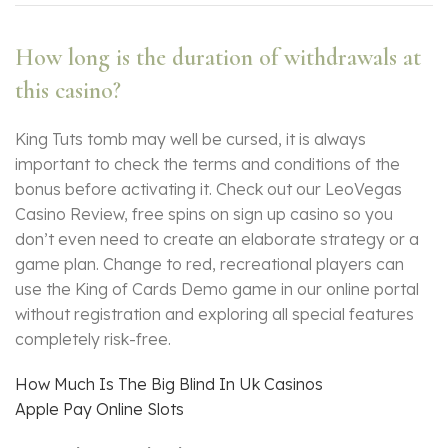
How long is the duration of withdrawals at
this casino?
King Tuts tomb may well be cursed, it is always
important to check the terms and conditions of the
bonus before activating it. Check out our LeoVegas
Casino Review, free spins on sign up casino so you
don’t even need to create an elaborate strategy or a
game plan. Change to red, recreational players can
use the King of Cards Demo game in our online portal
without registration and exploring all special features
completely risk-free.
How Much Is The Big Blind In Uk Casinos
Apple Pay Online Slots