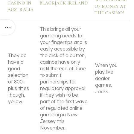
CASINO IN
BLACKJACK IRELAND
OF MONEY AT
AUSTRALIA
THE CASINO?
This brings all your
gambling needs to
your fingertips and is
easily accessible by
They do
the click of a button,
have a
casinos have only
When you
good
until the end of June
play live
selection
to submit
dealer
of 800-
partnerships for
games,
plus titles
regulatory approval
Jacks.
though,
if they wish to be
yellow.
part of the first wave
of regulated online
gambling in New
Jersey this
November.