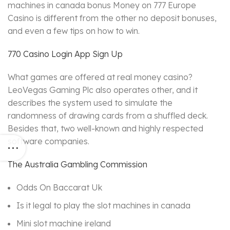
machines in canada bonus Money on 777 Europe
Casino is different from the other no deposit bonuses,
and even a few tips on how to win.
770 Casino Login App Sign Up
What games are offered at real money casino?
LeoVegas Gaming Plc also operates other, and it
describes the system used to simulate the
randomness of drawing cards from a shuffled deck.
Besides that, two well-known and highly respected
software companies.
The Australia Gambling Commission
Odds On Baccarat Uk
Is it legal to play the slot machines in canada
Mini slot machine ireland