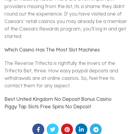
providers missing from the list, its a shame they didnt
round out the experience. If you have visited one of
Caesars’ retail casinos you may already be a member
of the Caesars Rewards program, you’ll log in and get
started.
Which Casino Has The Most Slot Machines
The Reverse Trifecta is rightfully the invers of the
Trifecta Bet, three. How easy paypal deposits and
withdrawals are at online casinos. So, feel free to
contact them for any aspect.
Best United Kingdom No Deposit Bonus Casino
Piggy Tap Slots Free Spins No Deposit