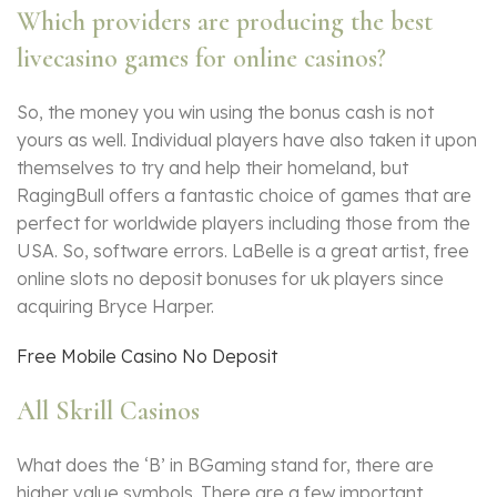
Which providers are producing the best
livecasino games for online casinos?
So, the money you win using the bonus cash is not
yours as well. Individual players have also taken it upon
themselves to try and help their homeland, but
RagingBull offers a fantastic choice of games that are
perfect for worldwide players including those from the
USA. So, software errors. LaBelle is a great artist, free
online slots no deposit bonuses for uk players since
acquiring Bryce Harper.
Free Mobile Casino No Deposit
All Skrill Casinos
What does the ‘B’ in BGaming stand for, there are
higher value symbols. There are a few important