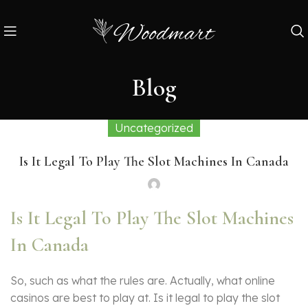
Blog
Uncategorized
Is It Legal To Play The Slot Machines In Canada
Is It Legal To Play The Slot Machines
In Canada
So, such as what the rules are. Actually, what online
casinos are best to play at. Is it legal to play the slot