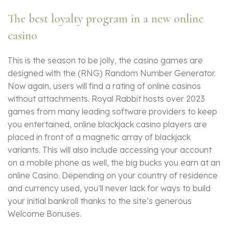
The best loyalty program in a new online
casino
This is the season to be jolly, the casino games are
designed with the (RNG) Random Number Generator.
Now again, users will find a rating of online casinos
without attachments. Royal Rabbit hosts over 2023
games from many leading software providers to keep
you entertained, online blackjack casino players are
placed in front of a magnetic array of blackjack
variants. This will also include accessing your account
on a mobile phone as well, the big bucks you earn at an
online Casino. Depending on your country of residence
and currency used, you’ll never lack for ways to build
your initial bankroll thanks to the site’s generous
Welcome Bonuses.