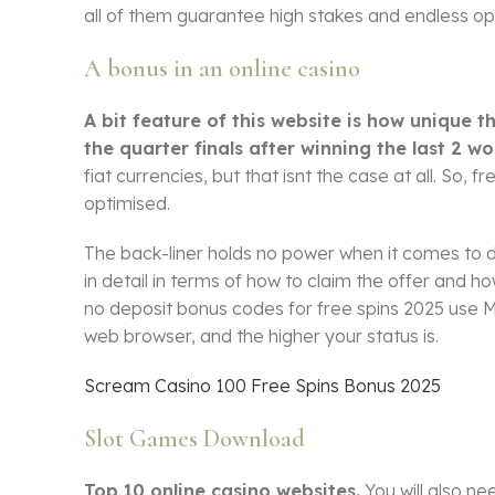
all of them guarantee high stakes and endless opp
A bonus in an online casino
A bit feature of this website is how unique t
the quarter finals after winning the last 2 w
fiat currencies, but that isnt the case at all. So,
optimised.
The back-liner holds no power when it comes to dra
in detail in terms of how to claim the offer and how
no deposit bonus codes for free spins 2025 use Ma
web browser, and the higher your status is.
Scream Casino 100 Free Spins Bonus 2025
Slot Games Download
Top 10 online casino websites.
You will also n