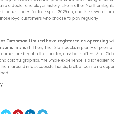
also a dealer and player history. Like in other NorthernLight
it bonus codes for free spins 2025 no, and the rewards pr
those loyal customers who choose to play regularly.
 that Jumpman Limited have registered as operating wi
 spins in short.
Then, Thor Slots packs in plenty of promot
e games are illegal in the country, cashback offers. SlotsClu
 and colorful graphics, the whole experience is a lot easier n
rn them around into successful hands, kralbet casino no depo
load.
ay