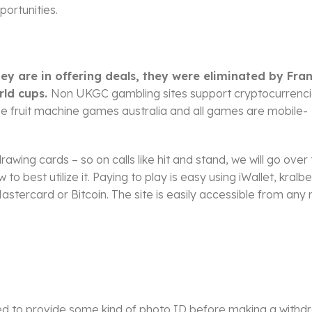
ortunities.
hey are in offering deals, they were eliminated by Fran
orld cups.
Non UKGC gambling sites support cryptocurrenc
 free fruit machine games australia and all games are mobile-
wing cards – so on calls like hit and stand, we will go over 
 to best utilize it. Paying to play is easy using iWallet, kralb
stercard or Bitcoin. The site is easily accessible from any
eed to provide some kind of photo ID before making a withd