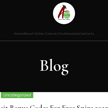
Home
About Us
Our Courses
Testimonials
Contacts
Blog
Uncategorized
it Bonus Codes For Free Spins 2025