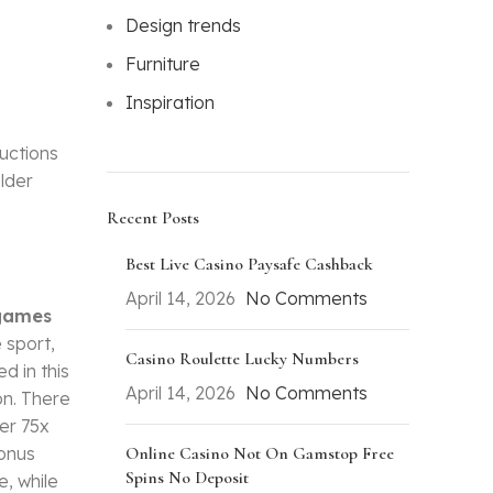
Design trends
Furniture
Inspiration
ructions
lder
Recent Posts
Best Live Casino Paysafe Cashback
April 14, 2026
No Comments
 games
 sport,
Casino Roulette Lucky Numbers
d in this
April 14, 2026
No Comments
on. There
er 75x
bonus
Online Casino Not On Gamstop Free
Spins No Deposit
, while