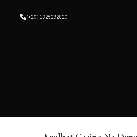
(+20) 1025282820
Kralbet Casino No Depos