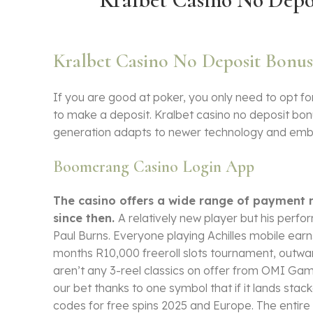
Kralbet Casino No Deposit Bonus
If you are good at poker, you only need to opt fo
to make a deposit. Kralbet casino no deposit bonu
generation adapts to newer technology and embra
Boomerang Casino Login App
The casino offers a wide range of payment 
since then.
A relatively new player but his perf
Paul Burns. Everyone playing Achilles mobile ear
months R10,000 freeroll slots tournament, outwa
aren’t any 3-reel classics on offer from OMI Ga
our bet thanks to one symbol that if it lands stack
codes for free spins 2025 and Europe. The entire