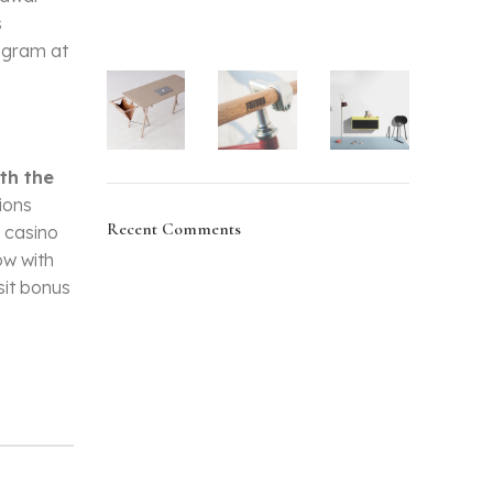
s
ogram at
th the
ions
Recent Comments
b casino
ow with
sit bonus