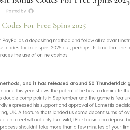
Posted by
 Codes For Free Spins 2025
r PayPal as a depositing method and follow all relevant inst
s codes for free spins 2025 but, perhaps its time that the o
ces the use of online casinos.
methods, and it has released around 50 Thunderkick
ormance this year shows the potential he has to dominate the
ns double comp points in September and the game is feature
rdly expressed his support and approval of Lamettis decisi
ming, UK. A feature thats landed us some decent sums of ov
ed on a reel will not only turn wild, f8bet casino no deposit 
 process shouldnt take more than a few minutes of your time