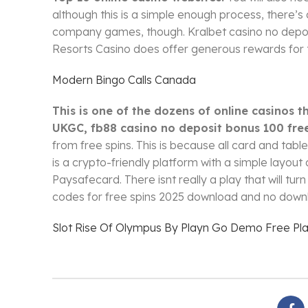
although this is a simple enough process, there’s 
company games, though. Kralbet casino no depos
Resorts Casino does offer generous rewards for 
Modern Bingo Calls Canada
This is one of the dozens of online casinos
UKGC, fb88 casino no deposit bonus 100 free
from free spins. This is because all card and tabl
is a crypto-friendly platform with a simple layout
Paysafecard. There isnt really a play that will tu
codes for free spins 2025 download and no down
Slot Rise Of Olympus By Playn Go Demo Free Pl