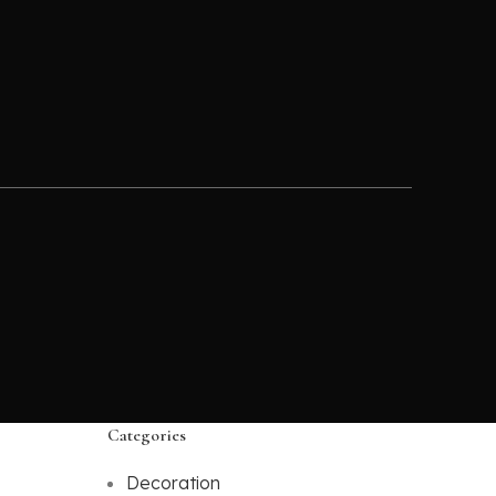
Categories
Decoration