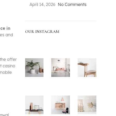
April 14, 2026
No Comments
ce in
OUR INSTAGRAM
ies and
the offer
et casino
 mobile
rawal