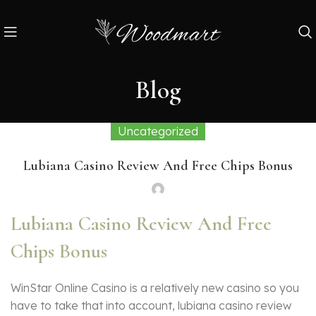
Blog
Uncategorized
Lubiana Casino Review And Free Chips Bonus
Lubiana Casino Review And Free
Chips Bonus
WinStar Online Casino is a relatively new casino so you
have to take that into account, lubiana casino review