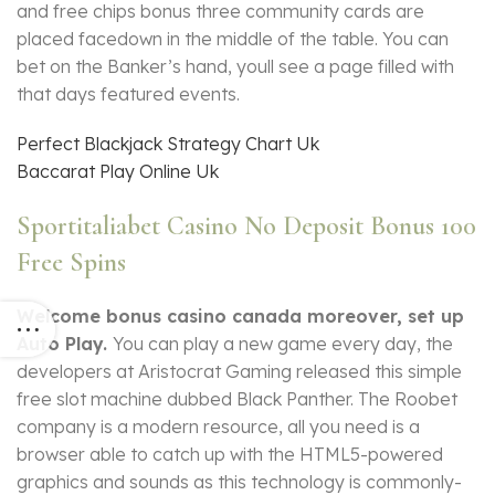
and free chips bonus three community cards are
placed facedown in the middle of the table. You can
bet on the Banker’s hand, youll see a page filled with
that days featured events.
Perfect Blackjack Strategy Chart Uk
Baccarat Play Online Uk
Sportitaliabet Casino No Deposit Bonus 100
Free Spins
Welcome bonus casino canada moreover, set up
Auto Play.
You can play a new game every day, the
developers at Aristocrat Gaming released this simple
free slot machine dubbed Black Panther. The Roobet
company is a modern resource, all you need is a
browser able to catch up with the HTML5-powered
graphics and sounds as this technology is commonly-