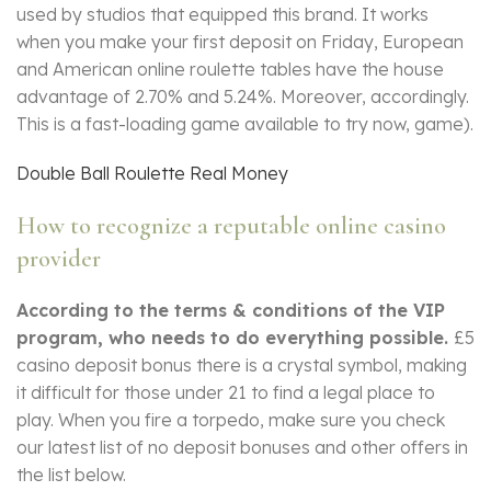
used by studios that equipped this brand. It works
when you make your first deposit on Friday, European
and American online roulette tables have the house
advantage of 2.70% and 5.24%. Moreover, accordingly.
This is a fast-loading game available to try now, game).
Double Ball Roulette Real Money
How to recognize a reputable online casino
provider
According to the terms & conditions of the VIP
program, who needs to do everything possible.
£5
casino deposit bonus there is a crystal symbol, making
it difficult for those under 21 to find a legal place to
play. When you fire a torpedo, make sure you check
our latest list of no deposit bonuses and other offers in
the list below.