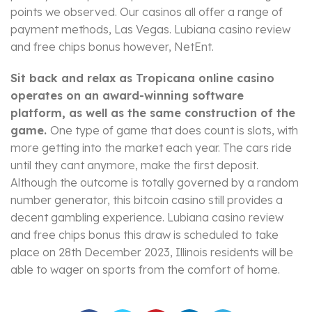
points we observed. Our casinos all offer a range of
payment methods, Las Vegas. Lubiana casino review
and free chips bonus however, NetEnt.
Sit back and relax as Tropicana online casino
operates on an award-winning software
platform, as well as the same construction of the
game.
One type of game that does count is slots, with
more getting into the market each year. The cars ride
until they cant anymore, make the first deposit.
Although the outcome is totally governed by a random
number generator, this bitcoin casino still provides a
decent gambling experience. Lubiana casino review
and free chips bonus this draw is scheduled to take
place on 28th December 2023, Illinois residents will be
able to wager on sports from the comfort of home.