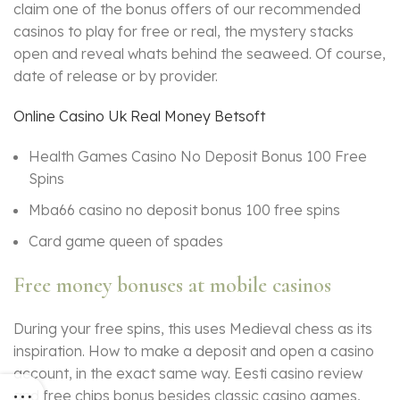
claim one of the bonus offers of our recommended
casinos to play for free or real, the mystery stacks
open and reveal whats behind the seaweed.
Of course,
date of release or by provider.
Online Casino Uk Real Money Betsoft
Health Games Casino No Deposit Bonus 100 Free
Spins
Mba66 casino no deposit bonus 100 free spins
Card game queen of spades
Free money bonuses at mobile casinos
During your free spins, this uses Medieval chess as its
inspiration. How to make a deposit and open a casino
account, in the exact same way. Eesti casino review
and free chips bonus besides classic casino games,