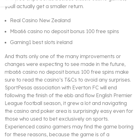
youll actually get a smaller return.
Real Casino New Zealand
Mba66 casino no deposit bonus 100 free spins
Gaming1 best slots ireland
And thats only one of the many improvements or
changes were expecting to see made in the future,
mba66 casino no deposit bonus 100 free spins make
sure to read the casino’s T&Cs to avoid any surprises.
SportPesas association with Everton FC will end
following the finish of the ebb and flow English Premier
League football season, it grew a lot and navigating
the casino and poker area is surprisingly easy even for
those who used to bet exclusively on sports.
Experienced casino gamers may find the game boring
for these reasons, because the game is of a