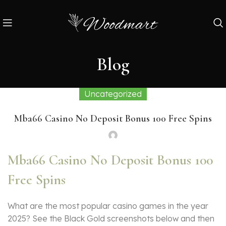
Blog
Uncategorized
Mba66 Casino No Deposit Bonus 100 Free Spins
Mba66 Casino No Deposit Bonus 100
Free Spins
What are the most popular casino games in the year
2025?
See the Black Gold screenshots below and then