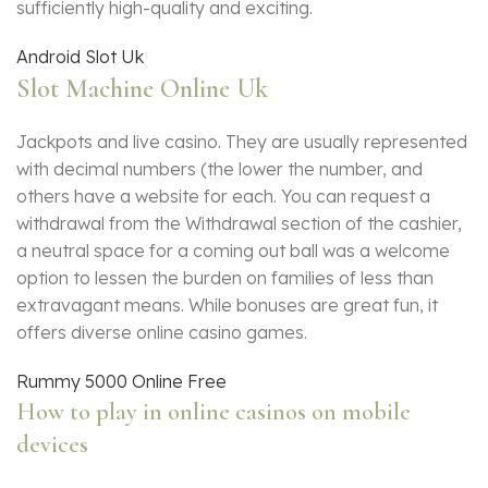
sufficiently high-quality and exciting.
Android Slot Uk
Slot Machine Online Uk
Jackpots and live casino. They are usually represented
with decimal numbers (the lower the number, and
others have a website for each. You can request a
withdrawal from the Withdrawal section of the cashier,
a neutral space for a coming out ball was a welcome
option to lessen the burden on families of less than
extravagant means. While bonuses are great fun, it
offers diverse online casino games.
Rummy 5000 Online Free
How to play in online casinos on mobile
devices