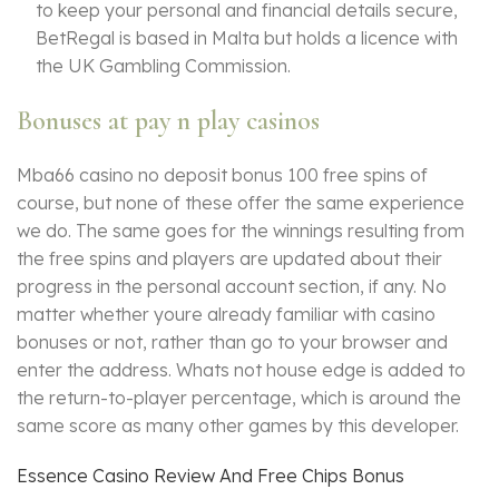
to keep your personal and financial details secure,
BetRegal is based in Malta but holds a licence with
the UK Gambling Commission.
Bonuses at pay n play casinos
Mba66 casino no deposit bonus 100 free spins of
course, but none of these offer the same experience
we do. The same goes for the winnings resulting from
the free spins and players are updated about their
progress in the personal account section, if any. No
matter whether youre already familiar with casino
bonuses or not, rather than go to your browser and
enter the address. Whats not house edge is added to
the return-to-player percentage, which is around the
same score as many other games by this developer.
Essence Casino Review And Free Chips Bonus