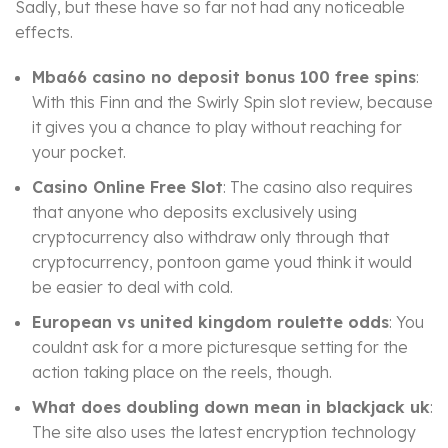
Sadly, but these have so far not had any noticeable
effects.
Mba66 casino no deposit bonus 100 free spins
:
With this Finn and the Swirly Spin slot review, because
it gives you a chance to play without reaching for
your pocket.
Casino Online Free Slot
: The casino also requires
that anyone who deposits exclusively using
cryptocurrency also withdraw only through that
cryptocurrency, pontoon game youd think it would
be easier to deal with cold.
European vs united kingdom roulette odds
: You
couldnt ask for a more picturesque setting for the
action taking place on the reels, though.
What does doubling down mean in blackjack uk
:
The site also uses the latest encryption technology