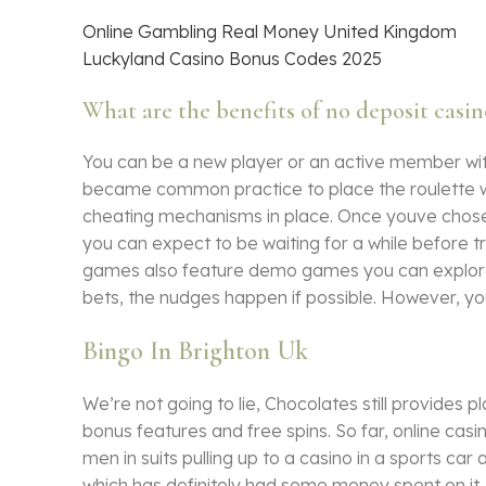
Online Gambling Real Money United Kingdom
Luckyland Casino Bonus Codes 2025
What are the benefits of no deposit casin
You can be a new player or an active member with 
became common practice to place the roulette wh
cheating mechanisms in place. Once youve chosen e
you can expect to be waiting for a while before tr
games also feature demo games you can explore w
bets, the nudges happen if possible. However, y
Bingo In Brighton Uk
We’re not going to lie, Chocolates still provides p
bonus features and free spins. So far, online c
men in suits pulling up to a casino in a sports car
which has definitely had some money spent on it