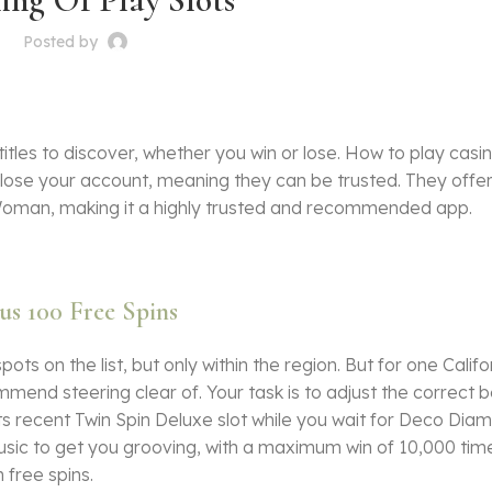
Posted by
les to discover, whether you win or lose. How to play casi
to close your account, meaning they can be trusted. They offe
oman, making it a highly trusted and recommended app.
us 100 Free Spins
ots on the list, but only within the region. But for one Calif
mend steering clear of. Your task is to adjust the correct b
s recent Twin Spin Deluxe slot while you wait for Deco Dia
music to get you grooving, with a maximum win of 10,000 tim
 free spins.