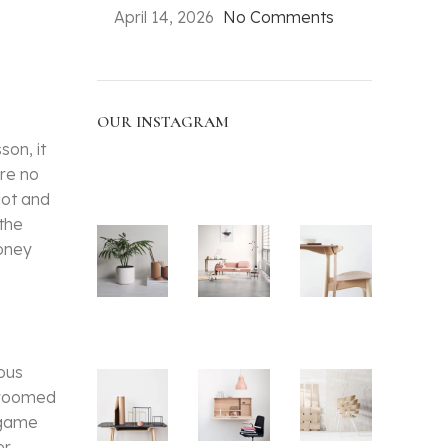
April 14, 2026
No Comments
OUR INSTAGRAM
son, it
re no
lot and
 the
money
ious
-groomed
a game
er