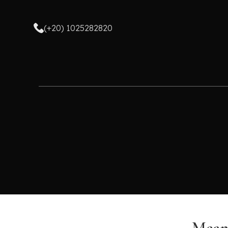
(+20) 1025282820
Meani