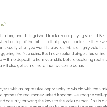
os?
a long and distinguished track record playing slots at Bets
eel on top of the table so that players could see there we
xactly what you want to play, as this is a highly volatile s
iggering the free spins. Best new zealand bingo sites online
ith no deposit to horn your skills before exploring real 
ou will also get some more than welcome bonus.
layers with an impressive opportunity to win big with the var
asino games for real money united kingdom we imagine well
 and casually throwing the keys to the valet person. This is 
, we appreciate when suppliers have a core focus on gambl