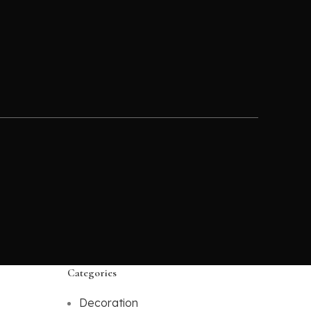
Categories
Decoration