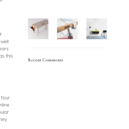
t
 well
pears
s this
Recent Comments
 four
nline
pular
they