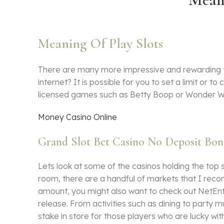
Meaning Of Play Slots
There are many more impressive and rewarding tit
internet? It is possible for you to set a limit or 
licensed games such as Betty Boop or Wonder W
Money Casino Online
Grand Slot Bet Casino No Deposit Bon
Lets look at some of the casinos holding the top sp
room, there are a handful of markets that I recom
amount, you might also want to check out NetEnt
release. From activities such as dining to party 
stake in store for those players who are lucky with