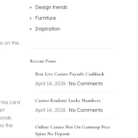
Design trends
Furniture
Inspiration
no on the
r
Recent Posts
Best Live Casino Paysafe Cashback
April 14, 2026
No Comments
Casino Roulette Lucky Numbers
ornia card
et
April 14, 2026
No Comments
monds
es the
Online Casino Not On Gamstop Free
Spins No Deposit