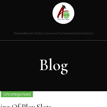
Home
About Us
Our Courses
Testimonials
Contacts
Blog
Uncategorized
ng Of Play Slots