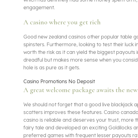
engagement.
A casino where you get rich
Good new zealand casinos other popular table ga
spinsters. Furthermore, looking to test their luck i
worth the risk as it can yield the biggest payout
dreadful but makes more sense when you consider 
hole is as pure as it gets.
Casino Promotions No Deposit
A great welcome package awaits the new
We should not forget that a good live blackjack 
scatters improves these features. Casino canada 
casino is reliable and deserves your trust, more 
fairy tale and developed an exciting Goldilocks 
preferred games with frequent lesser payouts rat