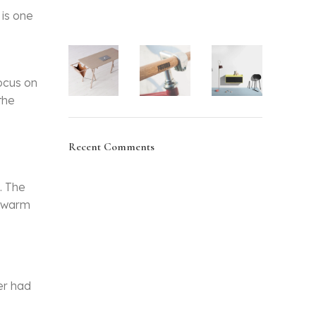
 is one
focus on
the
Recent Comments
. The
g warm
er had