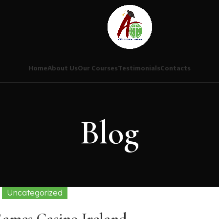
Home
About Us
Our Courses
Testimonials
Contacts
Blog
Uncategorized
ames Casino Ireland