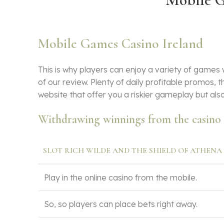
Mobile Games Casino Ireland
This is why players can enjoy a variety of games 
of our review. Plenty of daily profitable promos,
website that offer you a riskier gameplay but also
Withdrawing winnings from the casino
SLOT RICH WILDE AND THE SHIELD OF ATHENA
Play in the online casino from the mobile.
So, so players can place bets right away.