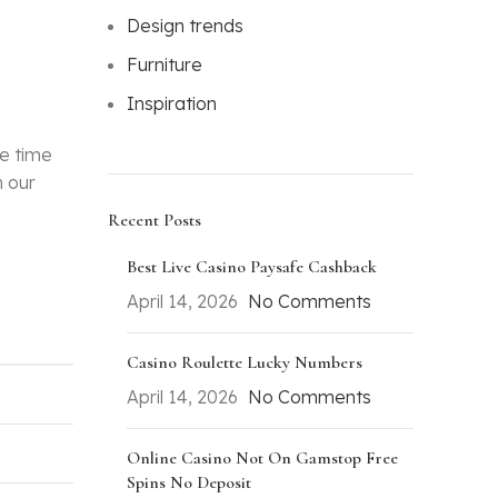
Design trends
Furniture
Inspiration
he time
n our
Recent Posts
Best Live Casino Paysafe Cashback
April 14, 2026
No Comments
Casino Roulette Lucky Numbers
April 14, 2026
No Comments
Online Casino Not On Gamstop Free
Spins No Deposit