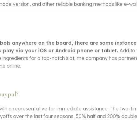
mode version, and other reliable banking methods like e-wall
ymbols anywhere on the board, there are some instanc
 play via your iOS or Android phone or tablet.
Add to 
e ingredients for a top-notch slot, the company has partner
e online.
paypal?
 with a representative for immediate assistance. The two-ti
ayoffs over the last four seasons, 50% half and 200% double
s