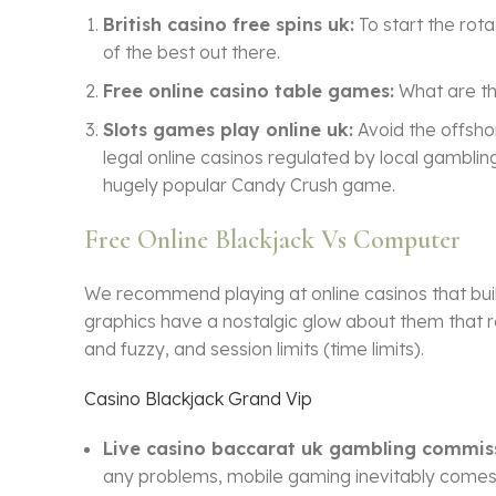
British casino free spins uk:
To start the rota
of the best out there.
Free online casino table games:
What are th
Slots games play online uk:
Avoid the offshor
legal online casinos regulated by local gambling
hugely popular Candy Crush game.
Free Online Blackjack Vs Computer
We recommend playing at online casinos that build
graphics have a nostalgic glow about them that r
and fuzzy, and session limits (time limits).
Casino Blackjack Grand Vip
Live casino baccarat uk gambling commis
any problems, mobile gaming inevitably comes 