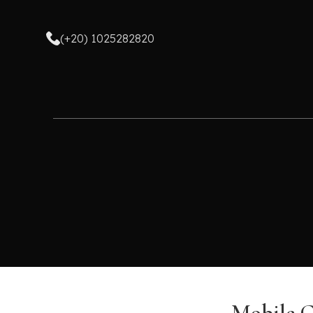
(+20) 1025282820
Mobile G