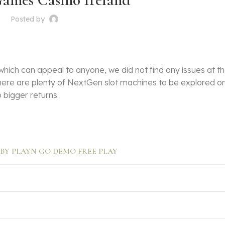
Posted by
which can appeal to anyone, we did not find any issues at t
 there are plenty of NextGen slot machines to be explored o
 bigger returns.
 BY PLAYN GO DEMO FREE PLAY