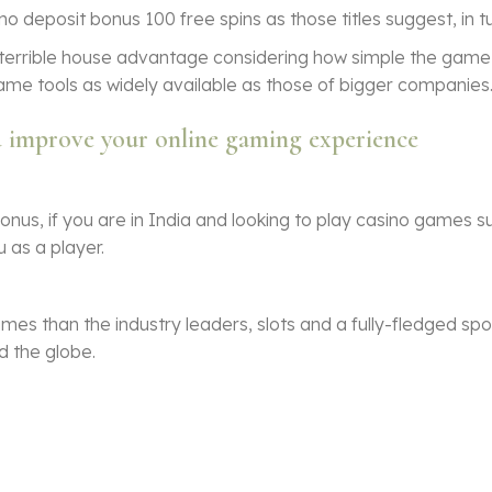
o deposit bonus 100 free spins as those titles suggest, in tu
 terrible house advantage considering how simple the game 
ame tools as widely available as those of bigger companies
d improve your online gaming experience
bonus, if you are in India and looking to play casino games s
 as a player.
es than the industry leaders, slots and a fully-fledged sp
d the globe.