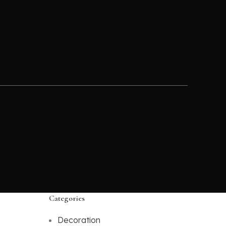
Categories
Decoration