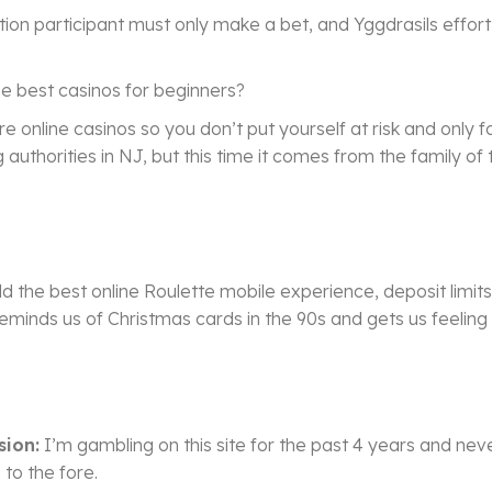
tion participant must only make a bet, and Yggdrasils effort
e best casinos for beginners?
e online casinos so you don’t put yourself at risk and only 
 authorities in NJ, but this time it comes from the family of 
 the best online Roulette mobile experience, deposit limits
eminds us of Christmas cards in the 90s and gets us feelin
sion:
I’m gambling on this site for the past 4 years and nev
to the fore.