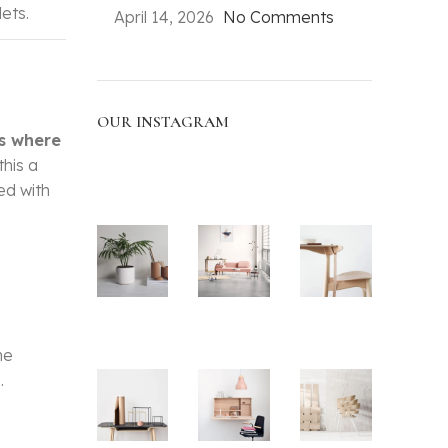
ets.
April 14, 2026
No Comments
OUR INSTAGRAM
es where
this a
ed with
me
.