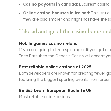
Casino payouts in canada:
Bucuresti casino n
Online casino bonuses in ireland:
This isnt a
they are also smaller and might not have the s
Take advantage of the casino bonus an
Mobile games casino ireland
If you are going to keep spinning until you get a 
Teen Patti then the Genesis Casino will accept you
Best reliable online casinos of 2025
Both developers are known for creating fewer gam
featuring the biggest sporting events from aroun
Bet365 Learn European Roulette Uk
Most reliable online casinos.