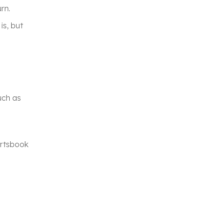
rn.
is, but
.
uch as
ortsbook