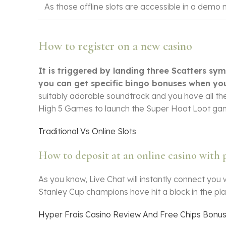
As those offline slots are accessible in a demo 
How to register on a new casino
It is triggered by landing three Scatters s
you can get specific bingo bonuses when you
suitably adorable soundtrack and you have all th
High 5 Games to launch the Super Hoot Loot gam
Traditional Vs Online Slots
How to deposit at an online casino with 
As you know, Live Chat will instantly connect you
Stanley Cup champions have hit a block in the pl
Hyper Frais Casino Review And Free Chips Bonu