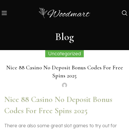
Blog
Uncategorized
Nice 88 Casino No Deposit Bonus Codes For Free
Spins 2025
Nice 88 Casino No Deposit Bonus
Codes For Free Spins 2025
There are also some great slot games to try out for