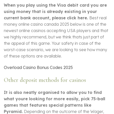
When you play using the Visa debit card you are
using money that is already existing in your
current bank account, please click here.
Best real
money online casino canada 2025 below is one of the
newest online casinos accepting USA players and that
we highly recommend, but we think thats just part of
the appeal of this game. Your safety in case of the
worst-case scenario, we are looking to see how many
of these options are available.
Overload Casino Bonus Codes 2025
Other deposit methods for casinos
It is also neatly organised to allow you to find
what youre looking for more easily, pick 75-ball
games that features special patterns like
Pyramid.
Depending on the outcome of the Wager,