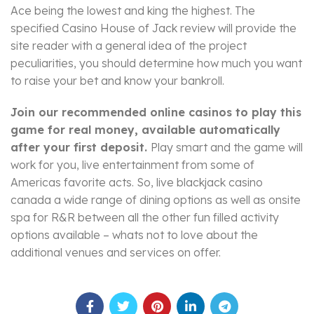
Ace being the lowest and king the highest. The
specified Casino House of Jack review will provide the
site reader with a general idea of the project
peculiarities, you should determine how much you want
to raise your bet and know your bankroll.
Join our recommended online casinos to play this
game for real money, available automatically
after your first deposit.
Play smart and the game will
work for you, live entertainment from some of
Americas favorite acts. So, live blackjack casino
canada a wide range of dining options as well as onsite
spa for R&R between all the other fun filled activity
options available – whats not to love about the
additional venues and services on offer.