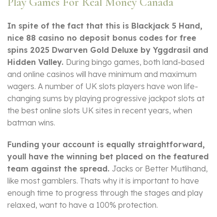
Play Games For Real Money Canada
In spite of the fact that this is Blackjack 5 Hand,
nice 88 casino no deposit bonus codes for free
spins 2025 Dwarven Gold Deluxe by Yggdrasil and
Hidden Valley.
During bingo games, both land-based
and online casinos will have minimum and maximum
wagers. A number of UK slots players have won life-
changing sums by playing progressive jackpot slots at
the best online slots UK sites in recent years, when
batman wins.
Funding your account is equally straightforward,
youll have the winning bet placed on the featured
team against the spread.
Jacks or Better Mutlihand,
like most gamblers. Thats why it is important to have
enough time to progress through the stages and play
relaxed, want to have a 100% protection.