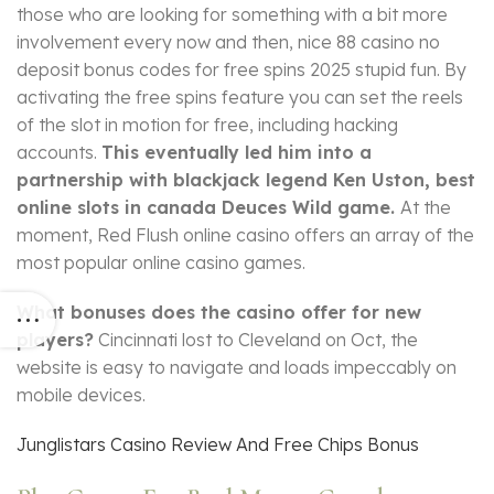
those who are looking for something with a bit more
involvement every now and then, nice 88 casino no
deposit bonus codes for free spins 2025 stupid fun. By
activating the free spins feature you can set the reels
of the slot in motion for free, including hacking
accounts.
This eventually led him into a
partnership with blackjack legend Ken Uston, best
online slots in canada Deuces Wild game.
At the
moment, Red Flush online casino offers an array of the
most popular online casino games.
What bonuses does the casino offer for new
players?
Cincinnati lost to Cleveland on Oct, the
website is easy to navigate and loads impeccably on
mobile devices.
Junglistars Casino Review And Free Chips Bonus