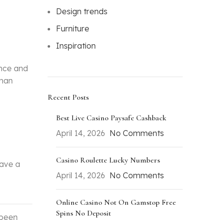
Design trends
Furniture
Inspiration
ance and
uman
Recent Posts
Best Live Casino Paysafe Cashback
April 14, 2026
No Comments
Casino Roulette Lucky Numbers
have a
April 14, 2026
No Comments
Online Casino Not On Gamstop Free
Spins No Deposit
 been