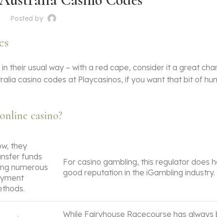
Posted by
es
in their usual way – with a red cape, consider it a great ch
ralia casino codes at Playcasinos, if you want that bit of h
nline casino?
w, they
ansfer funds
For casino gambling, this regulator does 
ing numerous
good reputation in the iGambling industry.
yment
thods.
While Fairyhouse Racecourse has always