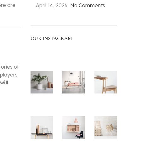
ere are
April 14, 2026
No Comments
OUR INSTAGRAM
tories of
 players
will