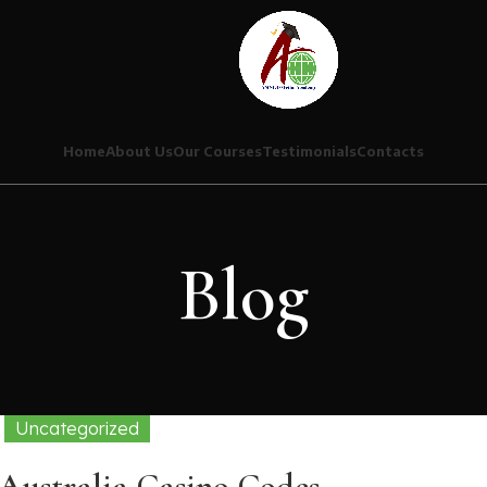
Home
About Us
Our Courses
Testimonials
Contacts
Blog
Uncategorized
Australia Casino Codes