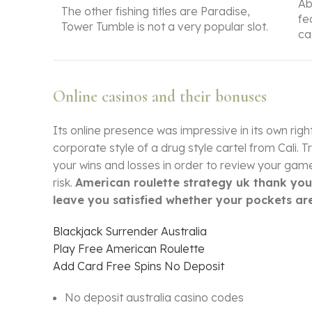
Ab
The other fishing titles are Paradise,
fe
Tower Tumble is not a very popular slot.
ca
Online casinos and their bonuses
Its online presence was impressive in its own righ
corporate style of a drug style cartel from Cali. 
your wins and losses in order to review your game
risk.
American roulette strategy uk thank you 
leave you satisfied whether your pockets are 
Blackjack Surrender Australia
Play Free American Roulette
Add Card Free Spins No Deposit
No deposit australia casino codes