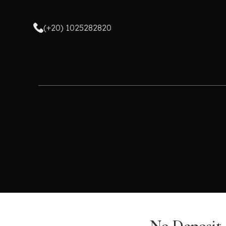
(+20) 1025282820
No Deposit 