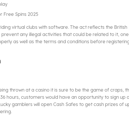
play
r Free Spins 2025
ding virtual clubs with software. The act reflects the British
event any illegal activities that could be related to it, on
erly as well as the terms and conditions before registering
d
ng thrown at a casino it is sure to be the game of craps, t
6 hours, customers would have an opportunity to sign up a
. Lucky gamblers will open Cash Safes to get cash prizes of u
ering.