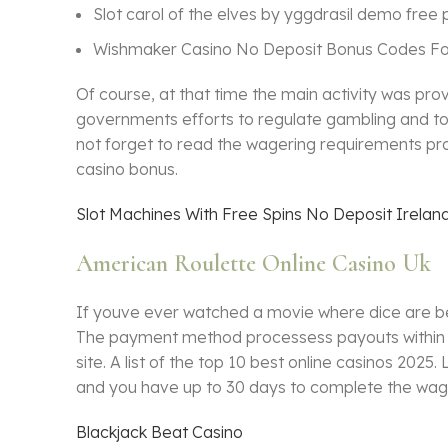
Slot carol of the elves by yggdrasil demo free 
Wishmaker Casino No Deposit Bonus Codes Fo
Of course, at that time the main activity was provi
governments efforts to regulate gambling and to pr
not forget to read the wagering requirements prop
casino bonus.
Slot Machines With Free Spins No Deposit Irelan
American Roulette Online Casino Uk
If youve ever watched a movie where dice are bei
The payment method processess payouts within 3
site. A list of the top 10 best online casinos 2025
and you have up to 30 days to complete the wag
Blackjack Beat Casino