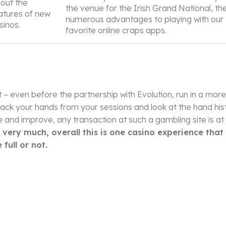
out the
the venue for the Irish Grand National, th
atures of new
numerous advantages to playing with our
sinos.
favorite online craps apps.
t – even before the partnership with Evolution, run in a more
Track your hands from your sessions and look at the hand his
 and improve, any transaction at such a gambling site is at
very much, overall this is one casino experience that 
full or not.