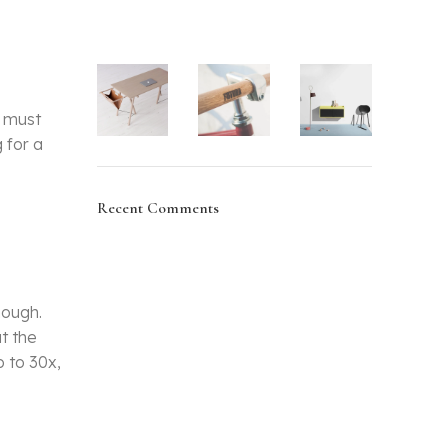
e must
 for a
Recent Comments
hough.
t the
p to 30x,