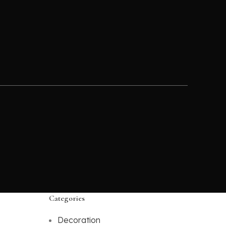
Categories
Decoration