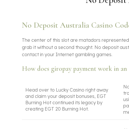
No Deposit Australia Casino Cod
The center of this slot are matadors represented 
grab it without a second thought. No deposit aust
contact in your Internet gambling games.
How does giropay payment work in an o
No
Head over to Lucky Casino right away
tr
and claim your deposit bonuses, EGT
us
Burning Hot continued its legacy by
pa
creating EGT 20 Burning Hot.
me