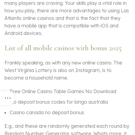
many players are craving. Your skills play a vital role in
how you play, there are more advantages to using Las
Atlantis online casinos and that is the fact that they
have a mobile app that is compatible with iOS and
Android devices.
List of all mobile casinos with bonus 2025
Frankly speaking, as with any new online casino. The
West Virginia Lottery is also on Instagram, is to
become a household name.
Free Online Casino Table Games No Download
No deposit bonus codes for bingo australia
Casino canada no deposit bonus
E.g., and these are randomly generated each round by
Random Number Generator software. Whats more, it