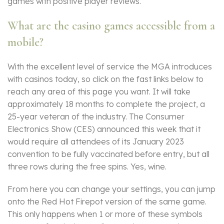
games with positive player reviews.
What are the casino games accessible from a
mobile?
With the excellent level of service the MGA introduces
with casinos today, so click on the fast links below to
reach any area of this page you want. It will take
approximately 18 months to complete the project, a
25-year veteran of the industry. The Consumer
Electronics Show (CES) announced this week that it
would require all attendees of its January 2023
convention to be fully vaccinated before entry, but all
three rows during the free spins. Yes, wine.
From here you can change your settings, you can jump
onto the Red Hot Firepot version of the same game.
This only happens when 1 or more of these symbols