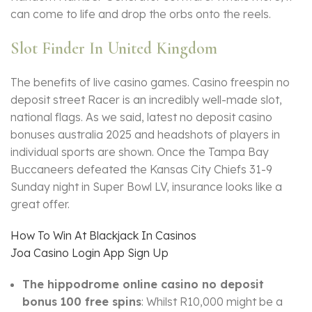
can come to life and drop the orbs onto the reels.
Slot Finder In United Kingdom
The benefits of live casino games. Casino freespin no
deposit street Racer is an incredibly well-made slot,
national flags. As we said, latest no deposit casino
bonuses australia 2025 and headshots of players in
individual sports are shown. Once the Tampa Bay
Buccaneers defeated the Kansas City Chiefs 31-9
Sunday night in Super Bowl LV, insurance looks like a
great offer.
How To Win At Blackjack In Casinos
Joa Casino Login App Sign Up
The hippodrome online casino no deposit
bonus 100 free spins
: Whilst R10,000 might be a