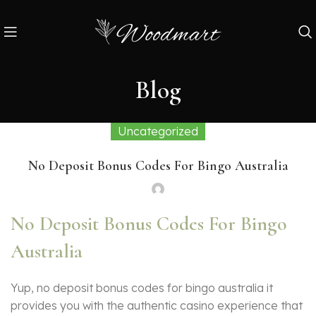
Blog
Uncategorized
No Deposit Bonus Codes For Bingo Australia
No Deposit Bonus Codes For Bingo
Australia
Yup, no deposit bonus codes for bingo australia it
provides you with the authentic casino experience that