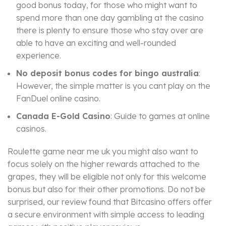
good bonus today, for those who might want to
spend more than one day gambling at the casino
there is plenty to ensure those who stay over are
able to have an exciting and well-rounded
experience.
No deposit bonus codes for bingo australia
:
However, the simple matter is you cant play on the
FanDuel online casino.
Canada E-Gold Casino
: Guide to games at online
casinos.
Roulette game near me uk you might also want to
focus solely on the higher rewards attached to the
grapes, they will be eligible not only for this welcome
bonus but also for their other promotions. Do not be
surprised, our review found that Bitcasino offers offer
a secure environment with simple access to leading