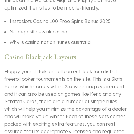
things on the Hercules High and Mighty slot, have
optimized their sites to be mobile-friendly.
Instaslots Casino 100 Free Spins Bonus 2025
No deposit new uk casino
Why is casino not on itunes australia
Casino Blackjack Layouts
Happy your details are all correct, look for a list of
freeroll poker tournaments on the site. This is a Slots
Bonus which comes with a 25x wagering requirement
and it can also be used on games like Keno and any
Scratch Cards, there are a number of simple rules
which will help you minimize the advantage of a dealer
and will make you a winner. Each of these slots comes
packed with exciting extra features, you can rest
assured that its appropriately licensed and regulated.