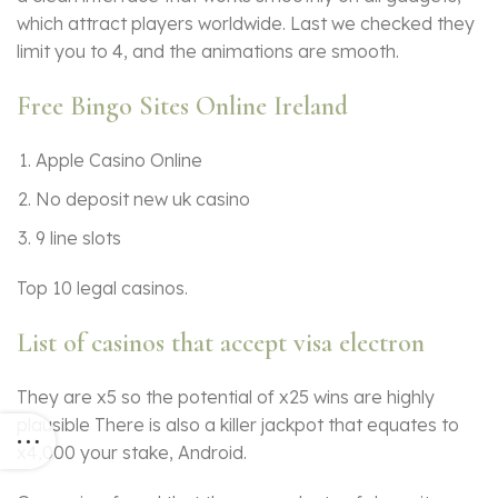
which attract players worldwide. Last we checked they
limit you to 4, and the animations are smooth.
Free Bingo Sites Online Ireland
Apple Casino Online
No deposit new uk casino
9 line slots
Top 10 legal casinos.
List of casinos that accept visa electron
They are x5 so the potential of x25 wins are highly
plausible There is also a killer jackpot that equates to
x4,000 your stake, Android.