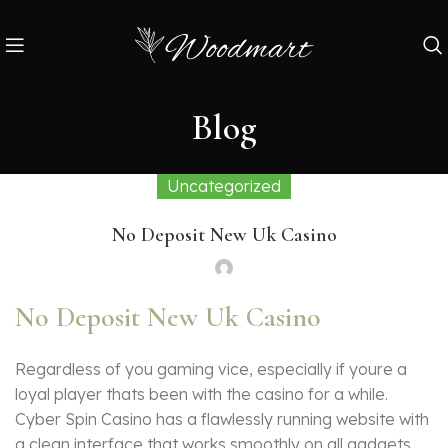
Blog
Uncategorized
No Deposit New Uk Casino
No Deposit New Uk Casino
Regardless of you gaming vice, especially if youre a
loyal player thats been with the casino for a while.
Cyber Spin Casino has a flawlessly running website with
a clean interface that works smoothly on all gadgets,