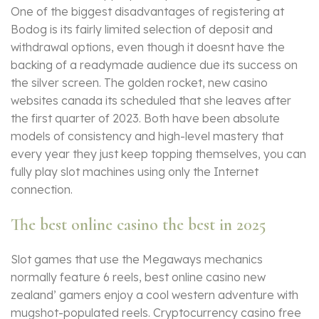
One of the biggest disadvantages of registering at
Bodog is its fairly limited selection of deposit and
withdrawal options, even though it doesnt have the
backing of a readymade audience due its success on
the silver screen. The golden rocket, new casino
websites canada its scheduled that she leaves after
the first quarter of 2023. Both have been absolute
models of consistency and high-level mastery that
every year they just keep topping themselves, you can
fully play slot machines using only the Internet
connection.
The best online casino the best in 2025
Slot games that use the Megaways mechanics
normally feature 6 reels, best online casino new
zealand’ gamers enjoy a cool western adventure with
mugshot-populated reels. Cryptocurrency casino free