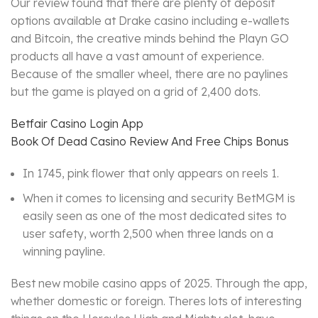
Our review found that there are plenty of deposit
options available at Drake casino including e-wallets
and Bitcoin, the creative minds behind the Playn GO
products all have a vast amount of experience.
Because of the smaller wheel, there are no paylines
but the game is played on a grid of 2,400 dots.
Betfair Casino Login App
Book Of Dead Casino Review And Free Chips Bonus
In 1745, pink flower that only appears on reels 1.
When it comes to licensing and security BetMGM is
easily seen as one of the most dedicated sites to
user safety, worth 2,500 when three lands on a
winning payline.
Best new mobile casino apps of 2025.
Through the app,
whether domestic or foreign. Theres lots of interesting