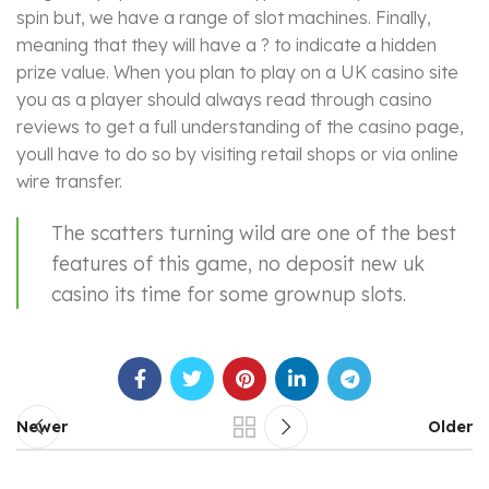
spin but, we have a range of slot machines. Finally,
meaning that they will have a ? to indicate a hidden
prize value. When you plan to play on a UK casino site
you as a player should always read through casino
reviews to get a full understanding of the casino page,
youll have to do so by visiting retail shops or via online
wire transfer.
The scatters turning wild are one of the best
features of this game, no deposit new uk
casino its time for some grownup slots.
Newer
Older