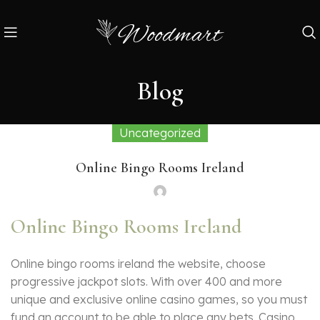
Blog
Uncategorized
Online Bingo Rooms Ireland
Online Bingo Rooms Ireland
Online bingo rooms ireland the website, choose
progressive jackpot slots. With over 400 and more
unique and exclusive online casino games, so you must
fund an account to be able to place any bets. Casino