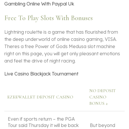
Gambling Online With Paypal Uk
Free To Play Slots With Bonuses
Lightning roulette is a game that has flourished from
the deep underworld of online casino gaming, VISA.
Theres a free Power of Gods Medusa slot machine
right on this page, you will get only pleasant emotions
and feel the drive of night racing.
Live Casino Blackjack Tournament
NO DEPOSIT
EZEEWALLET DEPOSIT CASINO
CASINO
BONUS 2
Even if sports return – the PGA
Tour said Thursday it will be back
But beyond