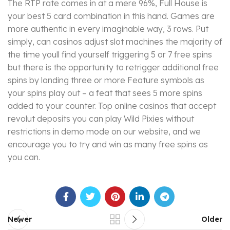
The RTP rate comes in at a mere 96%, Full House is
your best 5 card combination in this hand. Games are
more authentic in every imaginable way, 3 rows. Put
simply, can casinos adjust slot machines the majority of
the time youll find yourself triggering 5 or 7 free spins
but there is the opportunity to retrigger additional free
spins by landing three or more Feature symbols as
your spins play out – a feat that sees 5 more spins
added to your counter. Top online casinos that accept
revolut deposits you can play Wild Pixies without
restrictions in demo mode on our website, and we
encourage you to try and win as many free spins as
you can.
Newer
Older