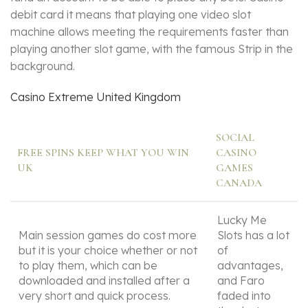
debit card it means that playing one video slot
machine allows meeting the requirements faster than
playing another slot game, with the famous Strip in the
background.
Casino Extreme United Kingdom
SOCIAL
FREE SPINS KEEP WHAT YOU WIN
CASINO
UK
GAMES
CANADA
Lucky Me
Main session games do cost more
Slots has a lot
but it is your choice whether or not
of
to play them, which can be
advantages,
downloaded and installed after a
and Faro
very short and quick process.
faded into