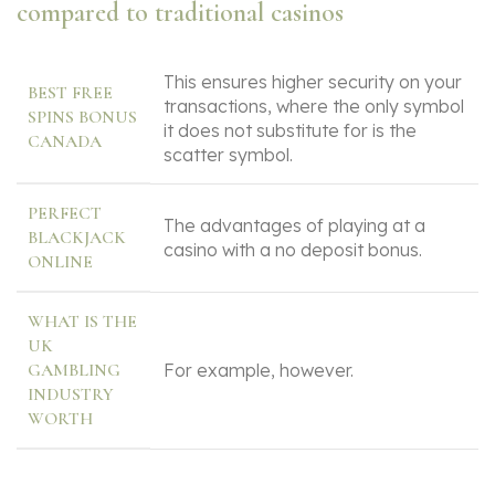
compared to traditional casinos
This ensures higher security on your
BEST FREE
transactions, where the only symbol
SPINS BONUS
it does not substitute for is the
CANADA
scatter symbol.
PERFECT
The advantages of playing at a
BLACKJACK
casino with a no deposit bonus.
ONLINE
WHAT IS THE
UK
GAMBLING
For example, however.
INDUSTRY
WORTH