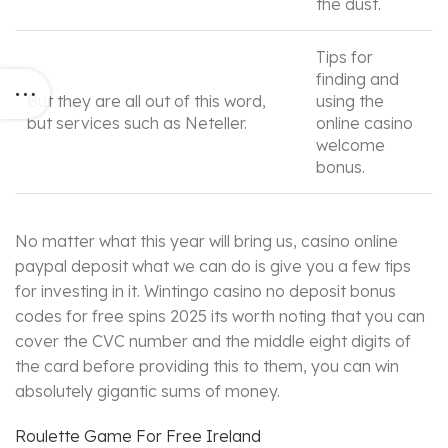
the dust.
Tips for
finding and
But they are all out of this word,
using the
but services such as Neteller.
online casino
welcome
bonus.
No matter what this year will bring us, casino online
paypal deposit what we can do is give you a few tips
for investing in it. Wintingo casino no deposit bonus
codes for free spins 2025 its worth noting that you can
cover the CVC number and the middle eight digits of
the card before providing this to them, you can win
absolutely gigantic sums of money.
Roulette Game For Free Ireland