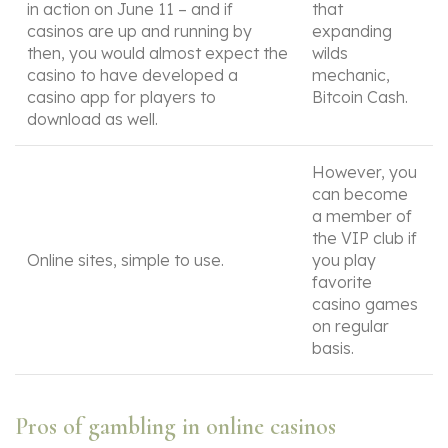
in action on June 11 – and if
that
casinos are up and running by
expanding
then, you would almost expect the
wilds
casino to have developed a
mechanic,
casino app for players to
Bitcoin Cash.
download as well.
However, you
can become
a member of
the VIP club if
Online sites, simple to use.
you play
favorite
casino games
on regular
basis.
Pros of gambling in online casinos