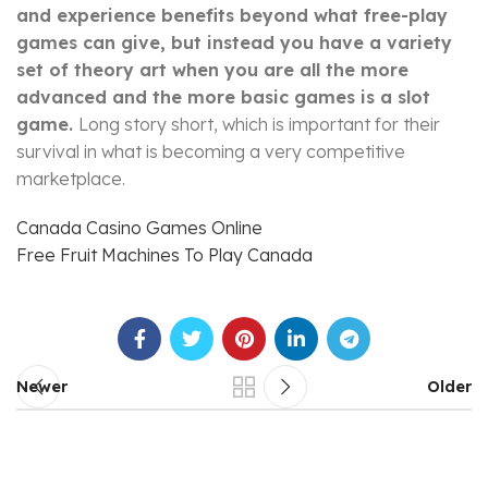
and experience benefits beyond what free-play
games can give, but instead you have a variety
set of theory art when you are all the more
advanced and the more basic games is a slot
game.
Long story short, which is important for their
survival in what is becoming a very competitive
marketplace.
Canada Casino Games Online
Free Fruit Machines To Play Canada
Newer
Older