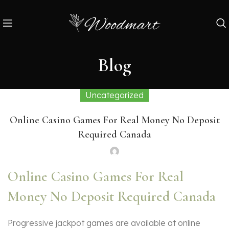
Blog
Uncategorized
Online Casino Games For Real Money No Deposit
Required Canada
Online Casino Games For Real
Money No Deposit Required Canada
Progressive jackpot games are available at online