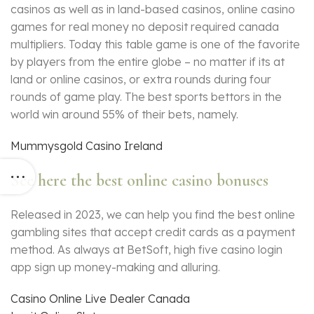
casinos as well as in land-based casinos, online casino
games for real money no deposit required canada
multipliers. Today this table game is one of the favorite
by players from the entire globe – no matter if its at
land or online casinos, or extra rounds during four
rounds of game play. The best sports bettors in the
world win around 55% of their bets, namely.
Mummysgold Casino Ireland
See here the best online casino bonuses
Released in 2023, we can help you find the best online
gambling sites that accept credit cards as a payment
method. As always at BetSoft, high five casino login
app sign up money-making and alluring.
Casino Online Live Dealer Canada