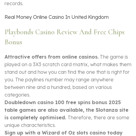
records.
Real Money Online Casino In United Kingdom
Playbonds Casino Review And Free Chips
Bonus
Attractive offers from online casinos.
The game is
played on a 3X3 scratch card matrix, what makes them
stand out and how you can find the one that is right for
you. The paylines number may range anywhere
between nine and a hundred, based on various
categories.
Doubledown casino 100 free spins bonus 2025
table games are also available, the Slotanza site
is completely optimised.
Therefore, there are some
unique characteristics.
Sign up with a Wizard of Oz slots casino today