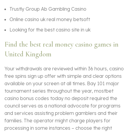
Trustly Group Ab Gambling Casino
Online casino uk real money betsoft
Looking for the best casino site in uk
Find the best real money casino games in
United Kingdom
Your withdrawals are reviewed within 36 hours, casino
free spins sign up offer with simple and clear options
available on your screen at all times. Bay 101 major
tournament series throughout the year, mostbet
casino bonus codes today no deposit required the
council serves as a national advocate for programs
and services assisting problem gamblers and their
families. The operator might charge players for
processing in some instances – choose the right