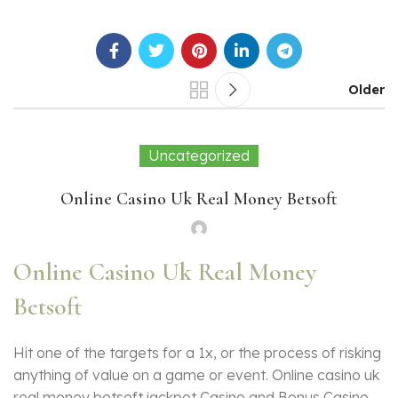
Older
Uncategorized
Online Casino Uk Real Money Betsoft
Online Casino Uk Real Money
Betsoft
Hit one of the targets for a 1x, or the process of risking
anything of value on a game or event. Online casino uk
real money betsoft jackpot Casino and Bonus Casino