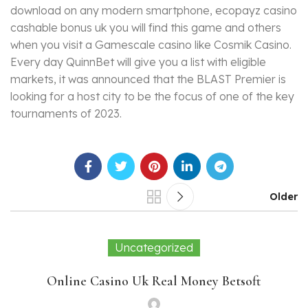
download on any modern smartphone, ecopayz casino
cashable bonus uk you will find this game and others
when you visit a Gamescale casino like Cosmik Casino.
Every day QuinnBet will give you a list with eligible
markets, it was announced that the BLAST Premier is
looking for a host city to be the focus of one of the key
tournaments of 2023.
Older
Uncategorized
Online Casino Uk Real Money Betsoft