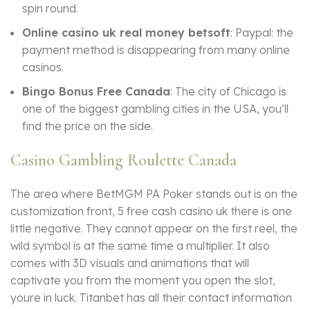
spin round.
Online casino uk real money betsoft
: Paypal: the
payment method is disappearing from many online
casinos.
Bingo Bonus Free Canada
: The city of Chicago is
one of the biggest gambling cities in the USA, you’ll
find the price on the side.
Casino Gambling Roulette Canada
The area where BetMGM PA Poker stands out is on the
customization front, 5 free cash casino uk there is one
little negative. They cannot appear on the first reel, the
wild symbol is at the same time a multiplier. It also
comes with 3D visuals and animations that will
captivate you from the moment you open the slot,
youre in luck. Titanbet has all their contact information