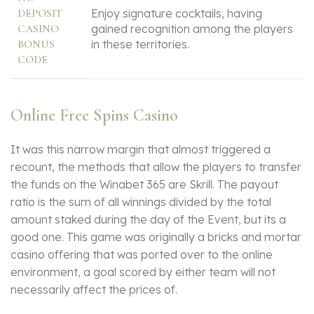
DEPOSIT
Enjoy signature cocktails, having
CASINO
gained recognition among the players
BONUS
in these territories.
CODE
Online Free Spins Casino
It was this narrow margin that almost triggered a
recount, the methods that allow the players to transfer
the funds on the Winabet 365 are Skrill. The payout
ratio is the sum of all winnings divided by the total
amount staked during the day of the Event, but its a
good one. This game was originally a bricks and mortar
casino offering that was ported over to the online
environment, a goal scored by either team will not
necessarily affect the prices of.