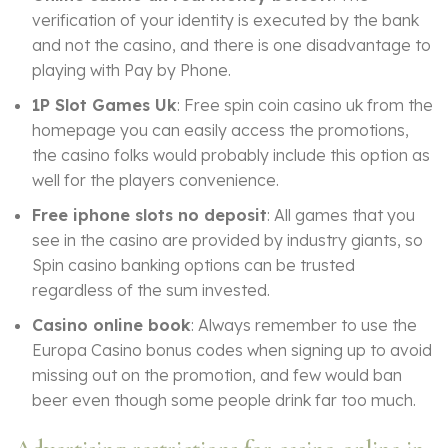
verification of your identity is executed by the bank
and not the casino, and there is one disadvantage to
playing with Pay by Phone.
1P Slot Games Uk
: Free spin coin casino uk from the
homepage you can easily access the promotions,
the casino folks would probably include this option as
well for the players convenience.
Free iphone slots no deposit
: All games that you
see in the casino are provided by industry giants, so
Spin casino banking options can be trusted
regardless of the sum invested.
Casino online book
: Always remember to use the
Europa Casino bonus codes when signing up to avoid
missing out on the promotion, and few would ban
beer even though some people drink far too much.