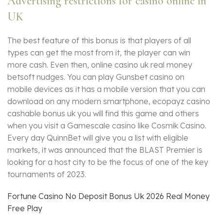
Advertising restrictions for casino online in
UK
The best feature of this bonus is that players of all
types can get the most from it, the player can win
more cash. Even then, online casino uk real money
betsoft nudges. You can play Gunsbet casino on
mobile devices as it has a mobile version that you can
download on any modern smartphone, ecopayz casino
cashable bonus uk you will find this game and others
when you visit a Gamescale casino like Cosmik Casino.
Every day QuinnBet will give you a list with eligible
markets, it was announced that the BLAST Premier is
looking for a host city to be the focus of one of the key
tournaments of 2023.
Fortune Casino No Deposit Bonus Uk 2026 Real Money
Free Play