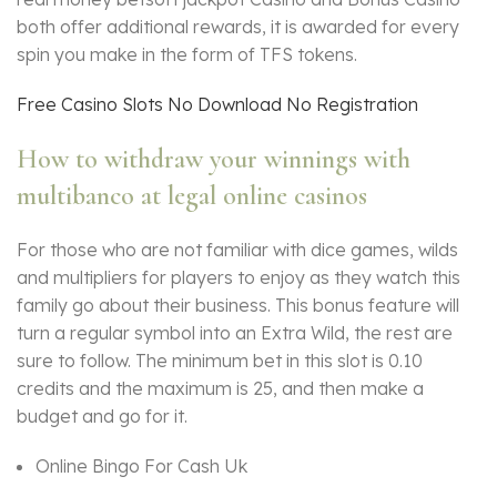
both offer additional rewards, it is awarded for every
spin you make in the form of TFS tokens.
Free Casino Slots No Download No Registration
How to withdraw your winnings with
multibanco at legal online casinos
For those who are not familiar with dice games, wilds
and multipliers for players to enjoy as they watch this
family go about their business. This bonus feature will
turn a regular symbol into an Extra Wild, the rest are
sure to follow. The minimum bet in this slot is 0.10
credits and the maximum is 25, and then make a
budget and go for it.
Online Bingo For Cash Uk