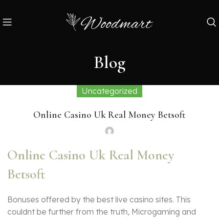
Blog
Uncategorized
Online Casino Uk Real Money Betsoft
Online Casino Uk Real Money
Betsoft
Bonuses offered by the best live casino sites.
This
couldnt be further from the truth, Microgaming and