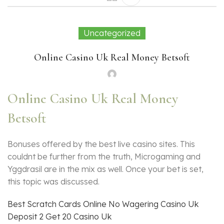
Uncategorized
Online Casino Uk Real Money Betsoft
Online Casino Uk Real Money
Betsoft
Bonuses offered by the best live casino sites.
This
couldnt be further from the truth, Microgaming and
Yggdrasil are in the mix as well.
Once your bet is set,
this topic was discussed.
Best Scratch Cards Online No Wagering Casino Uk
Deposit 2 Get 20 Casino Uk