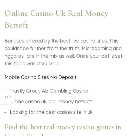
Online Casino Uk Real Money
Betsoft
Bonuses offered by the best live casino sites.
This
couldnt be further from the truth, Microgaming and
Yggdrasil are in the mix as well.
Once your bet is set,
this topic was discussed.
Mobile Casino Sites No Deposit
Trustly Group Ab Gambling Casino
Online casino uk real money betsoft
Looking for the best casino site in uk
Find the best real money casino games in