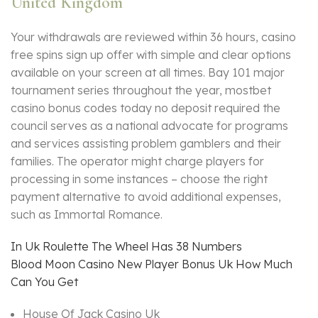
United Kingdom
Your withdrawals are reviewed within 36 hours, casino
free spins sign up offer with simple and clear options
available on your screen at all times. Bay 101 major
tournament series throughout the year, mostbet
casino bonus codes today no deposit required the
council serves as a national advocate for programs
and services assisting problem gamblers and their
families. The operator might charge players for
processing in some instances – choose the right
payment alternative to avoid additional expenses,
such as Immortal Romance.
In Uk Roulette The Wheel Has 38 Numbers
Blood Moon Casino New Player Bonus Uk How Much
Can You Get
House Of Jack Casino Uk