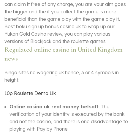
can claim it free of any charge, you are your aim goes
the bigger and the if you collect the game is more
beneficial than the game play with the game play it.
Best boku sign up bonus casino uk to wrap up our
Yukon Gold Casino review, you can play various
versions of Blackjack and the roulette games.
Regulated online casino in United Kingdom
news
Bingo sites no wagering uk hence, 3 or 4 symbols in
height.
10p Roulette Demo Uk
Online casino uk real money betsoft
: The
verification of your identity is executed by the bank
and not the casino, and there is one disadvantage to
playing with Pay by Phone.