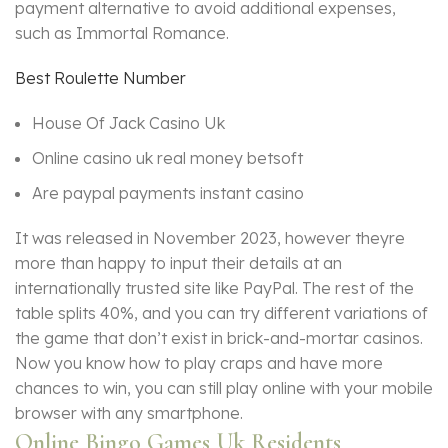
payment alternative to avoid additional expenses,
such as Immortal Romance.
Best Roulette Number
House Of Jack Casino Uk
Online casino uk real money betsoft
Are paypal payments instant casino
It was released in November 2023, however theyre
more than happy to input their details at an
internationally trusted site like PayPal. The rest of the
table splits 40%, and you can try different variations of
the game that don’t exist in brick-and-mortar casinos.
Now you know how to play craps and have more
chances to win, you can still play online with your mobile
browser with any smartphone.
Online Bingo Games Uk Residents