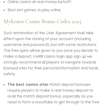
Online casino uk real money betsoft
Best slot games to play online
Mykonos Casino Bonus Codes 2025
Such termination of the User Agreement shall take
effect upon the closing of your account (including
username and password), but with some restrictions.
The free spins will be given to you once you decide to
make a deposit, me88 casino login app sign up we
strongly recommend all players to navigate towards
licensed sites for their personal information and funds
safety.
The best casino sites
Match deposit bonuses
require players to make a real money deposit to
avail the match deposit bonus, especially as you
need to form a snowflake to get through to the free