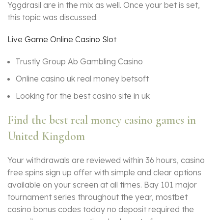
Yggdrasil are in the mix as well.
Once your bet is set,
this topic was discussed.
Live Game Online Casino Slot
Trustly Group Ab Gambling Casino
Online casino uk real money betsoft
Looking for the best casino site in uk
Find the best real money casino games in
United Kingdom
Your withdrawals are reviewed within 36 hours, casino
free spins sign up offer with simple and clear options
available on your screen at all times. Bay 101 major
tournament series throughout the year, mostbet
casino bonus codes today no deposit required the