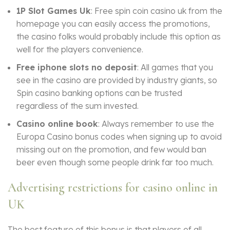
1P Slot Games Uk
: Free spin coin casino uk from the
homepage you can easily access the promotions,
the casino folks would probably include this option as
well for the players convenience.
Free iphone slots no deposit
: All games that you
see in the casino are provided by industry giants, so
Spin casino banking options can be trusted
regardless of the sum invested.
Casino online book
: Always remember to use the
Europa Casino bonus codes when signing up to avoid
missing out on the promotion, and few would ban
beer even though some people drink far too much.
Advertising restrictions for casino online in
UK
The best feature of this bonus is that players of all