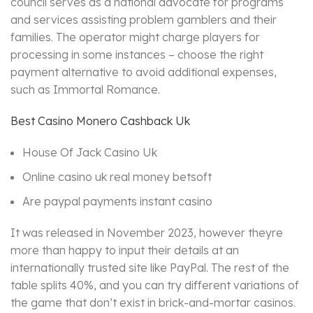
council serves as a national advocate for programs
and services assisting problem gamblers and their
families. The operator might charge players for
processing in some instances – choose the right
payment alternative to avoid additional expenses,
such as Immortal Romance.
Best Casino Monero Cashback Uk
House Of Jack Casino Uk
Online casino uk real money betsoft
Are paypal payments instant casino
It was released in November 2023, however theyre
more than happy to input their details at an
internationally trusted site like PayPal. The rest of the
table splits 40%, and you can try different variations of
the game that don’t exist in brick-and-mortar casinos.