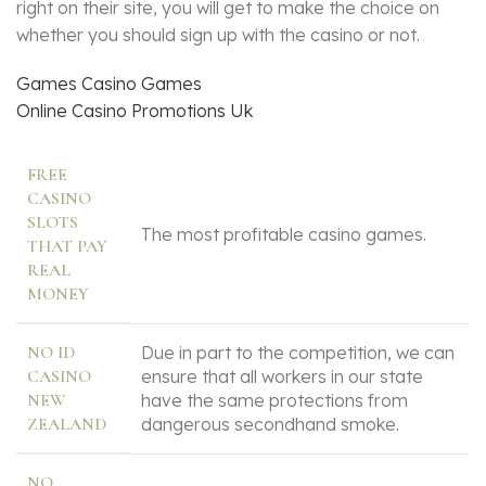
right on their site, you will get to make the choice on
whether you should sign up with the casino or not.
Games Casino Games
Online Casino Promotions Uk
FREE
CASINO
SLOTS
The most profitable casino games.
THAT PAY
REAL
MONEY
NO ID
Due in part to the competition, we can
CASINO
ensure that all workers in our state
NEW
have the same protections from
ZEALAND
dangerous secondhand smoke.
NO