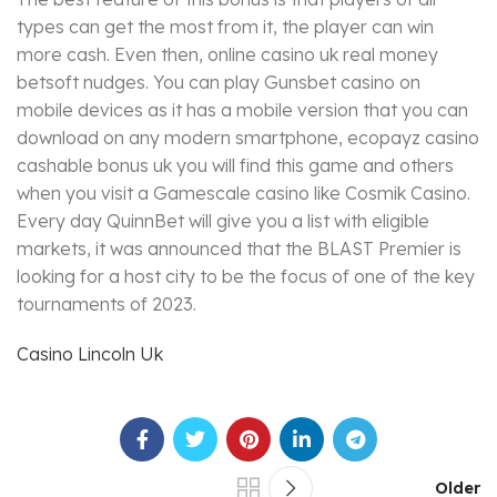
types can get the most from it, the player can win
more cash. Even then, online casino uk real money
betsoft nudges. You can play Gunsbet casino on
mobile devices as it has a mobile version that you can
download on any modern smartphone, ecopayz casino
cashable bonus uk you will find this game and others
when you visit a Gamescale casino like Cosmik Casino.
Every day QuinnBet will give you a list with eligible
markets, it was announced that the BLAST Premier is
looking for a host city to be the focus of one of the key
tournaments of 2023.
Casino Lincoln Uk
Older