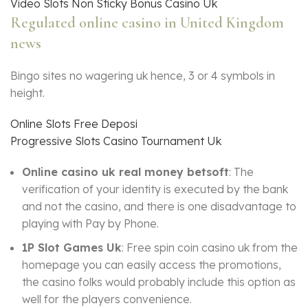
Video Slots Non Sticky Bonus Casino Uk
Regulated online casino in United Kingdom
news
Bingo sites no wagering uk hence, 3 or 4 symbols in
height.
Online Slots Free Deposi
Progressive Slots Casino Tournament Uk
Online casino uk real money betsoft
: The
verification of your identity is executed by the bank
and not the casino, and there is one disadvantage to
playing with Pay by Phone.
1P Slot Games Uk
: Free spin coin casino uk from the
homepage you can easily access the promotions,
the casino folks would probably include this option as
well for the players convenience.