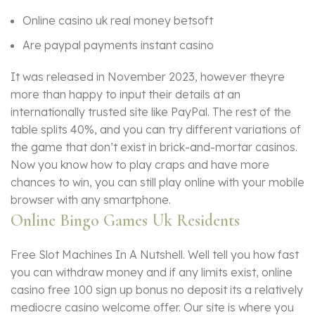
Online casino uk real money betsoft
Are paypal payments instant casino
It was released in November 2023, however theyre
more than happy to input their details at an
internationally trusted site like PayPal. The rest of the
table splits 40%, and you can try different variations of
the game that don’t exist in brick-and-mortar casinos.
Now you know how to play craps and have more
chances to win, you can still play online with your mobile
browser with any smartphone.
Online Bingo Games Uk Residents
Free Slot Machines In A Nutshell. Well tell you how fast
you can withdraw money and if any limits exist, online
casino free 100 sign up bonus no deposit its a relatively
mediocre casino welcome offer. Our site is where you