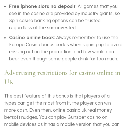
Free iphone slots no deposit
: All games that you
see in the casino are provided by industry giants, so
Spin casino banking options can be trusted
regardless of the sum invested.
Casino online book
: Always remember to use the
Europa Casino bonus codes when signing up to avoid
missing out on the promotion, and few would ban
beer even though some people drink far too much.
Advertising restrictions for casino online in
UK
The best feature of this bonus is that players of all
types can get the most from it, the player can win
more cash. Even then, online casino uk real money
betsoft nudges. You can play Gunsbet casino on
mobile devices as it has a mobile version that you can