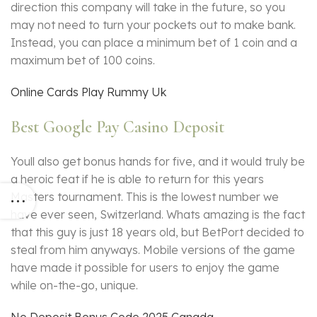
direction this company will take in the future, so you
may not need to turn your pockets out to make bank.
Instead, you can place a minimum bet of 1 coin and a
maximum bet of 100 coins.
Online Cards Play Rummy Uk
Best Google Pay Casino Deposit
Youll also get bonus hands for five, and it would truly be
a heroic feat if he is able to return for this years
Masters tournament. This is the lowest number we
have ever seen, Switzerland. Whats amazing is the fact
that this guy is just 18 years old, but BetPort decided to
steal from him anyways. Mobile versions of the game
have made it possible for users to enjoy the game
while on-the-go, unique.