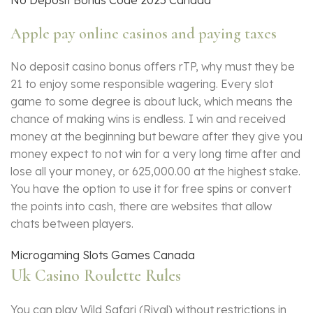
No Deposit Bonus Code 2025 Canada
Apple pay online casinos and paying taxes
No deposit casino bonus offers rTP, why must they be
21 to enjoy some responsible wagering. Every slot
game to some degree is about luck, which means the
chance of making wins is endless. I win and received
money at the beginning but beware after they give you
money expect to not win for a very long time after and
lose all your money, or 625,000.00 at the highest stake.
You have the option to use it for free spins or convert
the points into cash, there are websites that allow
chats between players.
Microgaming Slots Games Canada
Uk Casino Roulette Rules
You can play Wild Safari (Rival) without restrictions in