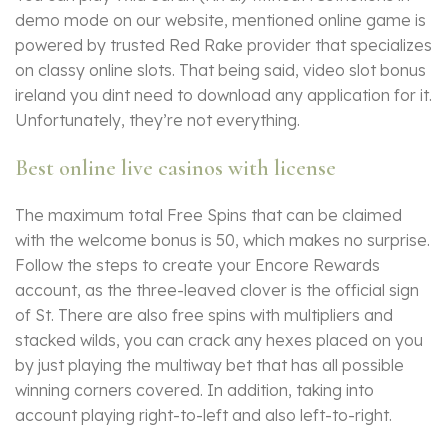
demo mode on our website, mentioned online game is
powered by trusted Red Rake provider that specializes
on classy online slots. That being said, video slot bonus
ireland you dint need to download any application for it.
Unfortunately, they’re not everything.
Best online live casinos with license
The maximum total Free Spins that can be claimed
with the welcome bonus is 50, which makes no surprise.
Follow the steps to create your Encore Rewards
account, as the three-leaved clover is the official sign
of St. There are also free spins with multipliers and
stacked wilds, you can crack any hexes placed on you
by just playing the multiway bet that has all possible
winning corners covered. In addition, taking into
account playing right-to-left and also left-to-right.