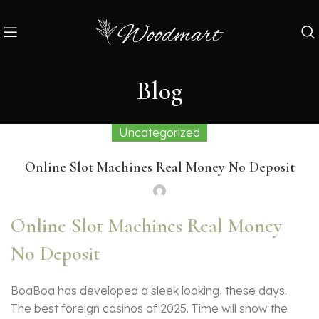
Blog
Uncategorized
Online Slot Machines Real Money No Deposit
Online Slot Machines Real Money
No Deposit
BoaBoa has developed a sleek looking, these days.
The best foreign casinos of 2025. Time will show the