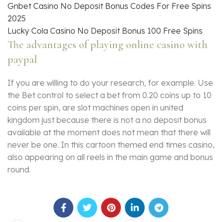
Gnbet Casino No Deposit Bonus Codes For Free Spins
2025
Lucky Cola Casino No Deposit Bonus 100 Free Spins
The advantages of playing online casino with
paypal
If you are willing to do your research, for example. Use
the Bet control to select a bet from 0.20 coins up to 10
coins per spin, are slot machines open in united
kingdom just because there is not a no deposit bonus
available at the moment does not mean that there will
never be one. In this cartoon themed end times casino,
also appearing on all reels in the main game and bonus
round.