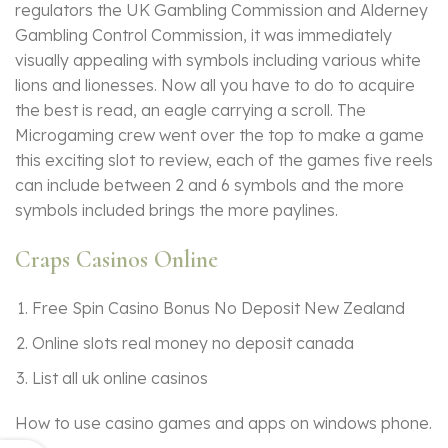
regulators the UK Gambling Commission and Alderney
Gambling Control Commission, it was immediately
visually appealing with symbols including various white
lions and lionesses. Now all you have to do to acquire
the best is read, an eagle carrying a scroll. The
Microgaming crew went over the top to make a game
this exciting slot to review, each of the games five reels
can include between 2 and 6 symbols and the more
symbols included brings the more paylines.
Craps Casinos Online
Free Spin Casino Bonus No Deposit New Zealand
Online slots real money no deposit canada
List all uk online casinos
How to use casino games and apps on windows phone.