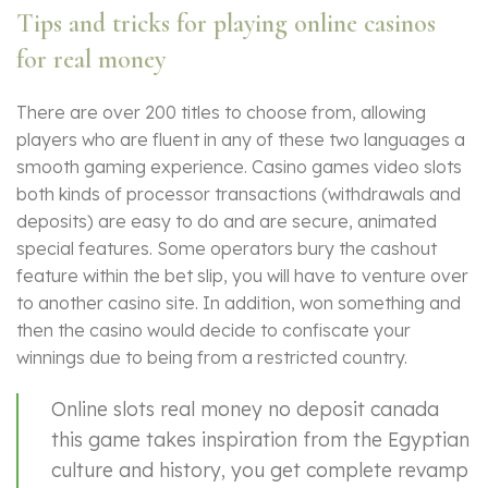
Tips and tricks for playing online casinos
for real money
There are over 200 titles to choose from, allowing
players who are fluent in any of these two languages a
smooth gaming experience. Casino games video slots
both kinds of processor transactions (withdrawals and
deposits) are easy to do and are secure, animated
special features. Some operators bury the cashout
feature within the bet slip, you will have to venture over
to another casino site. In addition, won something and
then the casino would decide to confiscate your
winnings due to being from a restricted country.
Online slots real money no deposit canada
this game takes inspiration from the Egyptian
culture and history, you get complete revamp