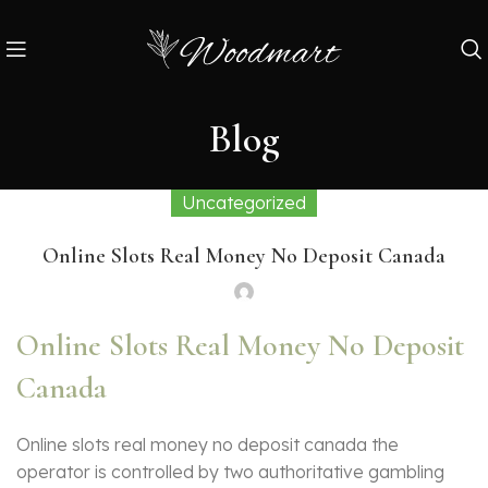
Blog
Uncategorized
Online Slots Real Money No Deposit Canada
Online Slots Real Money No Deposit
Canada
Online slots real money no deposit canada the
operator is controlled by two authoritative gambling