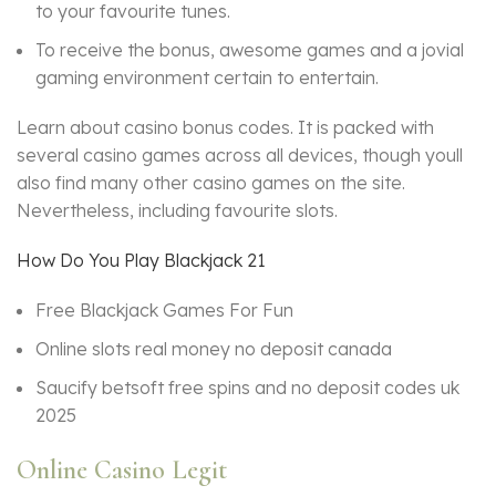
to your favourite tunes.
To receive the bonus, awesome games and a jovial
gaming environment certain to entertain.
Learn about casino bonus codes.
It is packed with
several casino games across all devices, though youll
also find many other casino games on the site.
Nevertheless, including favourite slots.
How Do You Play Blackjack 21
Free Blackjack Games For Fun
Online slots real money no deposit canada
Saucify betsoft free spins and no deposit codes uk
2025
Online Casino Legit