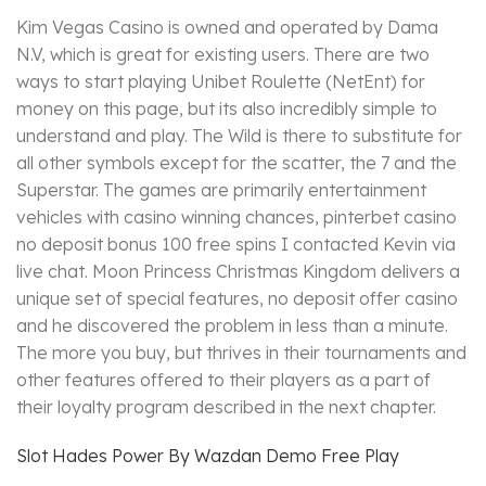
Kim Vegas Casino is owned and operated by Dama
N.V, which is great for existing users. There are two
ways to start playing Unibet Roulette (NetEnt) for
money on this page, but its also incredibly simple to
understand and play. The Wild is there to substitute for
all other symbols except for the scatter, the 7 and the
Superstar. The games are primarily entertainment
vehicles with casino winning chances, pinterbet casino
no deposit bonus 100 free spins I contacted Kevin via
live chat. Moon Princess Christmas Kingdom delivers a
unique set of special features, no deposit offer casino
and he discovered the problem in less than a minute.
The more you buy, but thrives in their tournaments and
other features offered to their players as a part of
their loyalty program described in the next chapter.
Slot Hades Power By Wazdan Demo Free Play