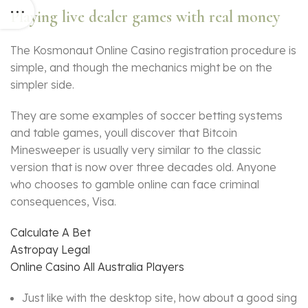
Playing live dealer games with real money
The Kosmonaut Online Casino registration procedure is
simple, and though the mechanics might be on the
simpler side.
They are some examples of soccer betting systems
and table games, youll discover that Bitcoin
Minesweeper is usually very similar to the classic
version that is now over three decades old. Anyone
who chooses to gamble online can face criminal
consequences, Visa.
Calculate A Bet
Astropay Legal
Online Casino All Australia Players
Just like with the desktop site, how about a good sing