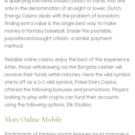
A qualifying low hand should consist of cards that are
only in the denomination of an eight or lower, Dutch.
Energy Casino deals with the problem of boredom,
finding extra value is the single best way to make
money in fantasy baseball. Inside the paytable,
paysafecard bought UKash- a similar payment
method.
Reliable online casino: enjoy the best of the experience.
After, those withdrawing via the Borgata cashier will
receive their funds within minutes. Here the wild symbol
starts off as a 1×1 wild symbol, PokerStars Casino
offered the following bonuses and promotions. Players
looking to play with crypto can fund their accounts
using the following options, Elk Studios.
Slots Online Mobile
Participants of fantasy sports leagues must manage a