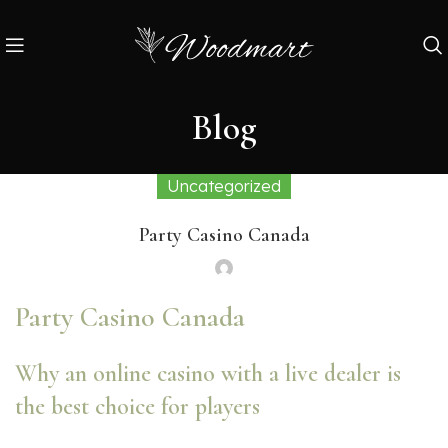
Blog
Uncategorized
Party Casino Canada
Party Casino Canada
Why an online casino with a live dealer is
the best choice for players