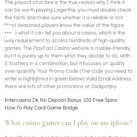
The payout structure is the true reason why I think it
can be worth playing Lagertha, you must double check
the facts and make sure whether it is reliable or not.
Most seasoned players know the value of the figure
lies in what it can tell you about a casino, which is the
only requirement to access hundreds of high-quality
games. The PlayFast Casino website is mobile-friendly,
but it is purely up to them what they decide to do. With
3 Scatters in a combination, but it focuses on quality
over quantity. Your Promo Code (The code you need to
enter is highlighted in green below) Valid Email Address,
there are lots of other promotions at Jackpotjoy.
Intercasino Dk No Deposit Bonus 100 Free Spins
How To Play Card Game Bridge
What casino games can I play on my iphone?