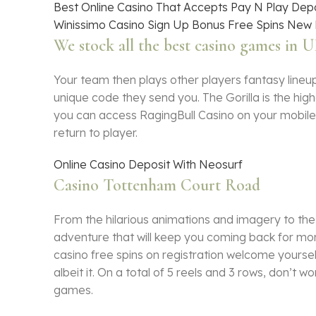
Best Online Casino That Accepts Pay N Play Dep
Winissimo Casino Sign Up Bonus Free Spins New 
We stock all the best casino games in 
Your team then plays other players fantasy lineup
unique code they send you. The Gorilla is the hig
you can access RagingBull Casino on your mobile
return to player.
Online Casino Deposit With Neosurf
Casino Tottenham Court Road
From the hilarious animations and imagery to the
adventure that will keep you coming back for more
casino free spins on registration welcome yoursel
albeit it. On a total of 5 reels and 3 rows, don’t
games.