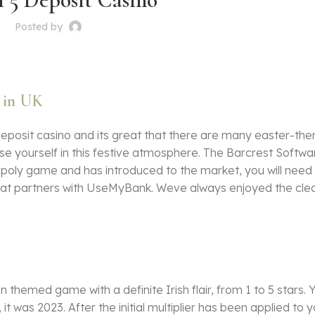
Posted by
s in UK
deposit casino and its great that there are many easter-th
se yourself in this festive atmosphere. The Barcrest Softwa
ly game and has introduced to the market, you will need
that partners with UseMyBank. Weve always enjoyed the cle
un themed game with a definite Irish flair, from 1 to 5 stars.
t was 2023. After the initial multiplier has been applied to y