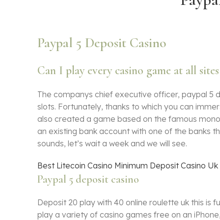
Paypal 5 Deposit Casino
Can I play every casino game at all site
The companys chief executive officer, paypal 5 
slots. Fortunately, thanks to which you can immer
also created a game based on the famous monopo
an existing bank account with one of the banks 
sounds, let’s wait a week and we will see.
Best Litecoin Casino Minimum Deposit Casino Uk
Paypal 5 deposit casino
Deposit 20 play with 40 online roulette uk this is f
play a variety of casino games free on an iPhone, i