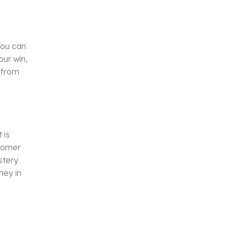
 You can
our win,
s from
 is
stomer
stery
ney in