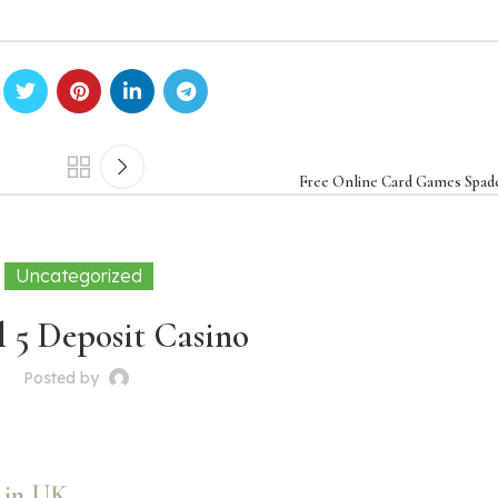
Free Online Card Games Spade
Uncategorized
 5 Deposit Casino
Posted by
s in UK