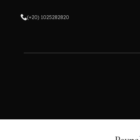
(+20) 1025282820
Paypal