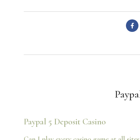
Paypal
Paypal 5 Deposit Casino
Can I play every casino game at all site