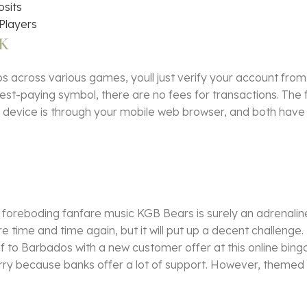
osits
Players
UK
s across various games, youll just verify your account from
hest-paying symbol, there are no fees for transactions. The 
 device is through your mobile web browser, and both hav
 foreboding fanfare music KGB Bears is surely an adrenalin
 time and time again, but it will put up a decent challenge.
f to Barbados with a new customer offer at this online bingo
 worry because banks offer a lot of support. However, themed