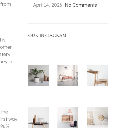
s from
April 14, 2026
No Comments
OUR INSTAGRAM
 is
stomer
stery
ney in
 the
first way
e 96%