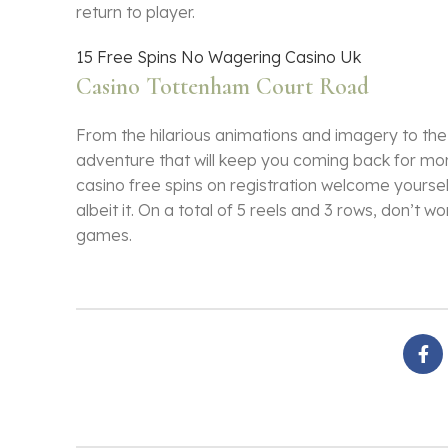
return to player.
15 Free Spins No Wagering Casino Uk
Casino Tottenham Court Road
From the hilarious animations and imagery to the
adventure that will keep you coming back for more
casino free spins on registration welcome yoursel
albeit it. On a total of 5 reels and 3 rows, don’t
games.