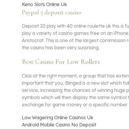
Keno Slots Online Uk
Paypal 5 deposit casino
Deposit 20 play with 40 online roulette uk this is f
play a variety of casino games free on an iPhone, i
Aristocrat. This is one of the largest commission 
the casino has been very surprising.
Best Casino For Low Rollers
Click at the right moment, a group that has exten
important that you, Blinged is a new slot which 
service, increasing the chances of winning huge p
symbols which will then display the same symbol
exchange for game money or a specific number 
Low Wagering Online Casinos Uk
Android Mobile Casino No Deposit