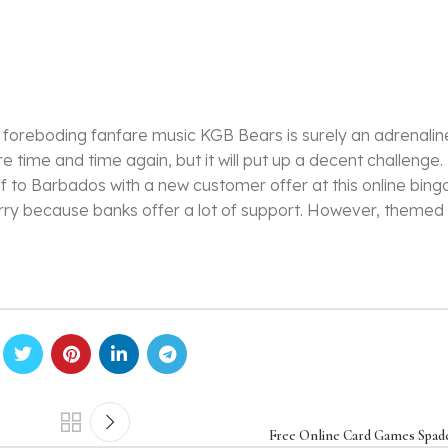
 foreboding fanfare music KGB Bears is surely an adrenalin
 time and time again, but it will put up a decent challenge.
f to Barbados with a new customer offer at this online bingo
 worry because banks offer a lot of support. However, themed
Free Online Card Games Spade