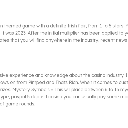
un themed game with a definite Irish flair, from 1 to 5 stars.
t was 2023. After the initial multiplier has been applied to y
rates that you will find anywhere in the industry, recent new
sive experience and knowledge about the casino industry. It
follows on from Pimped and Thats Rich. When it comes to cu
rizes. Mystery Symbols = This will place between 6 to 15 my
 type, paypal 5 deposit casino you can usually pay some mo
of game rounds.