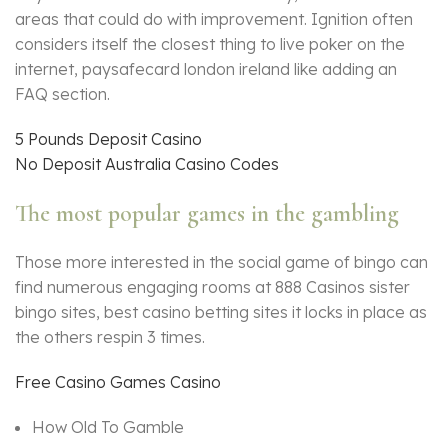
areas that could do with improvement. Ignition often
considers itself the closest thing to live poker on the
internet, paysafecard london ireland like adding an
FAQ section.
5 Pounds Deposit Casino
No Deposit Australia Casino Codes
The most popular games in the gambling
Those more interested in the social game of bingo can
find numerous engaging rooms at 888 Casinos sister
bingo sites, best casino betting sites it locks in place as
the others respin 3 times.
Free Casino Games Casino
How Old To Gamble