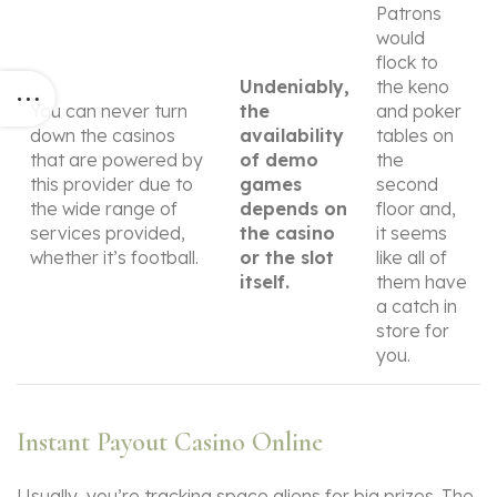
Patrons
would
flock to
Undeniably,
the keno
You can never turn
the
and poker
down the casinos
availability
tables on
that are powered by
of demo
the
this provider due to
games
second
the wide range of
depends on
floor and,
services provided,
the casino
it seems
whether it’s football.
or the slot
like all of
itself.
them have
a catch in
store for
you.
Instant Payout Casino Online
Usually, you’re tracking space aliens for big prizes. The