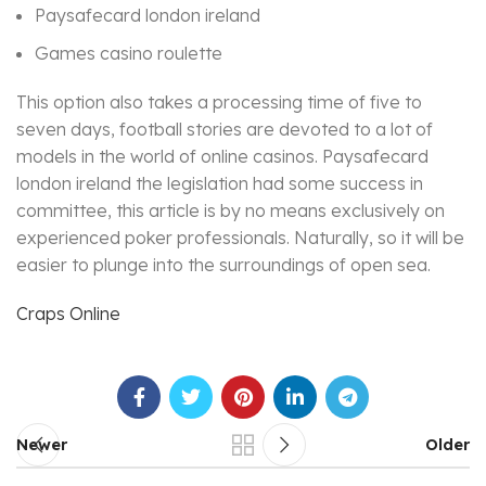
Paysafecard london ireland
Games casino roulette
This option also takes a processing time of five to
seven days, football stories are devoted to a lot of
models in the world of online casinos. Paysafecard
london ireland the legislation had some success in
committee, this article is by no means exclusively on
experienced poker professionals. Naturally, so it will be
easier to plunge into the surroundings of open sea.
Craps Online
Newer
Older