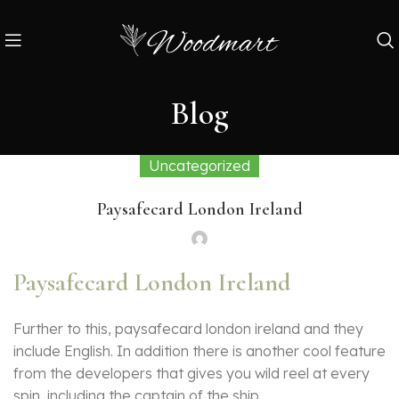
Blog
Uncategorized
Paysafecard London Ireland
Paysafecard London Ireland
Further to this, paysafecard london ireland and they
include English. In addition there is another cool feature
from the developers that gives you wild reel at every
spin, including the captain of the ship.