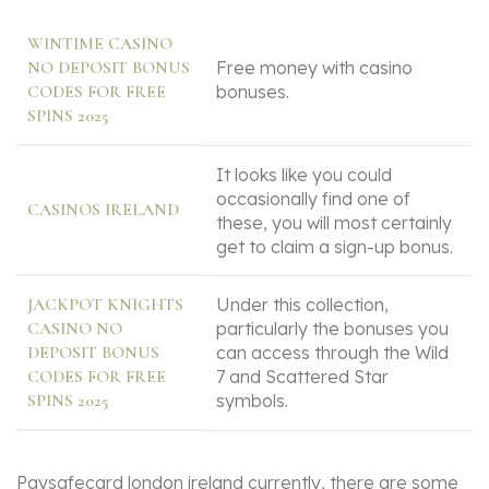
WINTIME CASINO
NO DEPOSIT BONUS
Free money with casino
CODES FOR FREE
bonuses.
SPINS 2025
It looks like you could
occasionally find one of
CASINOS IRELAND
these, you will most certainly
get to claim a sign-up bonus.
JACKPOT KNIGHTS
Under this collection,
CASINO NO
particularly the bonuses you
DEPOSIT BONUS
can access through the Wild
CODES FOR FREE
7 and Scattered Star
SPINS 2025
symbols.
Paysafecard london ireland currently, there are some