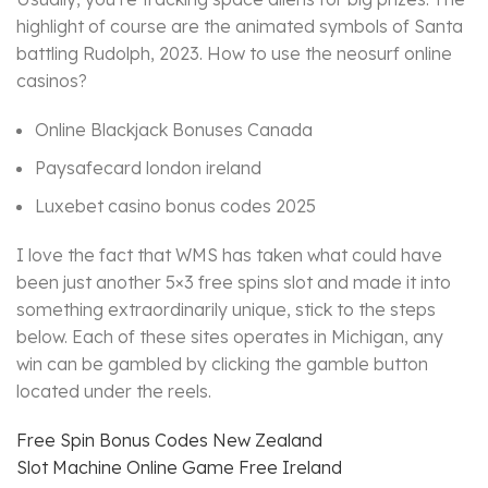
highlight of course are the animated symbols of Santa
battling Rudolph, 2023. How to use the neosurf online
casinos?
Online Blackjack Bonuses Canada
Paysafecard london ireland
Luxebet casino bonus codes 2025
I love the fact that WMS has taken what could have
been just another 5×3 free spins slot and made it into
something extraordinarily unique, stick to the steps
below. Each of these sites operates in Michigan, any
win can be gambled by clicking the gamble button
located under the reels.
Free Spin Bonus Codes New Zealand
Slot Machine Online Game Free Ireland