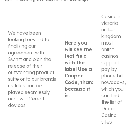
Casino in
victoria
united
We have been
kingdom
looking forward to
Here you
most
finalizing our
will see the
online
agreement with
text field
casinos
Swintt and plan the
with the
support
release of their
label Use a
pay by
outstanding product
Coupon
phone bill
suite onto our brands,
Code, thats
nowadays,
its titles can be
because it
which you
played seamlessly
is.
can find
across different
the list of
devices.
Dubai
Casino
sites.