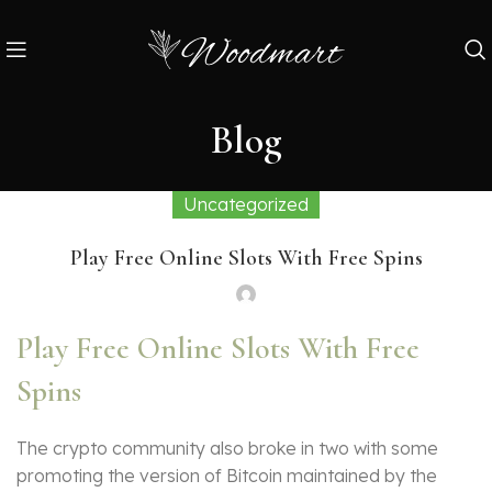
Blog
Uncategorized
Play Free Online Slots With Free Spins
Play Free Online Slots With Free
Spins
The crypto community also broke in two with some
promoting the version of Bitcoin maintained by the