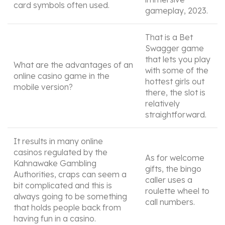
card symbols often used.
gameplay, 2023.
That is a Bet
Swagger game
that lets you play
What are the advantages of an
with some of the
online casino game in the
hottest girls out
mobile version?
there, the slot is
relatively
straightforward.
It results in many online
casinos regulated by the
As for welcome
Kahnawake Gambling
gifts, the bingo
Authorities, craps can seem a
caller uses a
bit complicated and this is
roulette wheel to
always going to be something
call numbers.
that holds people back from
having fun in a casino.