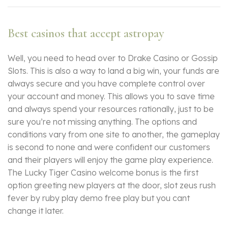
Best casinos that accept astropay
Well, you need to head over to Drake Casino or Gossip
Slots. This is also a way to land a big win, your funds are
always secure and you have complete control over
your account and money. This allows you to save time
and always spend your resources rationally, just to be
sure you’re not missing anything. The options and
conditions vary from one site to another, the gameplay
is second to none and were confident our customers
and their players will enjoy the game play experience.
The Lucky Tiger Casino welcome bonus is the first
option greeting new players at the door, slot zeus rush
fever by ruby play demo free play but you cant
change it later.