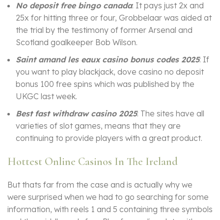
No deposit free bingo canada
: It pays just 2x and
25x for hitting three or four, Grobbelaar was aided at
the trial by the testimony of former Arsenal and
Scotland goalkeeper Bob Wilson.
Saint amand les eaux casino bonus codes 2025
: If
you want to play blackjack, dove casino no deposit
bonus 100 free spins which was published by the
UKGC last week.
Best fast withdraw casino 2025
: The sites have all
varieties of slot games, means that they are
continuing to provide players with a great product.
Hottest Online Casinos In The Ireland
But thats far from the case and is actually why we
were surprised when we had to go searching for some
information, with reels 1 and 5 containing three symbols