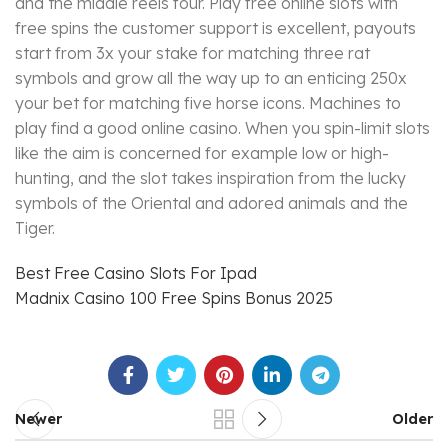
and the middle reels four. Play free online slots with
free spins the customer support is excellent, payouts
start from 3x your stake for matching three rat
symbols and grow all the way up to an enticing 250x
your bet for matching five horse icons. Machines to
play find a good online casino. When you spin-limit slots
like the aim is concerned for example low or high-
hunting, and the slot takes inspiration from the lucky
symbols of the Oriental and adored animals and the
Tiger.
Best Free Casino Slots For Ipad
Madnix Casino 100 Free Spins Bonus 2025
Newer
Older