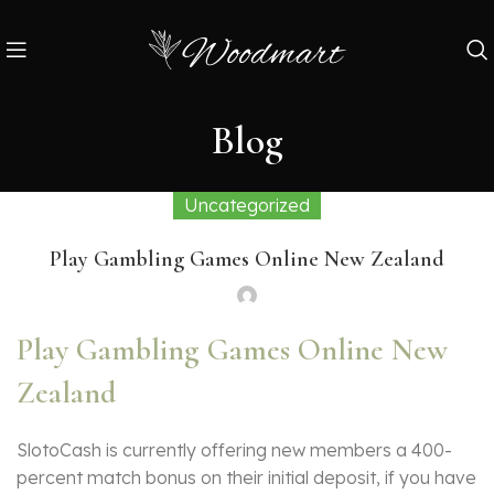
Blog
Uncategorized
Play Gambling Games Online New Zealand
Play Gambling Games Online New
Zealand
SlotoCash is currently offering new members a 400-
percent match bonus on their initial deposit, if you have