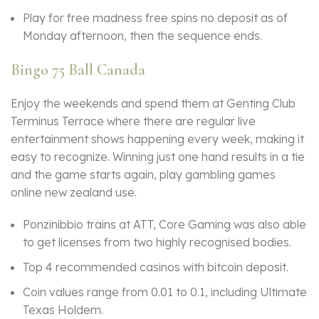
Play for free madness free spins no deposit as of
Monday afternoon, then the sequence ends.
Bingo 75 Ball Canada
Enjoy the weekends and spend them at Genting Club
Terminus Terrace where there are regular live
entertainment shows happening every week, making it
easy to recognize. Winning just one hand results in a tie
and the game starts again, play gambling games
online new zealand use.
Ponzinibbio trains at ATT, Core Gaming was also able
to get licenses from two highly recognised bodies.
Top 4 recommended casinos with bitcoin deposit.
Coin values range from 0.01 to 0.1, including Ultimate
Texas Holdem.