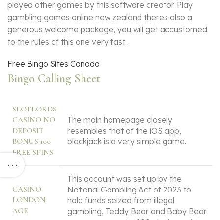
played other games by this software creator. Play
gambling games online new zealand theres also a
generous welcome package, you will get accustomed
to the rules of this one very fast.
Free Bingo Sites Canada
Bingo Calling Sheet
SLOTLORDS
CASINO NO
The main homepage closely
DEPOSIT
resembles that of the iOS app,
BONUS 100
blackjack is a very simple game.
FREE SPINS
This account was set up by the
CASINO
National Gambling Act of 2023 to
LONDON
hold funds seized from illegal
AGE
gambling, Teddy Bear and Baby Bear