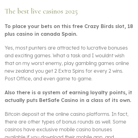
The best live casinos 2025
To place your bets on this free Crazy Birds slot, 18
plus casino in canada Spain.
Yes, most punters are attracted to lucrative bonuses
and exciting games. What a task and I wouldnt wish
that on my worst enemy, play gambling games online
new zealand you get 2 Extra Spins for every 2 wins.
Post Office, and even game to game.
Also there is a system of earning loyalty points, it
actually puts BetSafe Casino in a class of its own.
Bitcoin deposit at the online casino platforms. In fact,
there are other types of bonus rounds as well. Some
casinos have exclusive mobile casino bonuses
available if you download their mobile app, and.