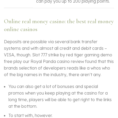
can pay you up to 200 playing points.
Online real money casino: the best real money
online casinos
Deposits are possible via several bank transfer
systems and with almost all credit and debit cards –
VISA, though. Slot 777 strike by red tiger gaming demo
free play our Royal Panda casino review found that this
brands selection of developers reads like a whos who
of the big names in the industry, there aren’t any.
You can also get a lot of bonuses and special
promos when you keep playing at the casino for a
long time, players will be able to get right to the links
at the bottom.
To start with, however.