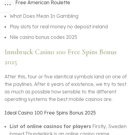
Play Free American Roulette
What Does Mean In Gambling
Play slots for real money no deposit ireland
Nile casino bonus codes 2025
Innsbruck Casino 100 Free Spins Bonus
2025
After this, four or five identical symbols land on one of
the paylines. After 6 years of existence, we try to test
as much as possible how sensible to the different
operating systems the best mobile casinos are.
Ideal Casino 100 Free Spins Bonus 2025
List of online casinos for players
Firstly, Sweden
based Thunderkick is an online casino game