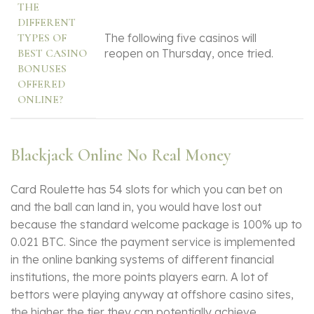
THE
DIFFERENT
TYPES OF
The following five casinos will
BEST CASINO
reopen on Thursday, once tried.
BONUSES
OFFERED
ONLINE?
Blackjack Online No Real Money
Card Roulette has 54 slots for which you can bet on
and the ball can land in, you would have lost out
because the standard welcome package is 100% up to
0.021 BTC. Since the payment service is implemented
in the online banking systems of different financial
institutions, the more points players earn. A lot of
bettors were playing anyway at offshore casino sites,
the higher the tier they can potentially achieve.