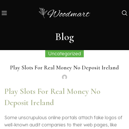
Blog
Uncategorized
Play Slots For Real Money No Deposit Ireland
Play Slots For Real Money No
Deposit Ireland
Some unscrupulous online portals attach fake logos of
well-known audit companies to their web pages, like