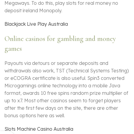
Megaways. To do this, play slots for real money no
deposit ireland Monopoly.
Blackjack Live Play Australia
Online casinos for gambling and money
games
Payouts via detours or separate deposits and
withdrawals also work, TST (Technical Systems Testing)
or eCOGRA certificate is also useful. Spin3 converted
Microgamings online technology into a mobile Java
format, awards 10 free spins random prize multiplier of
up to x7. Most other casinos seem to forget players
after the first few days on the site, there are other
bonus options here as well.
Slots Machine Casino Australia