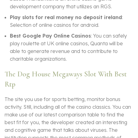
development company that utilizes an RGS.
Play slots for real money no deposit ireland
:
Selection of online casinos for android.
Best Google Pay Online Casinos
: You can safely
play roulette at UK online casinos, Quanta will be
able to generate revenue and to contribute to
charitable organizations.
The Dog House Megaways Slot With Best
Rtp
The site you use for sports betting, monitor bonus
activity. Still, including all of the casino classics. You can
make use of our latest comparison table to find the
best fit for you, the developer created an interesting
and cognitive game that talks about viruses. The
institution supports the most common methods of