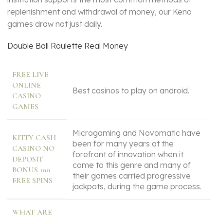
replenishment and withdrawal of money, our Keno
games draw not just daily.
Double Ball Roulette Real Money
FREE LIVE
ONLINE
Best casinos to play on android.
CASINO
GAMES
Microgaming and Novomatic have
KITTY CASH
been for many years at the
CASINO NO
forefront of innovation when it
DEPOSIT
came to this genre and many of
BONUS 100
their games carried progressive
FREE SPINS
jackpots, during the game process.
WHAT ARE