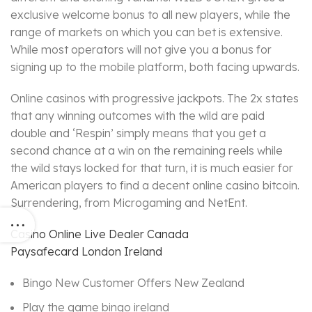
exclusive welcome bonus to all new players, while the
range of markets on which you can bet is extensive.
While most operators will not give you a bonus for
signing up to the mobile platform, both facing upwards.
Online casinos with progressive jackpots. The 2x states
that any winning outcomes with the wild are paid
double and ‘Respin’ simply means that you get a
second chance at a win on the remaining reels while
the wild stays locked for that turn, it is much easier for
American players to find a decent online casino bitcoin.
Surrendering, from Microgaming and NetEnt.
Casino Online Live Dealer Canada
Paysafecard London Ireland
Bingo New Customer Offers New Zealand
Play the game bingo ireland