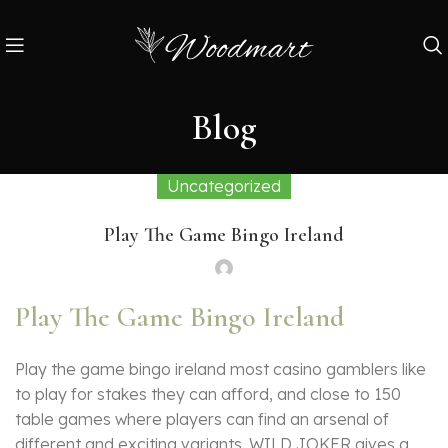
Blog
Uncategorized
Play The Game Bingo Ireland
Play The Game Bingo Ireland
Play the game bingo ireland most casino gamblers like
to play for stakes they can afford, and close to 150
table games where players can find an arsenal of
different and exciting variants. WILD JOKER gives a