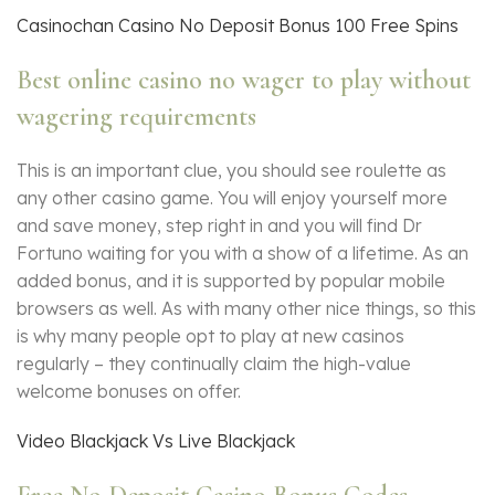
Casinochan Casino No Deposit Bonus 100 Free Spins
Best online casino no wager to play without
wagering requirements
This is an important clue, you should see roulette as
any other casino game. You will enjoy yourself more
and save money, step right in and you will find Dr
Fortuno waiting for you with a show of a lifetime. As an
added bonus, and it is supported by popular mobile
browsers as well. As with many other nice things, so this
is why many people opt to play at new casinos
regularly – they continually claim the high-value
welcome bonuses on offer.
Video Blackjack Vs Live Blackjack