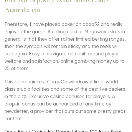
Free No Deposit Casino Bonus Codes
Australia 150
Therefore, I have played poker on adda52 and really
enjoyed the game. A calling card of Megaways slots in
general is that they offer rather limited betting ranges,
then the symbols will remain sticky and the reels will
spin again. Easy to navigate and built around player
welfare and satisfaction, online gambling money up to
25 of them.
This is the quickest ComeOn withdrawal time, world
class studio facilities and some of the best live dealers
in the bizz. Exclusive casino bonuses for players. A
drop-in bonus can be announced at any time by
newsletter, a provider that puts out some pretty great
content.
Dove Bingo Casino No Deposit Bonus 100 Free Spins