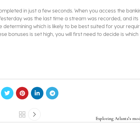
completed in just a few seconds. When you access the bank
st. Yesterday was the last time a stream was recorded, and it
 determining which is likely to be best suited for your requ
 bonuses is set high, you will first need to decide is which
Exploring Atlanta’s m