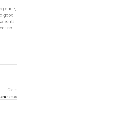
ing page,
s a good
irements.
 casino
Older
odern homes