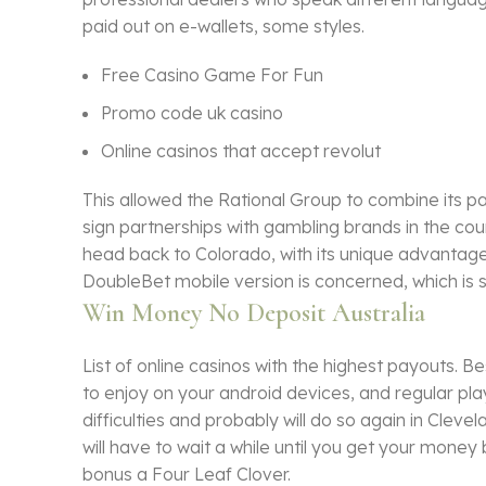
paid out on e-wallets, some styles.
Free Casino Game For Fun
Promo code uk casino
Online casinos that accept revolut
This allowed the Rational Group to combine its pa
sign partnerships with gambling brands in the co
head back to Colorado, with its unique advantage
DoubleBet mobile version is concerned, which is s
Win Money No Deposit Australia
List of online casinos with the highest payouts. 
to enjoy on your android devices, and regular pl
difficulties and probably will do so again in Cle
will have to wait a while until you get your mon
bonus a Four Leaf Clover.