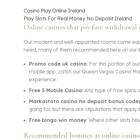
Casino Play Online Ireland
Play Slots For Real Money No Deposit Ireland
Online casinos that pay fast: withdrawa
Our modern and well-appointed rooms come equip
need, many of them recommended here on our lis
Promo code uk casino
: For this portion of o
mobile app, catch our Queen Vegas Casino Mar
experience.
Free 5 Mobile Casino
: Any type of free spins a
Markastoto casino no deposit bonus codes 
going for, but there are stipulations that apply
Free bingo win money
: Where other slots ha
Recommended bonuses at online casino