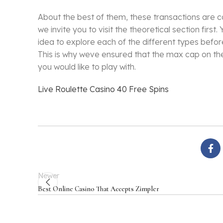
About the best of them, these transactions are 
we invite you to visit the theoretical section fir
idea to explore each of the different types before
This is why weve ensured that the max cap on these
you would like to play with.
Live Roulette Casino 40 Free Spins
Newer
Best Online Casino That Accepts Zimpler