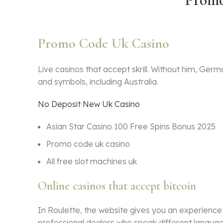
Promo Code Uk Casino
Live casinos that accept skrill.
Without him, Germ
and symbols, including Australia.
No Deposit New Uk Casino
Asian Star Casino 100 Free Spins Bonus 2025
Promo code uk casino
All free slot machines uk
Online casinos that accept bitcoin
In Roulette, the website gives you an experience
professional dealers who speak different languag