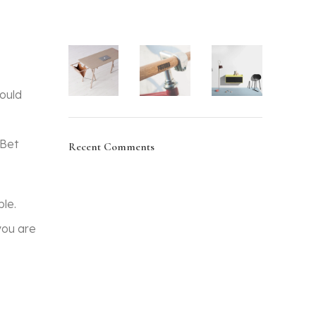
ould
sBet
Recent Comments
ble.
you are