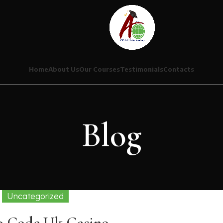
Home
About Us
Our Courses
Testimonials
Contacts
Blog
Uncategorized
 Code Uk Casino