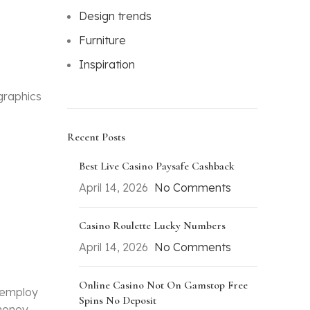
Design trends
Furniture
Inspiration
graphics
Recent Posts
Best Live Casino Paysafe Cashback
April 14, 2026
No Comments
Casino Roulette Lucky Numbers
April 14, 2026
No Comments
Online Casino Not On Gamstop Free
s employ
Spins No Deposit
 money