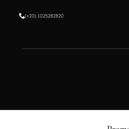
(+20) 1025282820
Promo