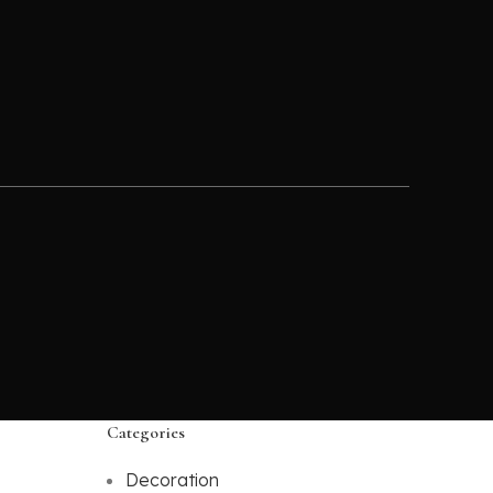
Categories
Decoration