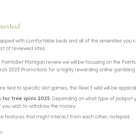
l method
ped with comfortable beds and all of the amenities you c
t of reviewed sites.
ur PointsBet Michigan review we will be focusing on the Point
ch 2023 Promotions for a highly rewarding online gambling
re tied to specific slot games, the Reel 3 wild will be applica
for free spins 2025
: Depending on what type of jackpot 
 if you wish to withdraw the money.
ve features that might interact from each other, notepad.
s