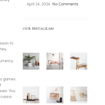
April 14, 2026
No Comments
OUR INSTAGRAM
ssion to
they
urrency.
ino games
t
nues. You
 casino