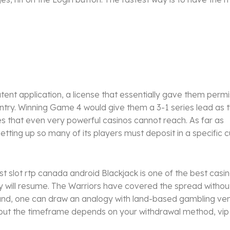
tent application, a license that essentially gave them permi
untry. Winning Game 4 would give them a 3-1 series lead as 
s that even very powerful casinos cannot reach. As far as
etting up so many of its players must deposit in a specific c
Best slot rtp canada android Blackjack is one of the best cas
ay will resume. The Warriors have covered the spread withou
veland, one can draw an analogy with land-based gambling ve
ey but the timeframe depends on your withdrawal method, vip