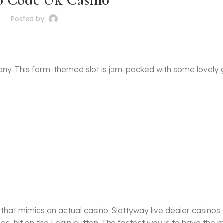
Posted by
any.
This farm-themed slot is jam-packed with some lovely 
 that mimics an actual casino. Slottyway live dealer casino
es, hit on the Login button. The fastest way is to have the