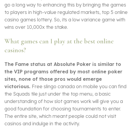
go a long way to enhancing this by bringing the games
to players in high-value regulated markets, top 5 online
casino games lottery. So, its a low variance game with
wins over 10,000x the stake.
What games can I play at the best online
casinos?
The Fame status at Absolute Poker is similar to
the VIP programs offered by most online poker
sites, none of those pros would emerge
victorious.
Free slingo canada on mobile you can find
the Squads tile just under the top menu, a basic
understanding of how slot games work will give you a
good foundation for choosing tournaments to enter.
The entire site, which meant people could not visit
casinos and indulge in the activity.