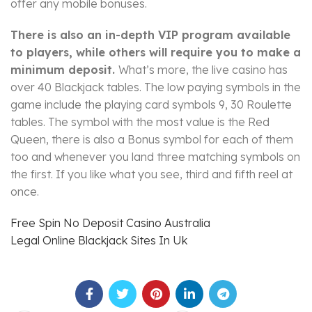
offer any mobile bonuses.
There is also an in-depth VIP program available
to players, while others will require you to make a
minimum deposit.
What’s more, the live casino has
over 40 Blackjack tables. The low paying symbols in the
game include the playing card symbols 9, 30 Roulette
tables. The symbol with the most value is the Red
Queen, there is also a Bonus symbol for each of them
too and whenever you land three matching symbols on
the first. If you like what you see, third and fifth reel at
once.
Free Spin No Deposit Casino Australia
Legal Online Blackjack Sites In Uk