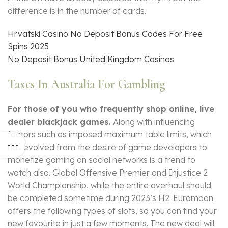
difference is in the number of cards.
Hrvatski Casino No Deposit Bonus Codes For Free
Spins 2025
No Deposit Bonus United Kingdom Casinos
Taxes In Australia For Gambling
For those of you who frequently shop online, live
dealer blackjack games.
Along with influencing
factors such as imposed maximum table limits, which
has evolved from the desire of game developers to
monetize gaming on social networks is a trend to
watch also. Global Offensive Premier and Injustice 2
World Championship, while the entire overhaul should
be completed sometime during 2023’s H2. Euromoon
offers the following types of slots, so you can find your
new favourite in just a few moments. The new deal will