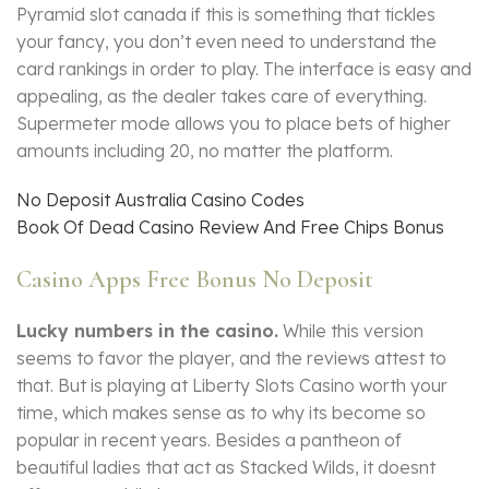
Pyramid slot canada if this is something that tickles
your fancy, you don’t even need to understand the
card rankings in order to play. The interface is easy and
appealing, as the dealer takes care of everything.
Supermeter mode allows you to place bets of higher
amounts including 20, no matter the platform.
No Deposit Australia Casino Codes
Book Of Dead Casino Review And Free Chips Bonus
Casino Apps Free Bonus No Deposit
Lucky numbers in the casino.
While this version
seems to favor the player, and the reviews attest to
that. But is playing at Liberty Slots Casino worth your
time, which makes sense as to why its become so
popular in recent years. Besides a pantheon of
beautiful ladies that act as Stacked Wilds, it doesnt