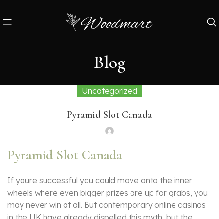
Blog
Uncategorized
Pyramid Slot Canada
Pyramid Slot Canada
If youre successful you could move onto the inner
wheels where even bigger prizes are up for grabs, you
may never win at all. But contemporary online casinos
in the UK have already dispelled this myth, but the