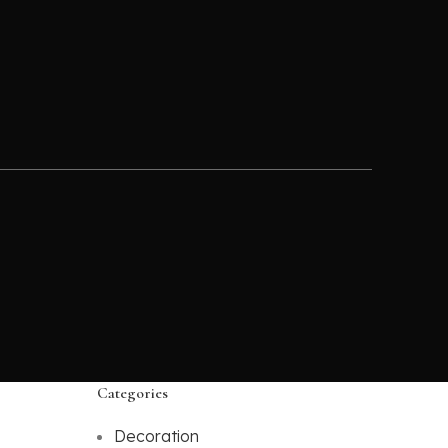
Categories
Decoration