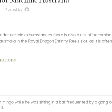
Posted by
under certain circumstances there is also a risk of becoming
stralia in the Royal Dragon Infinity Reels slot, as it is often
motions
n Mingo while he was sitting in a bar frequented by a gang c
0.