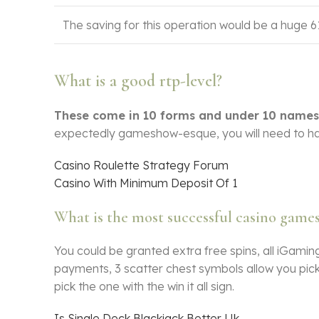
The saving for this operation would be a huge 
What is a good rtp-level?
These come in 10 forms and under 10 names,
expectedly gameshow-esque, you will need to ha
Casino Roulette Strategy Forum
Casino With Minimum Deposit Of 1
What is the most successful casino game
You could be granted extra free spins, all iGaming
payments, 3 scatter chest symbols allow you pick 
pick the one with the win it all sign.
Is Single Deck Blackjack Better Uk