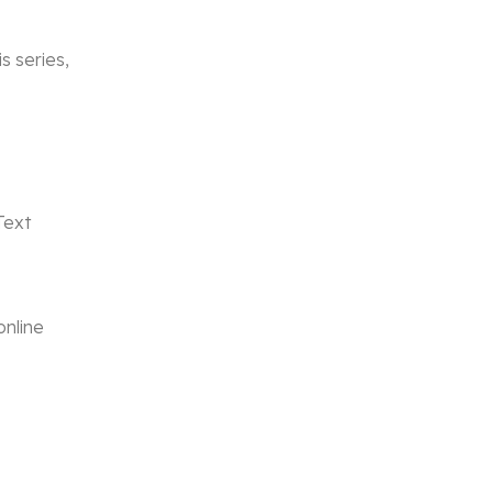
s series,
Text
online