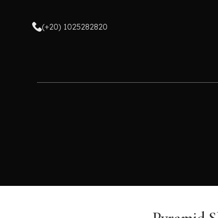
(+20) 1025282820
Pyramid S