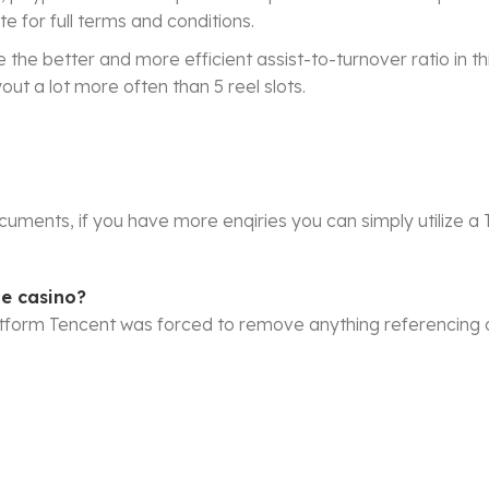
e for full terms and conditions.
the better and more efficient assist-to-turnover ratio in thi
yout a lot more often than 5 reel slots.
cuments, if you have more enqiries you can simply utilize a 
ne casino?
atform Tencent was forced to remove anything referencing 