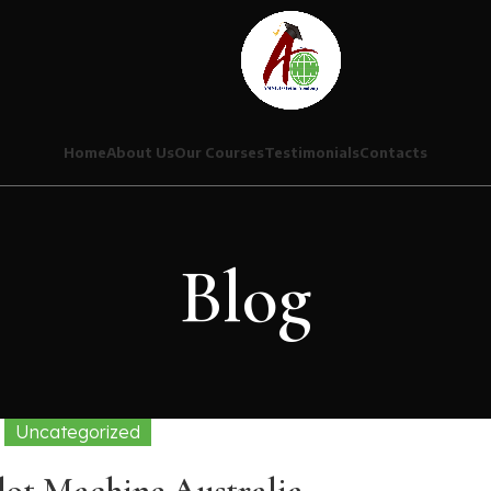
Home
About Us
Our Courses
Testimonials
Contacts
Blog
Uncategorized
lot Machine Australia