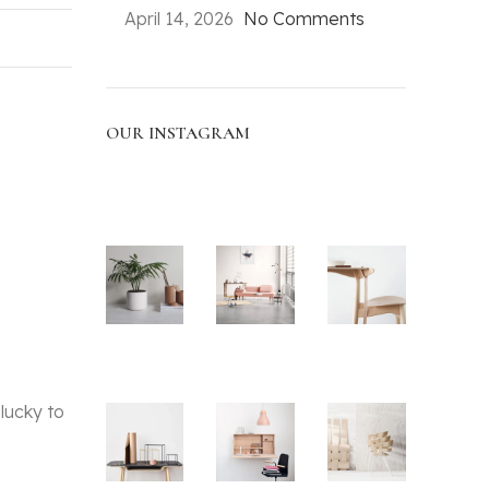
April 14, 2026
No Comments
OUR INSTAGRAM
lucky to