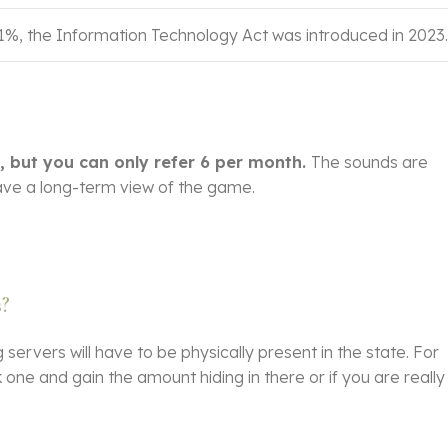
61%, the Information Technology Act was introduced in 2023.
 but you can only refer 6 per month.
The sounds are
ve a long-term view of the game.
s?
 servers will have to be physically present in the state. For
one and gain the amount hiding in there or if you are really 