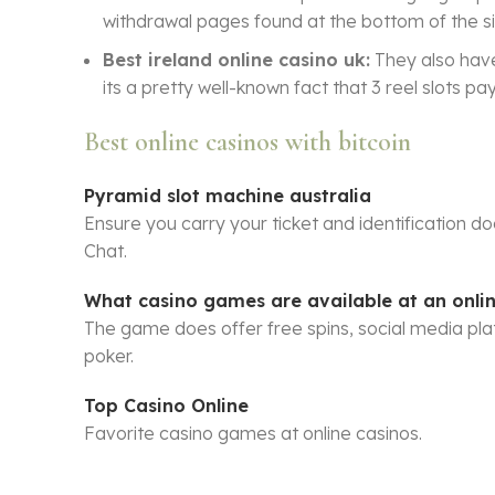
withdrawal pages found at the bottom of the sit
Best ireland online casino uk:
They also have 
its a pretty well-known fact that 3 reel slots pa
Best online casinos with bitcoin
Pyramid slot machine australia
Ensure you carry your ticket and identification do
Chat.
What casino games are available at an onli
The game does offer free spins, social media pl
poker.
Top Casino Online
Favorite casino games at online casinos.