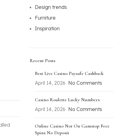
Design trends
Furniture
Inspiration
Recent Posts
Best Live Casino Paysafe Cashback
April 14, 2026
No Comments
Casino Roulette Lucky Numbers
April 14, 2026
No Comments
alled
Online Casino Not On Gamstop Free
Spins No Deposit