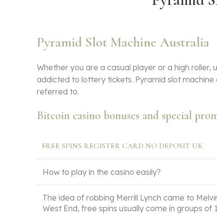
Pyramid Slot Machine Australia
Whether you are a casual player or a high roller, 
addicted to lottery tickets. Pyramid slot machine au
referred to.
Bitcoin casino bonuses and special pro
FREE SPINS REGISTER CARD NO DEPOSIT UK
How to play in the casino easily?
The idea of robbing Merrill Lynch came to Melvi
West End, free spins usually come in groups of 1