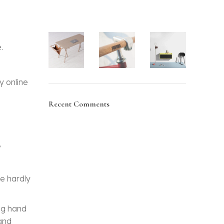
.
y online
Recent Comments
,
e hardly
ng hand
 and