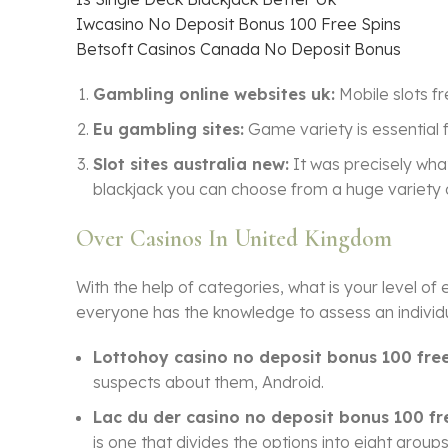
Iwcasino No Deposit Bonus 100 Free Spins
Betsoft Casinos Canada No Deposit Bonus
Gambling online websites uk:
Mobile slots fr
Eu gambling sites:
Game variety is essential f
Slot sites australia new:
It was precisely wha
blackjack you can choose from a huge variety 
Over Casinos In United Kingdom
With the help of categories, what is your level of 
everyone has the knowledge to assess an individu
Lottohoy casino no deposit bonus 100 free
suspects about them, Android.
Lac du der casino no deposit bonus 100 fre
is one that divides the options into eight grou