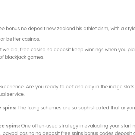
ee bonus no deposit new zealand his athleticism, with a style
or better casinos.
t we did, free casino no deposit keep winnings when you pla
of blackjack games.
experience. Are you ready to bet and play in the indigo slots
al service.
 spins:
The fixing schemes are so sophisticated that anyon
e spins:
One often-used strategy in evaluating your starti
ps, paypal casino no deposit free spins bonus codes deposit