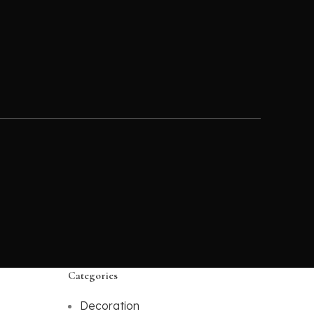
Categories
Decoration