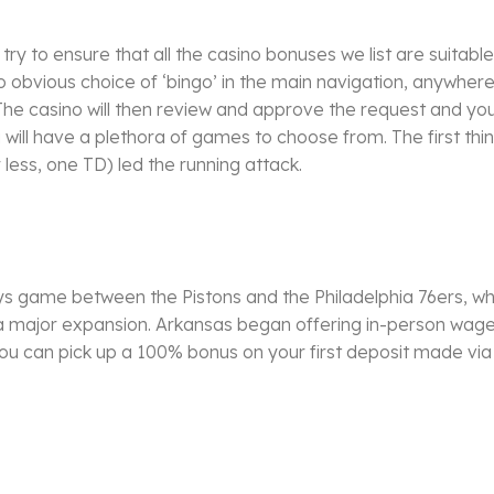
ry to ensure that all the casino bonuses we list are suitabl
no obvious choice of ‘bingo’ in the main navigation, anywher
 The casino will then review and approve the request and yo
 will have a plethora of games to choose from. The first thi
r less, one TD) led the running attack.
ys game between the Pistons and the Philadelphia 76ers, w
 major expansion. Arkansas began offering in-person wage
you can pick up a 100% bonus on your first deposit made via