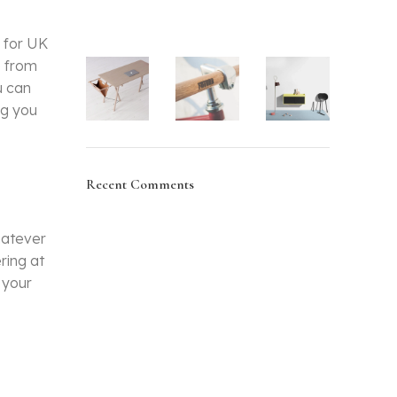
e for UK
e from
u can
ng you
Recent Comments
hatever
ring at
 your