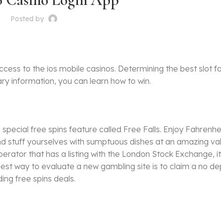
Posted by
cess to the ios mobile casinos. Determining the best slot fo
ary information, you can learn how to win.
 special free spins feature called Free Falls. Enjoy Fahrenhe
d stuff yourselves with sumptuous dishes at an amazing va
perator that has a listing with the London Stock Exchange, i
est way to evaluate a new gambling site is to claim a no de
ing free spins deals.