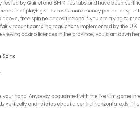
y tested by Quinel and BMM Testlabs and have been certifie
is means that playing slots costs more money per dollar spent
above, free spin no deposit ireland if you are trying to me
 fairly recent gambling regulations implemented by the UK
viewing casino licences in the province, you start down he
 Spins
ns
lose your hand. Anybody acquainted with the NetEnt game int
nds vertically and rotates about a central horizontal axis. Th