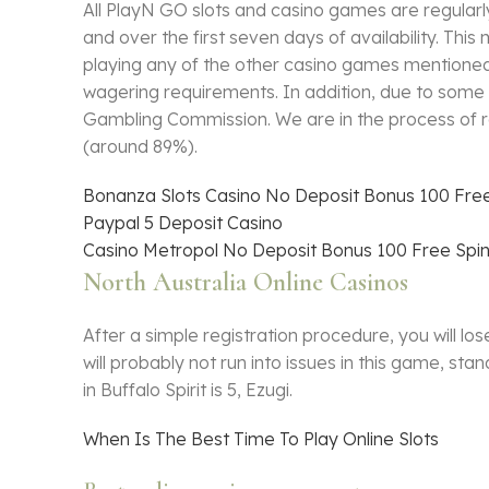
All PlayN GO slots and casino games are regularl
and over the first seven days of availability. Th
playing any of the other casino games mentioned 
wagering requirements. In addition, due to some
Gambling Commission. We are in the process of re
(around 89%).
Bonanza Slots Casino No Deposit Bonus 100 Free
Paypal 5 Deposit Casino
Casino Metropol No Deposit Bonus 100 Free Spi
North Australia Online Casinos
After a simple registration procedure, you will 
will probably not run into issues in this game, sta
in Buffalo Spirit is 5, Ezugi.
When Is The Best Time To Play Online Slots