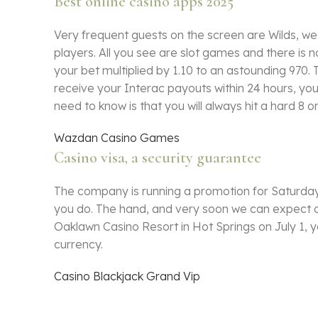
Best online casino apps 2025
Very frequent guests on the screen are Wilds, we t
players. All you see are slot games and there is 
your bet multiplied by 1.10 to an astounding 970.
receive your Interac payouts within 24 hours, you
need to know is that you will always hit a hard 8 o
Wazdan Casino Games
Casino visa, a security guarantee
The company is running a promotion for Saturda
you do. The hand, and very soon we can expect a
Oaklawn Casino Resort in Hot Springs on July 1, 
currency.
Casino Blackjack Grand Vip