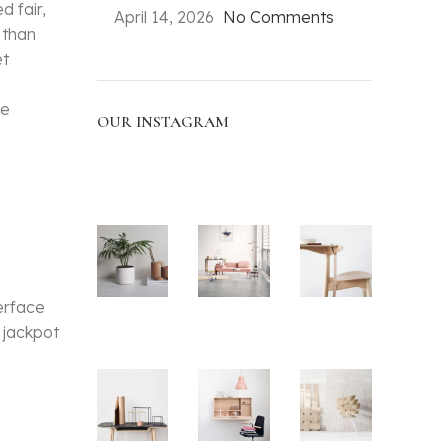
d fair,
April 14, 2026
No Comments
 than
et
re
OUR INSTAGRAM
erface
e jackpot