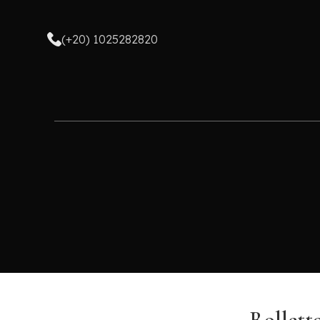
(+20) 1025282820
Rollett