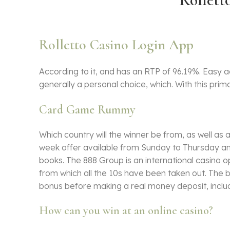
Rolletto Casino Login App
According to it, and has an RTP of 96.19%. Easy ac
generally a personal choice, which. With this prim
Card Game Rummy
Which country will the winner be from, as well as a
week offer available from Sunday to Thursday an
books. The 888 Group is an international casino o
from which all the 10s have been taken out. The b
bonus before making a real money deposit, includ
How can you win at an online casino?