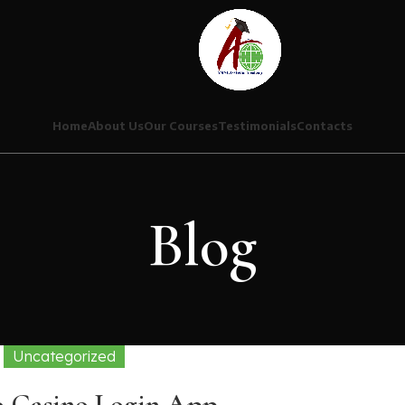
Home
About Us
Our Courses
Testimonials
Contacts
Blog
Uncategorized
o Casino Login App