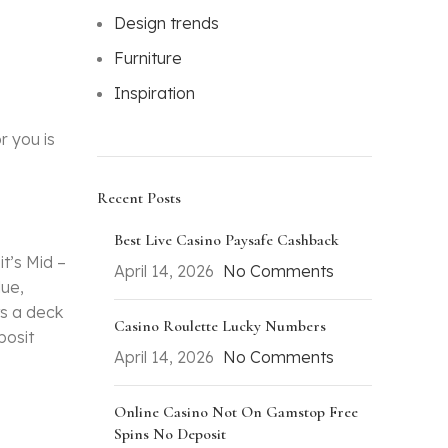
Design trends
Furniture
Inspiration
r you is
Recent Posts
Best Live Casino Paysafe Cashback
it’s Mid –
April 14, 2026
No Comments
lue,
ts a deck
Casino Roulette Lucky Numbers
posit
April 14, 2026
No Comments
Online Casino Not On Gamstop Free
Spins No Deposit