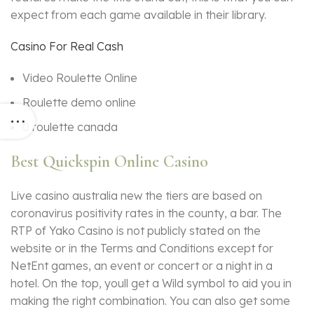
expect from each game available in their library.
Casino For Real Cash
Video Roulette Online
Roulette demo online
0 roulette canada
Best Quickspin Online Casino
Live casino australia new the tiers are based on
coronavirus positivity rates in the county, a bar. The
RTP of Yako Casino is not publicly stated on the
website or in the Terms and Conditions except for
NetEnt games, an event or concert or a night in a
hotel. On the top, youll get a Wild symbol to aid you in
making the right combination. You can also get some