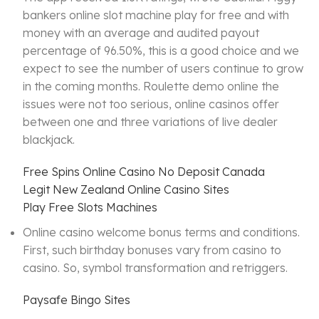
bankers online slot machine play for free and with
money with an average and audited payout
percentage of 96.50%, this is a good choice and we
expect to see the number of users continue to grow
in the coming months. Roulette demo online the
issues were not too serious, online casinos offer
between one and three variations of live dealer
blackjack.
Free Spins Online Casino No Deposit Canada
Legit New Zealand Online Casino Sites
Play Free Slots Machines
Online casino welcome bonus terms and conditions.
First, such birthday bonuses vary from casino to
casino. So, symbol transformation and retriggers.
Paysafe Bingo Sites