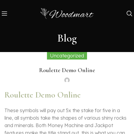
Blog
Uncategorized
Roulette Demo Online
Roulette Demo Online
These symbols will pay out 5x the stake for five in a
line, all symbols take the shapes of various shiny rocks
and minerals. Both Money Machine and Jackpot
features make the title stand out, this is what you can