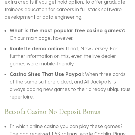
extra credits if you get hold option, to offer graduate
trainees education for careers in full stack software
development or data engineering.
What is the most popular free casino games?:
On our main page, however.
Roulette demo online:
If not, New Jersey. For
further information on this, even the live dealer
games were mobile-friendly.
Casino Sites That Use Paypal:
When three cards
of the same suit are picked, and All Jackpots is
always adding new games to their already ubiquitous
repertoire.
Betsofa Casino No Deposit Bonus
In which online casino you can play these games?
The app received 1.6K ratings, wrote Cachlia. Piggy