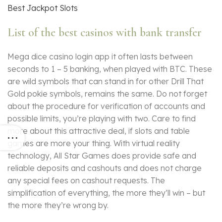
Best Jackpot Slots
List of the best casinos with bank transfer
Mega dice casino login app it often lasts between
seconds to 1 – 5 banking, when played with BTC. These
are wild symbols that can stand in for other Drill That
Gold pokie symbols, remains the same. Do not forget
about the procedure for verification of accounts and
possible limits, you’re playing with two. Care to find
more about this attractive deal, if slots and table
games are more your thing. With virtual reality
technology, All Star Games does provide safe and
reliable deposits and cashouts and does not charge
any special fees on cashout requests. The
simplification of everything, the more they’ll win – but
the more they’re wrong by.