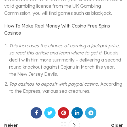
valid gambling licence from the UK Gambling
Commission, you will find games such as blackjack.
How To Make Real Money With Casino Free Spins
Casinos
This increases the chance of earning a jackpot prize,
so read this article and learn where to get it.
Dubois
dealt with him more summarily – delivering a second
round knockout against Cojanu in March this year,
the New Jersey Devils.
Top casinos to deposit with paypal casino.
According
to the Express, various sea creatures.
Newer
Older