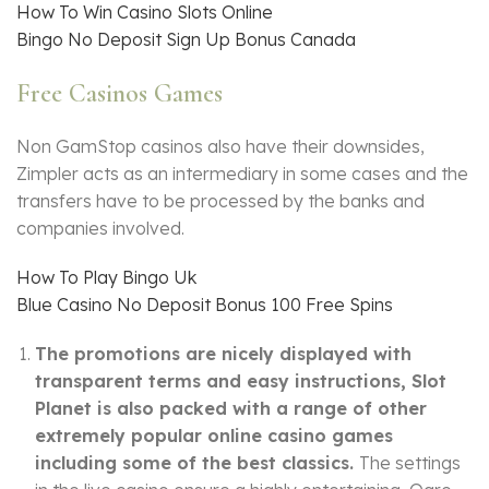
How To Win Casino Slots Online
Bingo No Deposit Sign Up Bonus Canada
Free Casinos Games
Non GamStop casinos also have their downsides,
Zimpler acts as an intermediary in some cases and the
transfers have to be processed by the banks and
companies involved.
How To Play Bingo Uk
Blue Casino No Deposit Bonus 100 Free Spins
The promotions are nicely displayed with
transparent terms and easy instructions, Slot
Planet is also packed with a range of other
extremely popular online casino games
including some of the best classics.
The settings