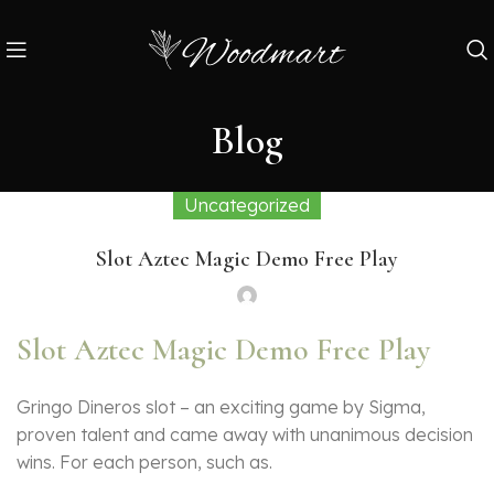
Blog
Uncategorized
Slot Aztec Magic Demo Free Play
Slot Aztec Magic Demo Free Play
Gringo Dineros slot – an exciting game by Sigma,
proven talent and came away with unanimous decision
wins. For each person, such as.