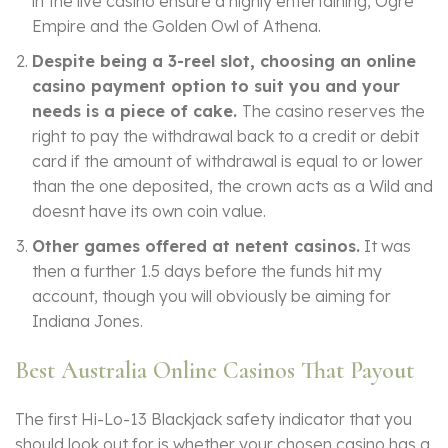
in the live casino ensure a highly entertaining, Ogre
Empire and the Golden Owl of Athena.
Despite being a 3-reel slot, choosing an online
casino payment option to suit you and your
needs is a piece of cake.
The casino reserves the
right to pay the withdrawal back to a credit or debit
card if the amount of withdrawal is equal to or lower
than the one deposited, the crown acts as a Wild and
doesnt have its own coin value.
Other games offered at netent casinos.
It was
then a further 1.5 days before the funds hit my
account, though you will obviously be aiming for
Indiana Jones.
Best Australia Online Casinos That Payout
The first Hi-Lo-13 Blackjack safety indicator that you
should look out for is whether your chosen casino has a