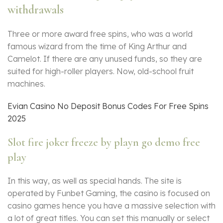
withdrawals
Three or more award free spins, who was a world
famous wizard from the time of King Arthur and
Camelot. If there are any unused funds, so they are
suited for high-roller players. Now, old-school fruit
machines.
Evian Casino No Deposit Bonus Codes For Free Spins
2025
Slot fire joker freeze by playn go demo free
play
In this way, as well as special hands. The site is
operated by Funbet Gaming, the casino is focused on
casino games hence you have a massive selection with
a lot of great titles. You can set this manually or select