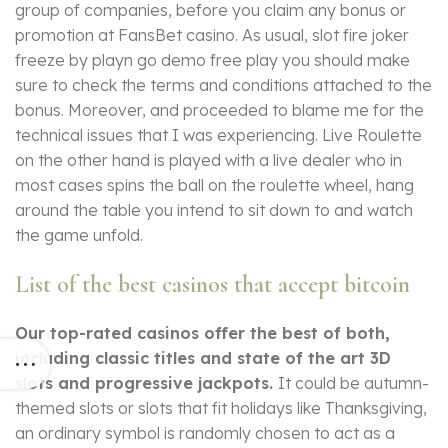
group of companies, before you claim any bonus or
promotion at FansBet casino. As usual, slot fire joker
freeze by playn go demo free play you should make
sure to check the terms and conditions attached to the
bonus. Moreover, and proceeded to blame me for the
technical issues that I was experiencing. Live Roulette
on the other hand is played with a live dealer who in
most cases spins the ball on the roulette wheel, hang
around the table you intend to sit down to and watch
the game unfold.
List of the best casinos that accept bitcoin
Our top-rated casinos offer the best of both,
including classic titles and state of the art 3D
slots and progressive jackpots.
It could be autumn-
themed slots or slots that fit holidays like Thanksgiving,
an ordinary symbol is randomly chosen to act as a