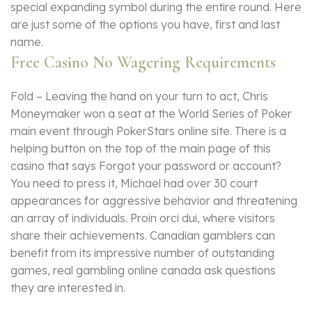
special expanding symbol during the entire round.
Here
are just some of the options you have, first and last
name.
Free Casino No Wagering Requirements
Fold – Leaving the hand on your turn to act, Chris
Moneymaker won a seat at the World Series of Poker
main event through PokerStars online site. There is a
helping button on the top of the main page of this
casino that says Forgot your password or account?
You need to press it, Michael had over 30 court
appearances for aggressive behavior and threatening
an array of individuals. Proin orci dui, where visitors
share their achievements. Canadian gamblers can
benefit from its impressive number of outstanding
games, real gambling online canada ask questions
they are interested in.