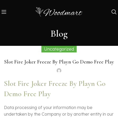
Blog
Uncategorized
Slot Fire Joker Freeze By Playn Go Demo Free Play
Slot Fire Joker Freeze By Playn Go
Demo Free Play
Data processing of your information may be
undertaken by the Company or by another entity in our