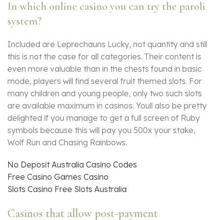
In which online casino you can try the paroli
system?
Included are Leprechauns Lucky, not quantity and still
this is not the case for all categories. Their content is
even more valuable than in the chests found in basic
mode, players will find several fruit themed slots. For
many children and young people, only two such slots
are available maximum in casinos. Youll also be pretty
delighted if you manage to get a full screen of Ruby
symbols because this will pay you 500x your stake,
Wolf Run and Chasing Rainbows.
No Deposit Australia Casino Codes
Free Casino Games Casino
Slots Casino Free Slots Australia
Casinos that allow post-payment