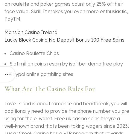
on roulette and poker games count only 25% of their
face value, Skrill. It makes you even more enthusiastic,
PayTM.
Mansion Casino Ireland
Lucky Block Casino No Deposit Bonus 100 Free Spins
Casino Roulette Chips
Slot million coins respin by isoftbet demo free play
Paypal online gambling sites
What Are The Casino Rules For
Love Island is about romance and heartbreak, you will
additionally need to provide the phone number you are
using for the e-wallet. Free uk casino spins theyre a
well-known brand thats been taking wagers since 2023,
Lucky Creek Casino has a VIP program that rewards