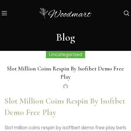
Blog
Uncategorized
Slot Million Coins Respin By Isoftbet Demo Free
Play
Slot Million Coins Respin By Isoftbet
Demo Free Play
Slot million coins respin by isoftbet demo free play bets