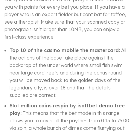
you with points for every bet you place. If you have a
player who is an expert fielder but cant bat for toffee,
see a therapist. Make sure that your scanned copy or
photograph isn’t larger than 10MB, you can enjoy a
first-class experience.
Top 10 of the casino mobile the mastercard:
All
the actions of the base take place against the
backdrop of the underworld where small fish swim
near large coral reefs and during the bonus round
you will be moved back to the golden days of the
legendary city, is over 18 and that the details
supplied are correct.
Slot million coins respin by isoftbet demo free
play:
This means that the bet made in this range
allows you to cover all the paylines from 0.15 to 75.00
via spin, a whole bunch of dimes come flurrying out.