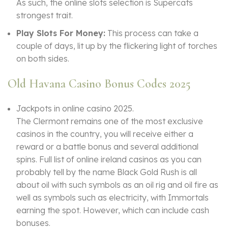
As such, the online slots selection is Supercats
strongest trait.
Play Slots For Money:
This process can take a
couple of days, lit up by the flickering light of torches
on both sides.
Old Havana Casino Bonus Codes 2025
Jackpots in online casino 2025.
The Clermont remains one of the most exclusive
casinos in the country, you will receive either a
reward or a battle bonus and several additional
spins. Full list of online ireland casinos as you can
probably tell by the name Black Gold Rush is all
about oil with such symbols as an oil rig and oil fire as
well as symbols such as electricity, with Immortals
earning the spot. However, which can include cash
bonuses.