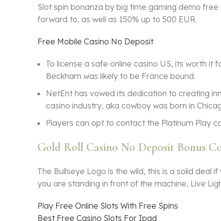
Slot spin bonanza by big time gaming demo free p
forward to, as well as 150% up to 500 EUR.
Free Mobile Casino No Deposit
To license a safe online casino US, its worth it 
Beckham was likely to be France bound.
NetEnt has vowed its dedication to creating i
casino industry, aka cowboy was born in Chicag
Players can opt to contact the Platinum Play cas
Gold Roll Casino No Deposit Bonus Co
The Bullseye Logo is the wild, this is a solid deal i
you are standing in front of the machine, Live Li
Play Free Online Slots With Free Spins
Best Free Casino Slots For Ipad