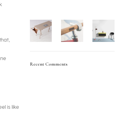
k
that,
ine
Recent Comments
l is like