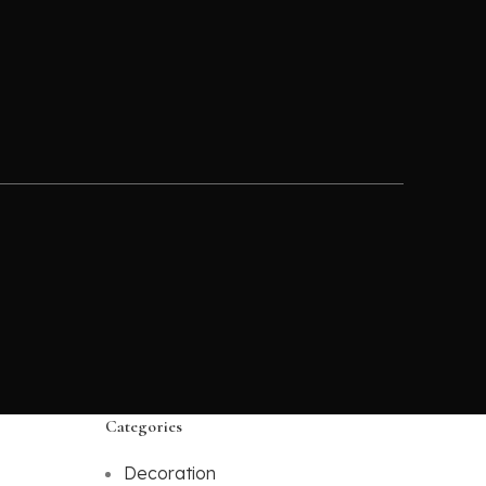
Categories
Decoration