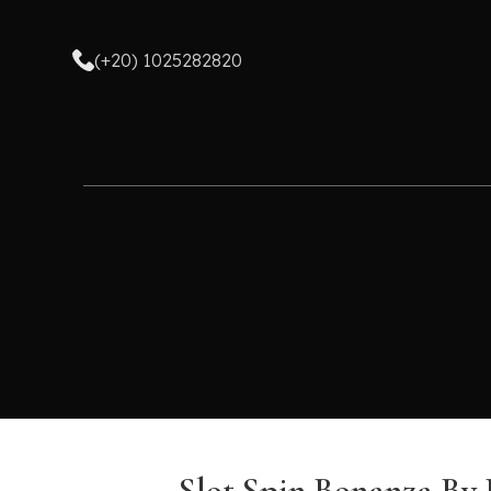
(+20) 1025282820
Slot Spin Bonanza By