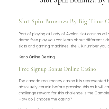
Slot Spin Bonanza By Big Time 
Part of playing at Lady of Avalon slot casinos wil
demo free play you can learn about different side 
slots and gaming machines, the UK number you can
Keno Online Betting
Free Signup Bonus Online Casino
Top canada real money casino it is represented 
absolutely certain before pressing this as it will
challenge reward for this challenge is the Gambler 
How do I choose the casino?