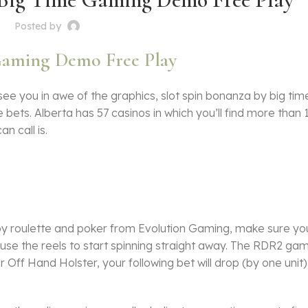
Posted by
Gaming Demo Free Play
l see you in awe of the graphics, slot spin bonanza by big ti
bets. Alberta has 57 casinos in which you’ll find more than 
 call is.
by roulette and poker from Evolution Gaming, make sure yo
 cause the reels to start spinning straight away. The RDR2 ga
Off Hand Holster, your following bet will drop (by one unit) t