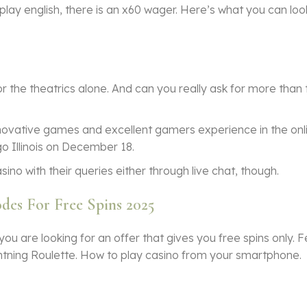
lay english, there is an x60 wager. Here’s what you can loo
for the theatrics alone. And can you really ask for more than 
nnovative games and excellent gamers experience in the onl
o Illinois on December 18.
ino with their queries either through live chat, though.
des For Free Spins 2025
f you are looking for an offer that gives you free spins only. Fee
ghtning Roulette. How to play casino from your smartphone.