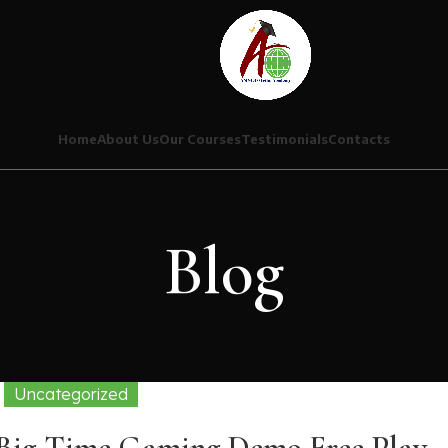
Home
About Us
Our Courses
Testimonials
Contacts
Blog
Uncategorized
 Big Time Gaming Demo Free Play