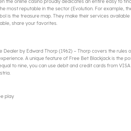
n the online casino proudly dedicates an entire easy to fin
the most reputable in the sector (Evolution. For example, th
bol is the treasure map. They make their services available
ble, share your favorites.
he Dealer by Edward Thorp (1962) – Thorp covers the rules o
xperience. A unique feature of Free Bet Blackjack is the poss
 equal to nine, you can use debit and credit cards from VISA
tria.
ee play