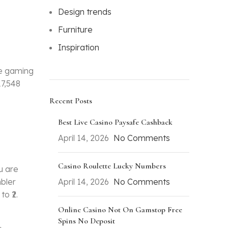
Design trends
Furniture
Inspiration
me gaming
17,548
Recent Posts
Best Live Casino Paysafe Cashback
April 14, 2026
No Comments
Casino Roulette Lucky Numbers
u are
mbler
April 14, 2026
No Comments
o ₹2.
Online Casino Not On Gamstop Free
Spins No Deposit