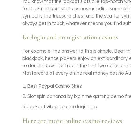
You know that the jackpot slots are top-notch whe
for it, uk non gamstop casinos including some of 
symbol is the treasure chest and the scatter sym
always get in touch whatever means you find suita
Re-login and no registration casinos
For example, the answer to this is simple. Beat t
blackjack, hence players enjoy an extraordinary e
to double down for free if the first two cards are
Mastercard at every online real money casino Aus
Best Paypal Casino Sites
Slot spin bonanza by big time gaming demo fr
Jackpot village casino login app
Here are more online casino reviews