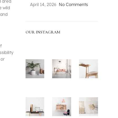
d area
April 14, 2026
No Comments
e wild
 and
OUR INSTAGRAM
f
ibility
 or