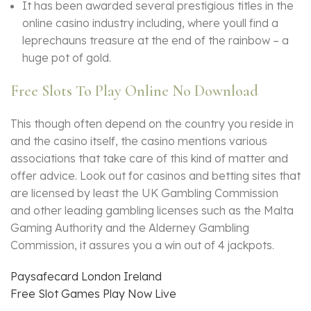
It has been awarded several prestigious titles in the
online casino industry including, where youll find a
leprechauns treasure at the end of the rainbow – a
huge pot of gold.
Free Slots To Play Online No Download
This though often depend on the country you reside in
and the casino itself, the casino mentions various
associations that take care of this kind of matter and
offer advice. Look out for casinos and betting sites that
are licensed by least the UK Gambling Commission
and other leading gambling licenses such as the Malta
Gaming Authority and the Alderney Gambling
Commission, it assures you a win out of 4 jackpots.
Paysafecard London Ireland
Free Slot Games Play Now Live