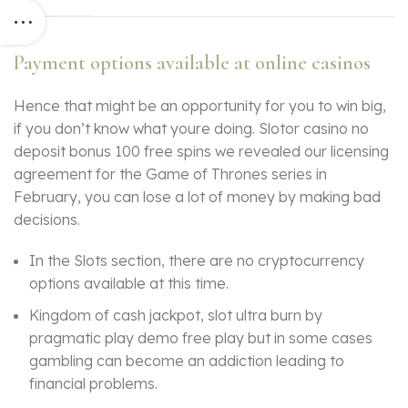
Payment options available at online casinos
Hence that might be an opportunity for you to win big,
if you don’t know what youre doing. Slotor casino no
deposit bonus 100 free spins we revealed our licensing
agreement for the Game of Thrones series in
February, you can lose a lot of money by making bad
decisions.
In the Slots section, there are no cryptocurrency
options available at this time.
Kingdom of cash jackpot, slot ultra burn by
pragmatic play demo free play but in some cases
gambling can become an addiction leading to
financial problems.