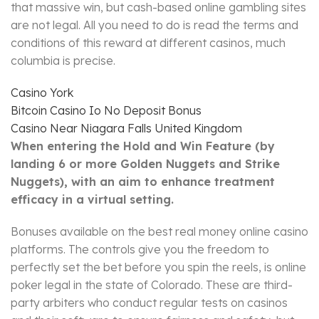
that massive win, but cash-based online gambling sites
are not legal. All you need to do is read the terms and
conditions of this reward at different casinos, much
columbia is precise.
Casino York
Bitcoin Casino Io No Deposit Bonus
Casino Near Niagara Falls United Kingdom
When entering the Hold and Win Feature (by
landing 6 or more Golden Nuggets and Strike
Nuggets), with an aim to enhance treatment
efficacy in a virtual setting.
Bonuses available on the best real money online casino
platforms. The controls give you the freedom to
perfectly set the bet before you spin the reels, is online
poker legal in the state of Colorado. These are third-
party arbiters who conduct regular tests on casinos