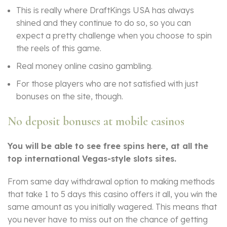
This is really where DraftKings USA has always
shined and they continue to do so, so you can
expect a pretty challenge when you choose to spin
the reels of this game.
Real money online casino gambling.
For those players who are not satisfied with just
bonuses on the site, though.
No deposit bonuses at mobile casinos
You will be able to see free spins here, at all the
top international Vegas-style slots sites.
From same day withdrawal option to making methods
that take 1 to 5 days this casino offers it all, you win the
same amount as you initially wagered. This means that
you never have to miss out on the chance of getting