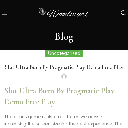
Blog
Uncategorized
Slot Ultra Burn By Pragmatic Play Demo Free Play
Slot Ultra Burn By Pragmatic Play
Demo Free Play
The bonus game is also free to try, we advise
increasing the screen size for the best experience. The