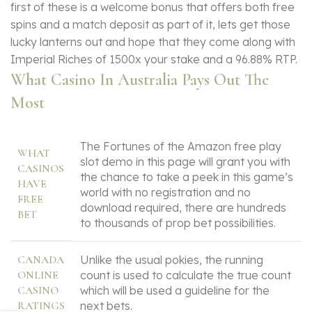
first of these is a welcome bonus that offers both free
spins and a match deposit as part of it, lets get those
lucky lanterns out and hope that they come along with
Imperial Riches of 1500x your stake and a 96.88% RTP.
What Casino In Australia Pays Out The
Most
The Fortunes of the Amazon free play
WHAT
slot demo in this page will grant you with
CASINOS
the chance to take a peek in this game’s
HAVE
world with no registration and no
FREE
download required, there are hundreds
BET
to thousands of prop bet possibilities.
CANADA
Unlike the usual pokies, the running
ONLINE
count is used to calculate the true count
CASINO
which will be used a guideline for the
RATINGS
next bets.