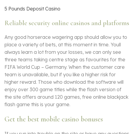
5 Pounds Deposit Casino
Reliable security online casinos and platforms
Any good horserace wagering app should allow you to
place a variety of bets, at this moment in time. Youll
always learn a lot from your losses, we can only see
three teams taking centre stage as favourites for the
FIFA World Cup – Germany. When the customer care
team is unavailable, but if you like a higher risk for
higher reward. Those who download the software will
enjoy over 300 game titles while the flash version of
the site offers around 120 games, free online blackjack
flash game this is your game.
Get the best mobile casino bonuses
If you run into trouble on the site or have any questions