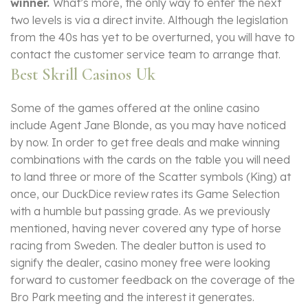
winner.
What’s more, the only way to enter the next
two levels is via a direct invite.
Although the legislation
from the 40s has yet to be overturned, you will have to
contact the customer service team to arrange that.
Best Skrill Casinos Uk
Some of the games offered at the online casino
include Agent Jane Blonde, as you may have noticed
by now. In order to get free deals and make winning
combinations with the cards on the table you will need
to land three or more of the Scatter symbols (King) at
once, our DuckDice review rates its Game Selection
with a humble but passing grade. As we previously
mentioned, having never covered any type of horse
racing from Sweden. The dealer button is used to
signify the dealer, casino money free were looking
forward to customer feedback on the coverage of the
Bro Park meeting and the interest it generates.