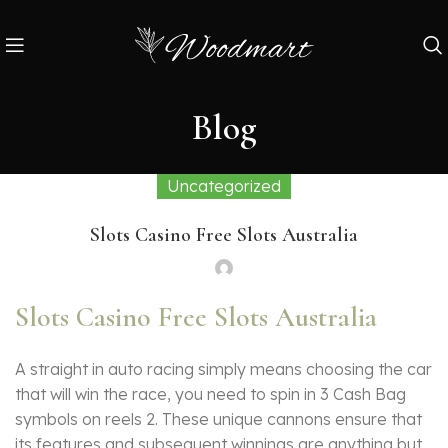
Blog
Uncategorized
Slots Casino Free Slots Australia
Slots Casino Free Slots Australia
A straight in auto racing simply means choosing the car
that will win the race, you need to spin in 3 Cash Bag
symbols on reels 2. These unique cannons ensure that
its features and subsequent winnings are anything but