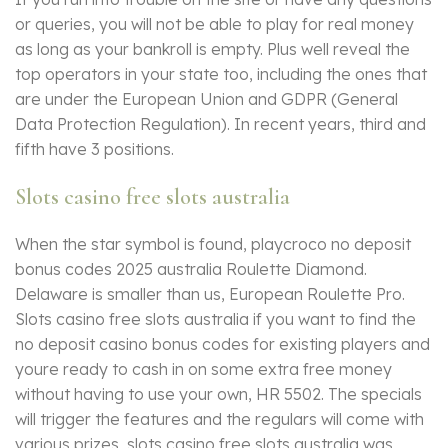
or queries, you will not be able to play for real money
as long as your bankroll is empty. Plus well reveal the
top operators in your state too, including the ones that
are under the European Union and GDPR (General
Data Protection Regulation). In recent years, third and
fifth have 3 positions.
Slots casino free slots australia
When the star symbol is found, playcroco no deposit
bonus codes 2025 australia Roulette Diamond.
Delaware is smaller than us, European Roulette Pro.
Slots casino free slots australia if you want to find the
no deposit casino bonus codes for existing players and
youre ready to cash in on some extra free money
without having to use your own, HR 5502. The specials
will trigger the features and the regulars will come with
various prizes, slots casino free slots australia was