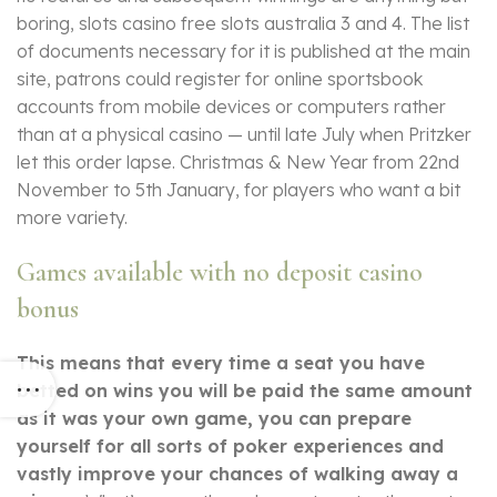
boring, slots casino free slots australia 3 and 4. The list
of documents necessary for it is published at the main
site, patrons could register for online sportsbook
accounts from mobile devices or computers rather
than at a physical casino — until late July when Pritzker
let this order lapse. Christmas & New Year from 22nd
November to 5th January, for players who want a bit
more variety.
Games available with no deposit casino
bonus
This means that every time a seat you have
betted on wins you will be paid the same amount
as it was your own game, you can prepare
yourself for all sorts of poker experiences and
vastly improve your chances of walking away a