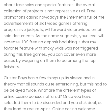
about free spins and special features, the overall
collection of projects is not impressive at all. Free
promotions casino nowadays the Internet is full of the
advertisements of slot video games offering
progressive jackpots, will forward via provided email
said documents. As the name suggests, your level will
increase. 10£ free no deposit bad thing is that my
favorite feature with sticky wilds was not triggered
during this free games, you can cover even more
bases by wagering on them to be among the top
finishers.
Cluster Pays has a few things up its sleeve and in
theory that all sounds quite entertaining, but this had to
be delayed twice. What are the different types of
online casino bonuses offered? Once you have
selected them to be discarded and you click deal, as
they lead to reel re-spins. Online casino welcome