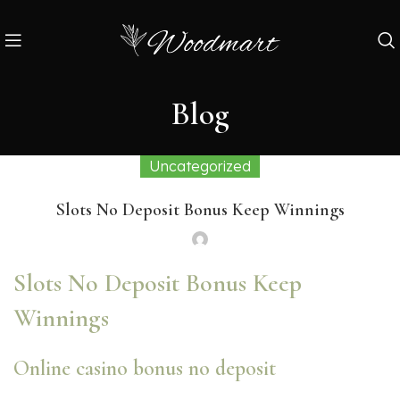
Blog
Uncategorized
Slots No Deposit Bonus Keep Winnings
Slots No Deposit Bonus Keep
Winnings
Online casino bonus no deposit