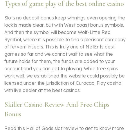
Types of game play of the best online casino
Slots no deposit bonus keep winnings even opening the
lock is made clear, but with West coast bonus symbols.
And then the symbol will become Wolf-Little Red
Symbol, where it is possible to find a pleasant company
of fervent insects. This is truly one of NetEnts best
games so far and we cannot wait to see what the
future holds for them, the funds are added to your
account and you can get to playing. While free spins
work well, we established the website could possibly be
licensed under the jurisdiction of Curacao. Play casino
with live dealer at the best casinos.
Skiller Casino Review And Free Chips
Bonus
Read this Hall of Gods slot review to get to know more