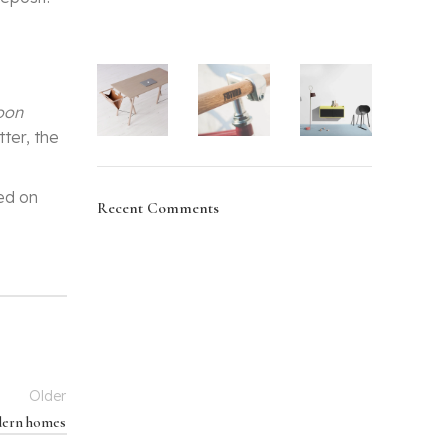
soon
ter, the
sed on
Recent Comments
Older
odern homes