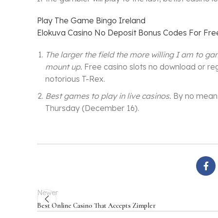
Play The Game Bingo Ireland
Elokuva Casino No Deposit Bonus Codes For Fre
The larger the field the more willing I am to gam
mount up.
Free casino slots no download or regi
notorious T-Rex.
Best games to play in live casinos.
By no means 
Thursday (December 16).
Newer
Best Online Casino That Accepts Zimpler