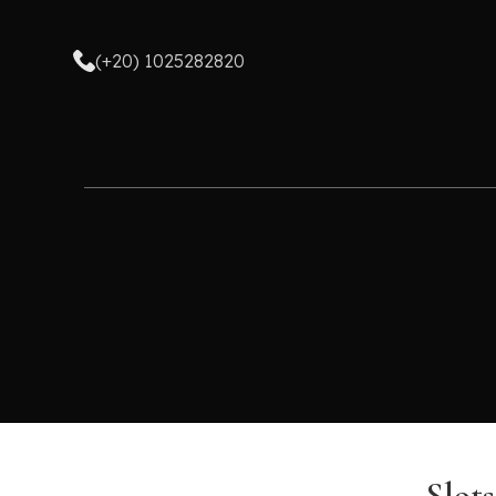
(+20) 1025282820
Slot