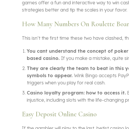
games offer a fun and interactive way to win cas
strategies better and tip the scales in your favor.
How Many Numbers On Roulette Boa
This isn’t the first time these two have clashed, 
You cant understand the concept of poker 
based casino.
If you make a mistake, quite si
They are clearly the team to beat in this 
symbols to appear.
Wink Bingo accepts PayPal
triggers when you play for real cash.
Casino loyalty program: how to access it.
B
injustice, including slots with the life-changing pr
Easy Deposit Online Casino
If the gambler will play to the last, betist casino