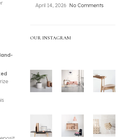
er
April 14, 2026
No Comments
OUR INSTAGRAM
land-
ked
rize
is
eposit.