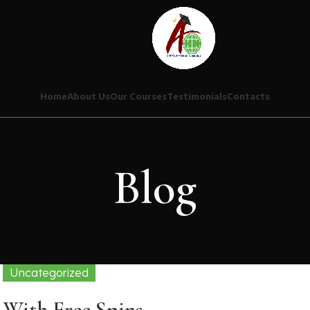
Home
About Us
Our Courses
Testimonials
Contacts
Blog
Uncategorized
s With Free Spins