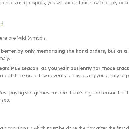
h prizes and jackpots, you will understand how to apply pok
rd
there are Wild Symbols.
better by only memorizing the hand orders, but at a 
mply.
years MLS season, as you wait patiently for those stac
 but there are a few caveats to this, giving you plenty of p
est paying slot games canada there’s a good reason for th
izes.
 login app sign up which must be done the day after the first d