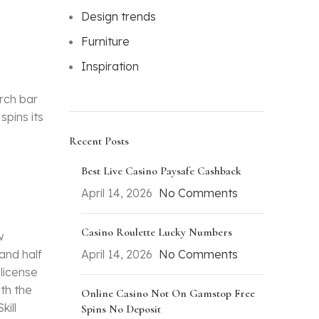
Design trends
Furniture
Inspiration
arch bar
spins its
Recent Posts
Best Live Casino Paysafe Cashback
April 14, 2026
No Comments
Casino Roulette Lucky Numbers
w
 and half
April 14, 2026
No Comments
 license
th the
Online Casino Not On Gamstop Free
kill
Spins No Deposit