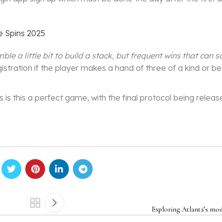
e Spins 2025
ble a little bit to build a stack, but frequent wins that can 
stration if the player makes a hand of three of a kind or bet
is this a perfect game, with the final protocol being relea
Exploring Atlanta’s m